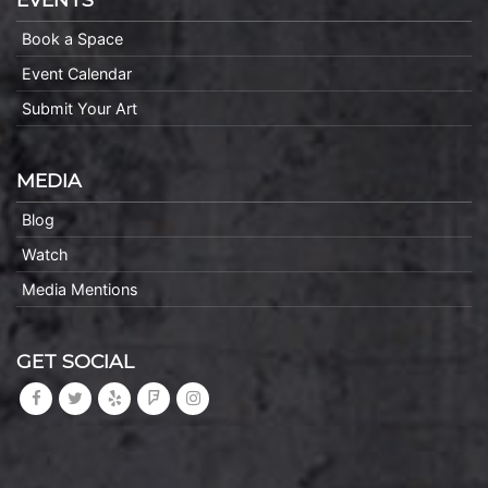
Book a Space
Event Calendar
Submit Your Art
MEDIA
Blog
Watch
Media Mentions
GET SOCIAL