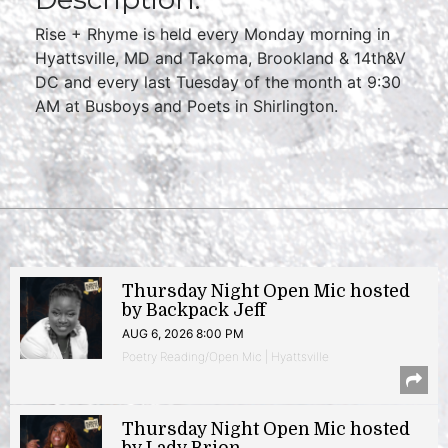
Rise + Rhyme is held every Monday morning in
Hyattsville, MD and Takoma, Brookland & 14th&V
DC and every last Tuesday of the month at 9:30
AM at Busboys and Poets in Shirlington.
Thursday Night Open Mic hosted
by Backpack Jeff
AUG 6, 2026 8:00 PM
Poetry Reading/Open Mic | Hyattsville
Thursday Night Open Mic hosted