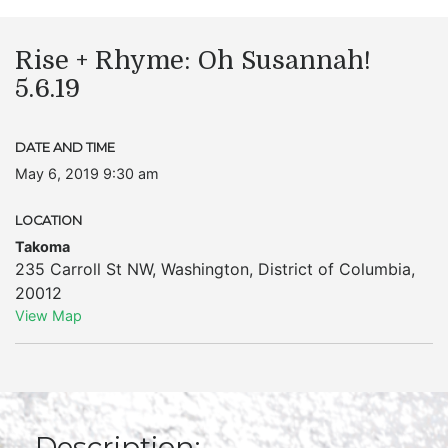
Rise + Rhyme: Oh Susannah!
5.6.19
DATE AND TIME
May 6, 2019 9:30 am
LOCATION
Takoma
235 Carroll St NW
,
Washington
,
District of Columbia
,
20012
View Map
Description: