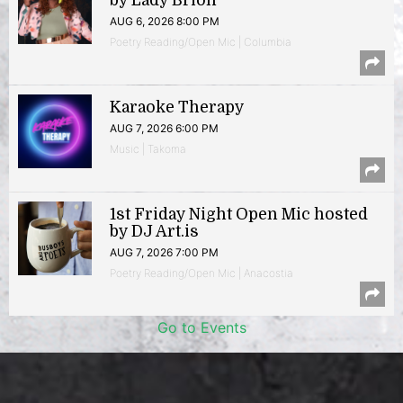
by Lady Brion
AUG 6, 2026 8:00 PM
Poetry Reading/Open Mic | Columbia
Karaoke Therapy
AUG 7, 2026 6:00 PM
Music | Takoma
1st Friday Night Open Mic hosted
by DJ Art.is
AUG 7, 2026 7:00 PM
Poetry Reading/Open Mic | Anacostia
Go to Events