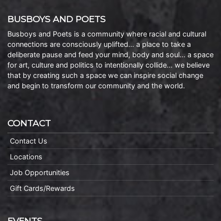
BUSBOYS AND POETS
Busboys and Poets is a community where racial and cultural
connections are consciously uplifted… a place to take a
deliberate pause and feed your mind, body and soul… a space
for art, culture and politics to intentionally collide… we believe
that by creating such a space we can inspire social change
and begin to transform our community and the world.
CONTACT
Contact Us
Locations
Job Opportunities
Gift Cards/Rewards
EVENTS