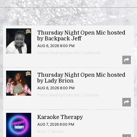
Thursday Night Open Mic hosted
by Backpack Jeff
AUG 6, 2026 8:00 PM
Poetry Reading/Open Mic | Hyattsville
Thursday Night Open Mic hosted
by Lady Brion
AUG 6, 2026 8:00 PM
Poetry Reading/Open Mic | Columbia
Karaoke Therapy
AUG 7, 2026 6:00 PM
Music | Takoma