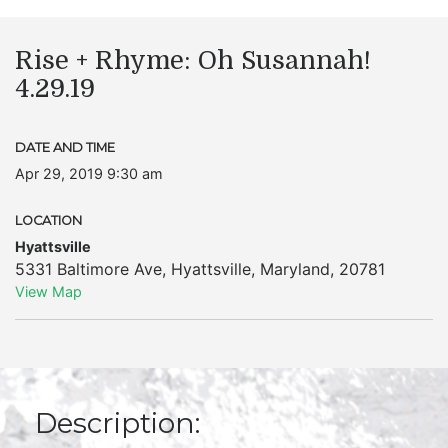
Rise + Rhyme: Oh Susannah!
4.29.19
DATE AND TIME
Apr 29, 2019 9:30 am
LOCATION
Hyattsville
5331 Baltimore Ave
,
Hyattsville
,
Maryland
,
20781
View Map
Description: