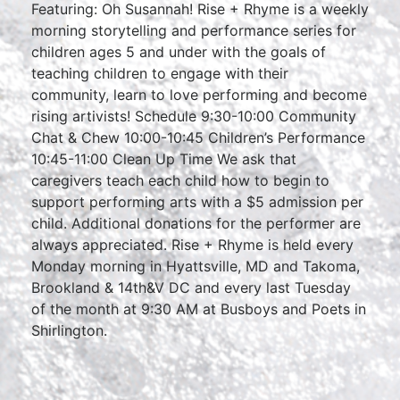
Featuring: Oh Susannah! Rise + Rhyme is a weekly
morning storytelling and performance series for
children ages 5 and under with the goals of
teaching children to engage with their
community, learn to love performing and become
rising artivists! Schedule 9:30-10:00 Community
Chat & Chew 10:00-10:45 Children’s Performance
10:45-11:00 Clean Up Time We ask that
caregivers teach each child how to begin to
support performing arts with a $5 admission per
child. Additional donations for the performer are
always appreciated. Rise + Rhyme is held every
Monday morning in Hyattsville, MD and Takoma,
Brookland & 14th&V DC and every last Tuesday
of the month at 9:30 AM at Busboys and Poets in
Shirlington.