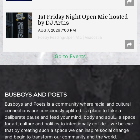
1st Friday Night Open Mic hosted
by DJ Art.is
AUG 7, 2026 7:00 PM
Poetry Reading/Open Mic | Anacostia
Go to Events
BUSBOYS AND POETS
Busboys and Poets is a community where racial and cultural
connections are consciously uplifted… a place to take a
deliberate pause and feed your mind, body and soul… a space
for art, culture and politics to intentionally collide… we believe
that by creating such a space we can inspire social change
and begin to transform our community and the world.