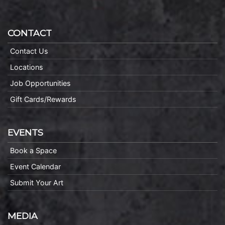
CONTACT
Contact Us
Locations
Job Opportunities
Gift Cards/Rewards
EVENTS
Book a Space
Event Calendar
Submit Your Art
MEDIA