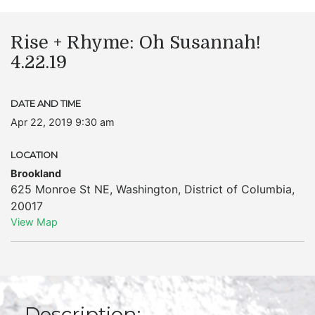
Rise + Rhyme: Oh Susannah!
4.22.19
DATE AND TIME
Apr 22, 2019 9:30 am
LOCATION
Brookland
625 Monroe St NE
,
Washington
,
District of Columbia
,
20017
View Map
Description: