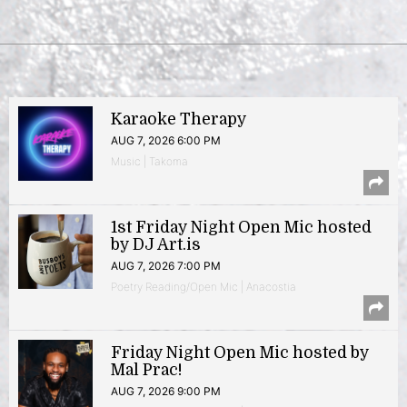
Karaoke Therapy
AUG 7, 2026 6:00 PM
Music | Takoma
1st Friday Night Open Mic hosted
by DJ Art.is
AUG 7, 2026 7:00 PM
Poetry Reading/Open Mic | Anacostia
Friday Night Open Mic hosted by
Mal Prac!
AUG 7, 2026 9:00 PM