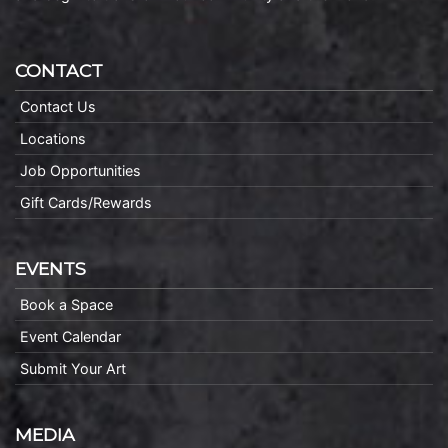
CONTACT
Contact Us
Locations
Job Opportunities
Gift Cards/Rewards
EVENTS
Book a Space
Event Calendar
Submit Your Art
MEDIA