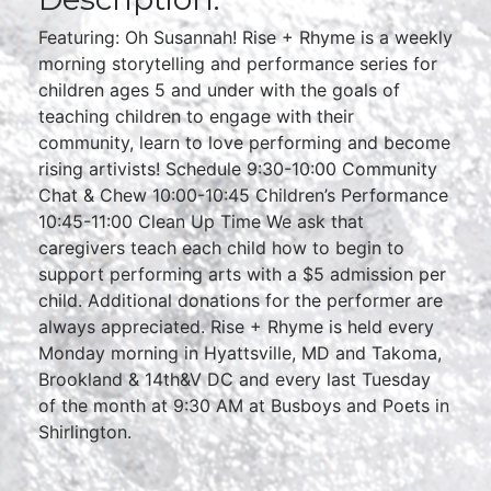
Featuring: Oh Susannah! Rise + Rhyme is a weekly
morning storytelling and performance series for
children ages 5 and under with the goals of
teaching children to engage with their
community, learn to love performing and become
rising artivists! Schedule 9:30-10:00 Community
Chat & Chew 10:00-10:45 Children’s Performance
10:45-11:00 Clean Up Time We ask that
caregivers teach each child how to begin to
support performing arts with a $5 admission per
child. Additional donations for the performer are
always appreciated. Rise + Rhyme is held every
Monday morning in Hyattsville, MD and Takoma,
Brookland & 14th&V DC and every last Tuesday
of the month at 9:30 AM at Busboys and Poets in
Shirlington.