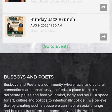
Poetry Reading/Open Mic | Brookland
Sunday Jazz Brunch
AUG 9, 2026 11:30 AM
Music | Anacostia
Go to Events
BUSBOYS AND POETS
Busboys and Poets is a community where racial and cultural
connections are consciously uplifted… a place to take a
deliberate pause and feed your mind, body and soul… a space
for art, culture and politics to intentionally collide… we believe
that by creating such a space we can inspire social change
and begin to transform our community and the world.