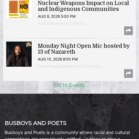
Nuclear Weapons Impact on Local
and Indigenous Communities
AUG 9, 2026 5:00 PM
Author/Book Event | 14th & V
Monday Night Open Mic hosted by
13 of Nazareth
AUG 10, 2026 8:00 PM
Poetry Reading/Open Mic | Shirlington
Go to Events
BUSBOYS AND POETS
Busboys and Poets is a community where racial and cultural
connections are consciously uplifted… a place to take a