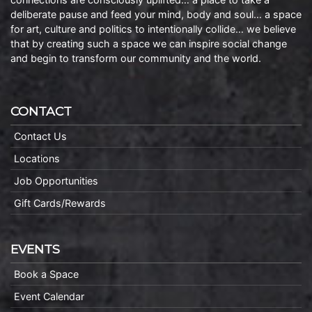
deliberate pause and feed your mind, body and soul… a space
for art, culture and politics to intentionally collide… we believe
that by creating such a space we can inspire social change
and begin to transform our community and the world.
CONTACT
Contact Us
Locations
Job Opportunities
Gift Cards/Rewards
EVENTS
Book a Space
Event Calendar