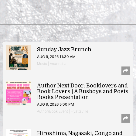
Sunday Jazz Brunch
AUG 9, 2026 11:30 AM
Music | Anacostia
Author Next Door: Booklovers and
Book Lovers | A Busboys and Poets
Books Presentation
AUG 9, 2026 5:00 PM
Author/Book Event | Hyattsville
Hiroshima, Nagasaki, Congo and