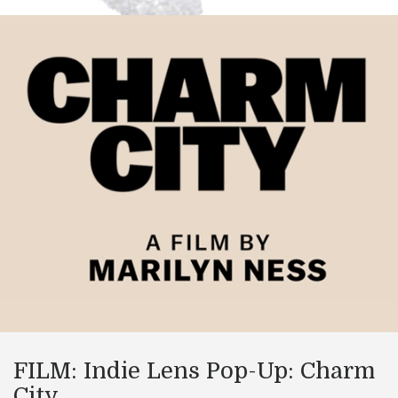
FILM: Indie Lens Pop-Up: Charm
City