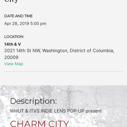
DATE AND TIME
Apr 28, 2019 5:00 pm
LOCATION
14th & V
2021 14th St NW
,
Washington
,
District of Columbia
,
20009
View Map
Description:
WHUT & ITVS INDIE LENS POP-UP present
CHARM CITY