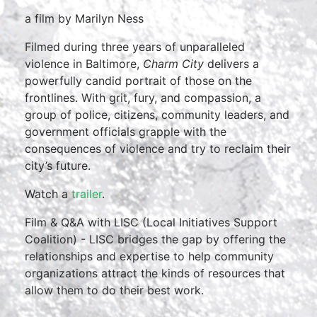
a film by Marilyn Ness
Filmed during three years of unparalleled
violence in Baltimore,
Charm City
delivers a
powerfully candid portrait of those on the
frontlines. With grit, fury, and compassion, a
group of police, citizens, community leaders, and
government officials grapple with the
consequences of violence and try to reclaim their
city’s future.
Watch a
trailer
.
Film & Q&A with LISC (Local Initiatives Support
Coalition) - LISC bridges the gap by offering the
relationships and expertise to help community
organizations attract the kinds of resources that
allow them to do their best work.