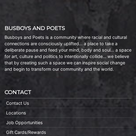
BUSBOYS AND POETS
Busboys and Poets is a community where racial and cultural
connections are consciously uplifted… a place to take a
deliberate pause and feed your mind, body and soul… a space
for art, culture and politics to intentionally collide… we believe
that by creating such a space we can inspire social change
and begin to transform our community and the world.
CONTACT
Contact Us
Locations
Job Opportunities
Gift Cards/Rewards