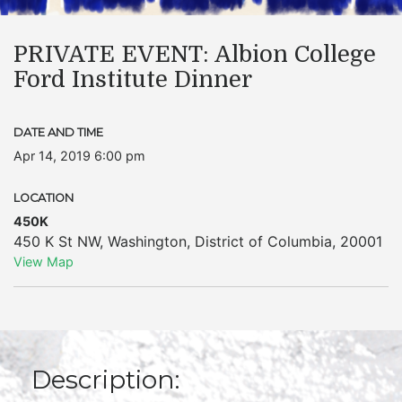
PRIVATE EVENT: Albion College
Ford Institute Dinner
DATE AND TIME
Apr 14, 2019 6:00 pm
LOCATION
450K
450 K St NW
,
Washington
,
District of Columbia
,
20001
View Map
Description: