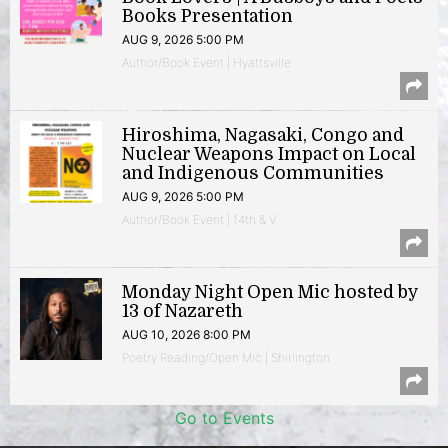
Books Presentation
AUG 9, 2026 5:00 PM
Author/Book Event | Hyattsville
Hiroshima, Nagasaki, Congo and
Nuclear Weapons Impact on Local
and Indigenous Communities
AUG 9, 2026 5:00 PM
Author/Book Event | 14th & V
Monday Night Open Mic hosted by
13 of Nazareth
AUG 10, 2026 8:00 PM
Poetry Reading/Open Mic | Shirlington
Go to Events