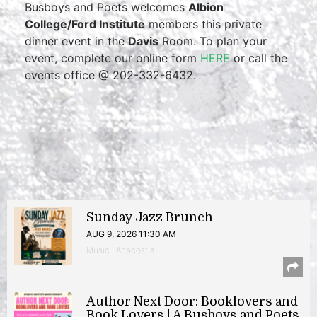
Busboys and Poets welcomes
Albion
College/Ford Institute
members this private
dinner event in the
Davis
Room. To plan your
event, complete our online form
HERE
or call the
events office @ 202-332-6432.
Sunday Jazz Brunch
AUG 9, 2026 11:30 AM
Music | Anacostia
Author Next Door: Booklovers and
Book Lovers | A Busboys and Poets