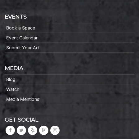
EVENTS
Book a Space
Event Calendar
Submit Your Art
MEDIA
Blog
Watch
Media Mentions
GET SOCIAL