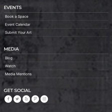
EVENTS
Book a Space
Event Calendar
Submit Your Art
MEDIA
Blog
Watch
Media Mentions
GET SOCIAL