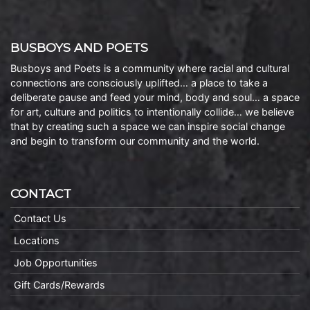
BUSBOYS AND POETS
Busboys and Poets is a community where racial and cultural
connections are consciously uplifted… a place to take a
deliberate pause and feed your mind, body and soul… a space
for art, culture and politics to intentionally collide… we believe
that by creating such a space we can inspire social change
and begin to transform our community and the world.
CONTACT
Contact Us
Locations
Job Opportunities
Gift Cards/Rewards