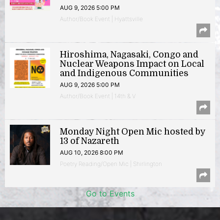
AUG 9, 2026 5:00 PM
Author/Book Event | Hyattsville
Hiroshima, Nagasaki, Congo and
Nuclear Weapons Impact on Local
and Indigenous Communities
AUG 9, 2026 5:00 PM
Author/Book Event | 14th & V
Monday Night Open Mic hosted by
13 of Nazareth
AUG 10, 2026 8:00 PM
Poetry Reading/Open Mic | Shirlington
Go to Events