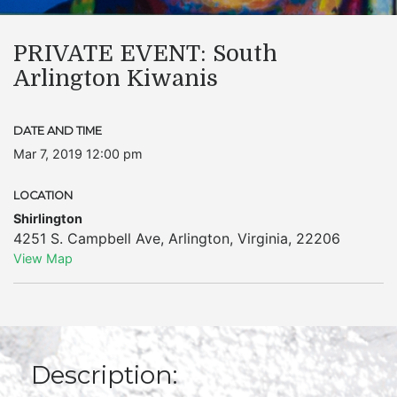
PRIVATE EVENT: South
Arlington Kiwanis
DATE AND TIME
Mar 7, 2019 12:00 pm
LOCATION
Shirlington
4251 S. Campbell Ave
,
Arlington
,
Virginia
,
22206
View Map
Description: