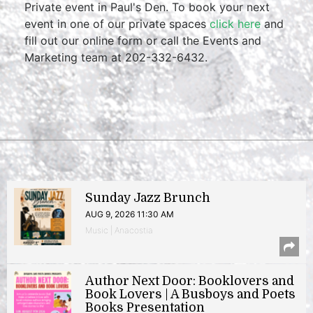
Private event in Paul's Den. To book your next
event in one of our private spaces
click here
and
fill out our online form or call the Events and
Marketing team at 202-332-6432.
Sunday Jazz Brunch
AUG 9, 2026 11:30 AM
Music | Anacostia
Author Next Door: Booklovers and
Book Lovers | A Busboys and Poets
Books Presentation