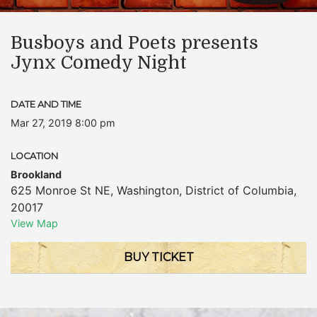
Busboys and Poets presents
Jynx Comedy Night
DATE AND TIME
Mar 27, 2019 8:00 pm
LOCATION
Brookland
625 Monroe St NE
,
Washington
,
District of Columbia
,
20017
View Map
BUY TICKET