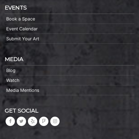
EVENTS
Book a Space
Event Calendar
Submit Your Art
MEDIA
Blog
Watch
Media Mentions
GET SOCIAL