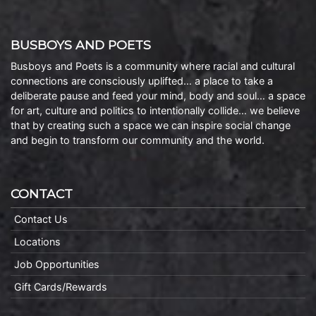
BUSBOYS AND POETS
Busboys and Poets is a community where racial and cultural
connections are consciously uplifted… a place to take a
deliberate pause and feed your mind, body and soul… a space
for art, culture and politics to intentionally collide… we believe
that by creating such a space we can inspire social change
and begin to transform our community and the world.
CONTACT
Contact Us
Locations
Job Opportunities
Gift Cards/Rewards