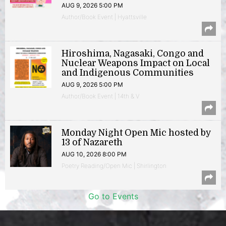
AUG 9, 2026 5:00 PM
Author/Book Event | Hyattsville
Hiroshima, Nagasaki, Congo and
Nuclear Weapons Impact on Local
and Indigenous Communities
AUG 9, 2026 5:00 PM
Author/Book Event | 14th & V
Monday Night Open Mic hosted by
13 of Nazareth
AUG 10, 2026 8:00 PM
Poetry Reading/Open Mic | Shirlington
Go to Events