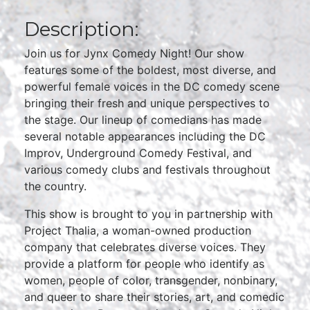
Description:
Join us for Jynx Comedy Night! Our show
features some of the boldest, most diverse, and
powerful female voices in the DC comedy scene
bringing their fresh and unique perspectives to
the stage. Our lineup of comedians has made
several notable appearances including the DC
Improv, Underground Comedy Festival, and
various comedy clubs and festivals throughout
the country.
This show is brought to you in partnership with
Project Thalia, a woman-owned production
company that celebrates diverse voices. They
provide a platform for people who identify as
women, people of color, transgender, nonbinary,
and queer to share their stories, art, and comedic