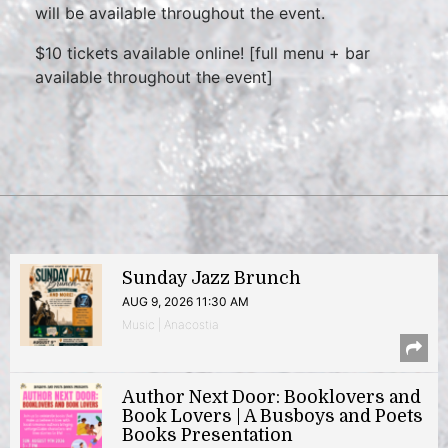
will be available throughout the event.
$10 tickets available online! [full menu + bar
available throughout the event]
Sunday Jazz Brunch
AUG 9, 2026 11:30 AM
Music | Anacostia
Author Next Door: Booklovers and
Book Lovers | A Busboys and Poets
Books Presentation