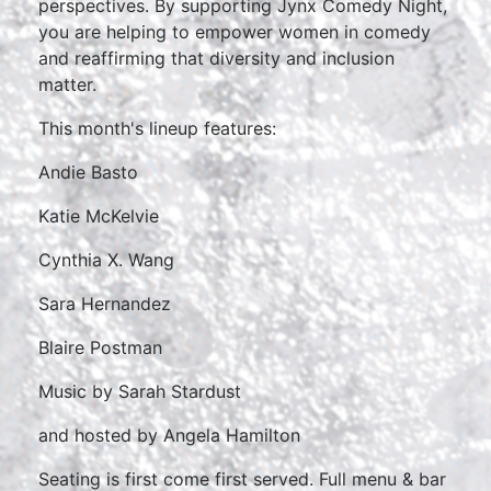
perspectives. By supporting Jynx Comedy Night,
you are helping to empower women in comedy
and reaffirming that diversity and inclusion
matter.
This month's lineup features:
Andie Basto
Katie McKelvie
Cynthia X. Wang
Sara Hernandez
Blaire Postman
Music by Sarah Stardust
and hosted by Angela Hamilton
Seating is first come first served. Full menu & bar