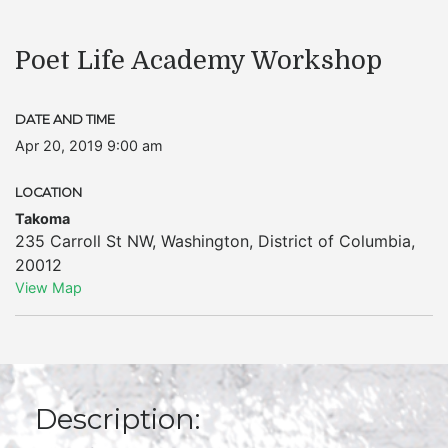
Poet Life Academy Workshop
DATE AND TIME
Apr 20, 2019 9:00 am
LOCATION
Takoma
235 Carroll St NW
,
Washington
,
District of Columbia
,
20012
View Map
Description: