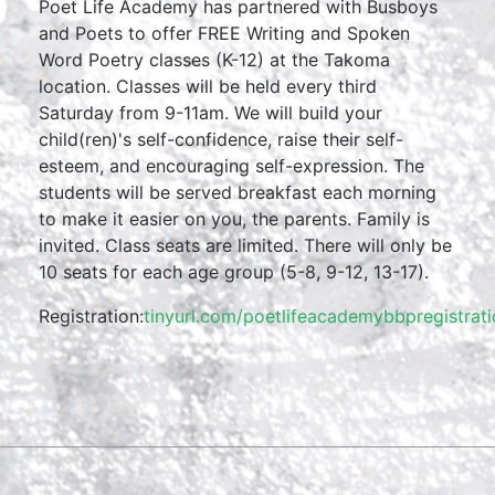
Poet Life Academy has partnered with Busboys
and Poets to offer FREE Writing and Spoken
Word Poetry classes (K-12) at the Takoma
location. Classes will be held every third
Saturday from 9-11am. We will build your
child(ren)'s self-confidence, raise their self-
esteem, and encouraging self-expression. The
students will be served breakfast each morning
to make it easier on you, the parents. Family is
invited. Class seats are limited. There will only be
10 seats for each age group (5-8, 9-12, 13-17).
Registration:
tinyurl.com/poetlifeacademybbpregistrat