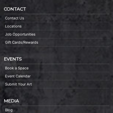
CONTACT
Contact Us
Locations
Job Opportunities
Gift Cards/Rewards
EVENTS
Book a Space
Event Calendar
Submit Your Art
MEDIA
Blog