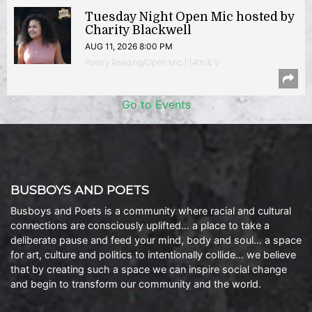
Tuesday Night Open Mic hosted by
Charity Blackwell
AUG 11, 2026 8:00 PM
Poetry Reading/Open Mic | 14th & V
Go to Events
BUSBOYS AND POETS
Busboys and Poets is a community where racial and cultural
connections are consciously uplifted… a place to take a
deliberate pause and feed your mind, body and soul… a space
for art, culture and politics to intentionally collide… we believe
that by creating such a space we can inspire social change
and begin to transform our community and the world.