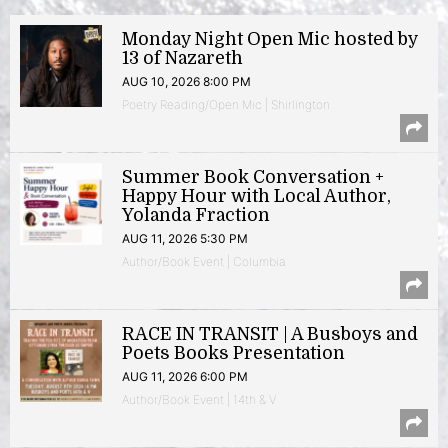
Monday Night Open Mic hosted by
13 of Nazareth
AUG 10, 2026 8:00 PM
Poetry Reading/Open Mic | Shirlington
Summer Book Conversation +
Happy Hour with Local Author,
Yolanda Fraction
AUG 11, 2026 5:30 PM
Author/Book Event | Columbia
RACE IN TRANSIT | A Busboys and
Poets Books Presentation
AUG 11, 2026 6:00 PM
Author/Book Event | 14th & V