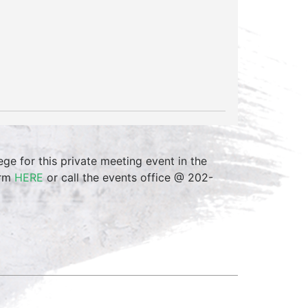
 for this private meeting event in the
orm
HERE
or call the events office @ 202-