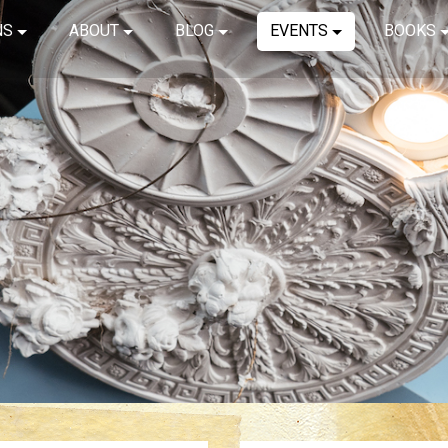
NS
ABOUT
BLOG
EVENTS
BOOKS