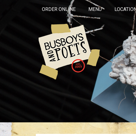
ORDER ONLINE
MENU
LOCATIO