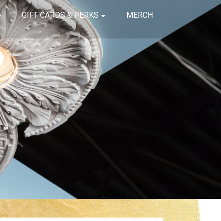
GIFT CARDS & PERKS
MERCH