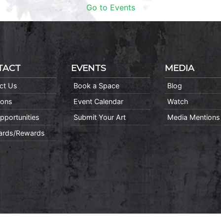
Go to Events
TACT
EVENTS
MEDIA
ct Us
Book a Space
Blog
ions
Event Calendar
Watch
pportunities
Submit Your Art
Media Mentions
Cards/Rewards