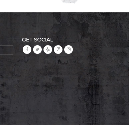
GET SOCIAL