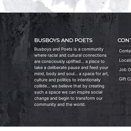
BUSBOYS AND POETS
CON
Busboys and Poets is a community
Conta
where racial and cultural connections
Locat
are consciously uplifted… a place to
take a deliberate pause and feed your
Job O
mind, body and soul… a space for art,
Gift 
culture and politics to intentionally
collide… we believe that by creating
such a space we can inspire social
change and begin to transform our
community and the world.