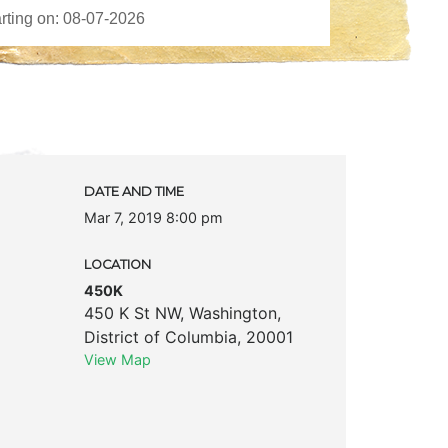
DATE AND TIME
Mar 7, 2019 8:00 pm
LOCATION
450K
450 K St NW
,
Washington
,
District of Columbia
,
20001
View Map