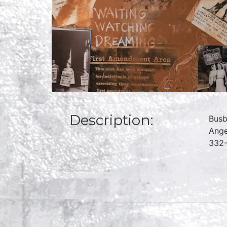
Description:
Busb
Ange
332-