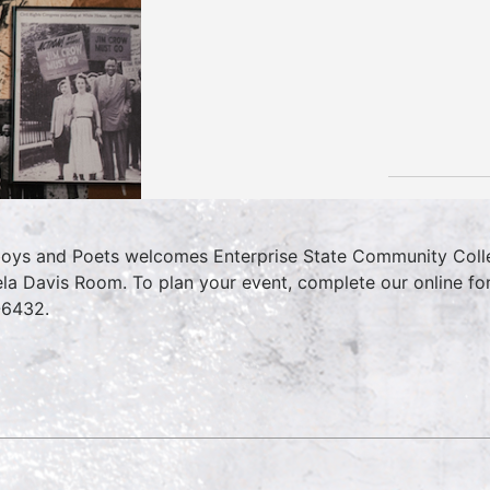
oys and Poets welcomes Enterprise State Community College
la Davis Room. To plan your event, complete our online f
6432.