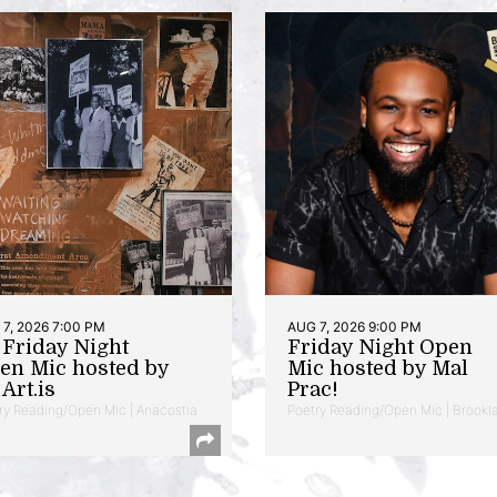
7, 2026 7:00 PM
AUG 7, 2026 9:00 PM
t Friday Night
Friday Night Open
en Mic hosted by
Mic hosted by Mal
Art.is
Prac!
ry Reading/Open Mic | Anacostia
Poetry Reading/Open Mic | Brookl