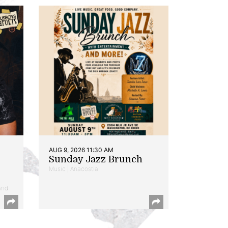
AUG 9, 2026 11:30 AM
Sunday Jazz Brunch
Music | Anacostia
and