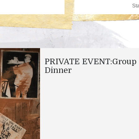
PRIVATE EVENT:Group
Dinner