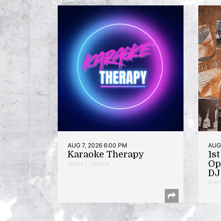
AUG 7, 2026 6:00 PM
AUG 
Karaoke Therapy
1s
Op
Music | Takoma
DJ 
Poet