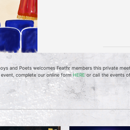
oys and Poets welcomes Feathr members this private meet
 event, complete our online form
HERE
or call the events 