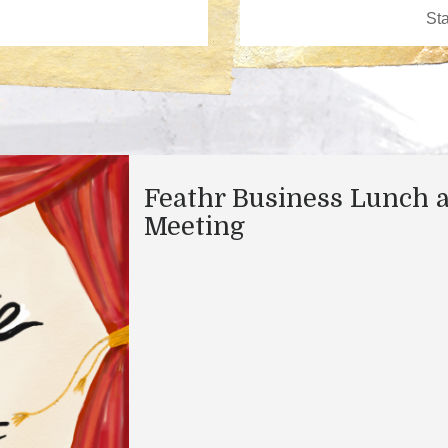
Feathr Business Lunch 
Meeting