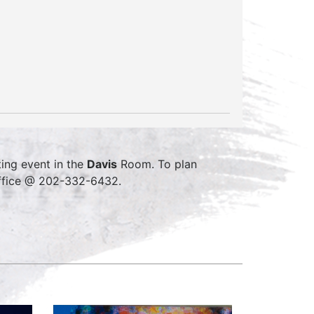
ing event in the
Davis
Room. To plan
office @ 202-332-6432.