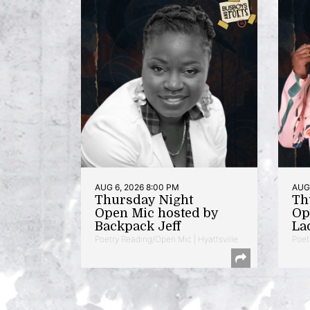
AUG 6, 2026 8:00 PM
AUG 
Thursday Night
Th
Open Mic hosted by
Op
Backpack Jeff
La
Poetry Reading/Open Mic | Hyattsville
Poet