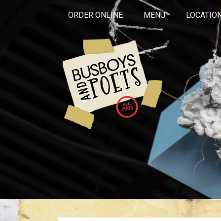
ORDER ONLINE
MENU
LOCATIO