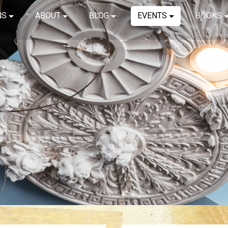
NS
ABOUT
BLOG
EVENTS
BOOKS