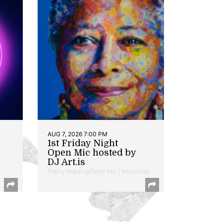
AUG 7, 2026 7:00 PM
1st Friday Night
Open Mic hosted by
DJ Art.is
Poetry Reading/Open Mic | Anacostia