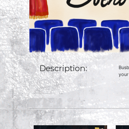
Description:
Busb
your