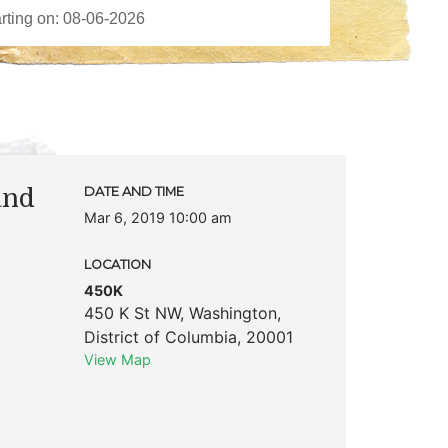
and
DATE AND TIME
Mar 6, 2019 10:00 am
LOCATION
450K
450 K St NW
,
Washington
,
District of Columbia
,
20001
View Map