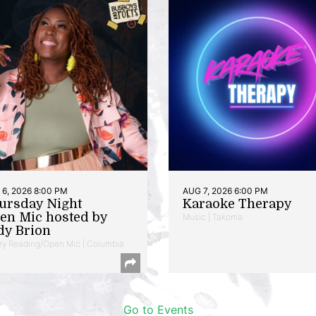
6, 2026 8:00 PM
AUG 7, 2026 6:00 PM
ursday Night
Karaoke Therapy
en Mic hosted by
Music | Takoma
dy Brion
ry Reading/Open Mic | Columbia
Go to Events