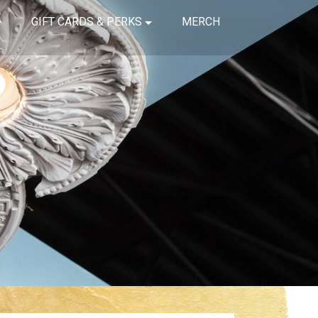
GIFT CARDS & PERKS
MERCH