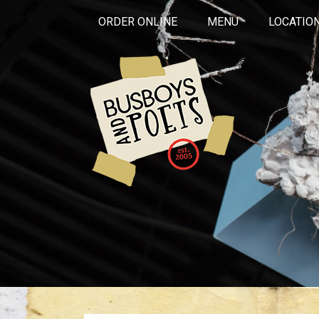
ORDER ONLINE
MENU
LOCATIO