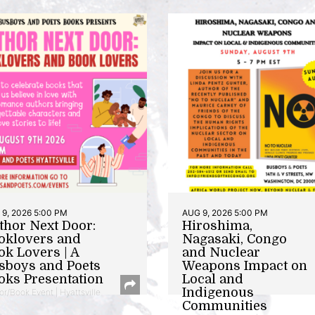
9, 2026 5:00 PM
AUG 9, 2026 5:00 PM
thor Next Door:
Hiroshima,
oklovers and
Nagasaki, Congo
ok Lovers | A
and Nuclear
sboys and Poets
Weapons Impact on
oks Presentation
Local and
Indigenous
or/Book Event | Hyattsville
Communities