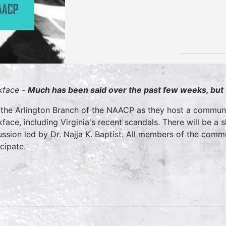
kface -
Much has been said over the past few weeks, but
 the Arlington Branch of the NAACP as they host a communi
kface, including Virginia's recent scandals. There will be a 
ussion led by Dr. Najja K. Baptist. All members of the com
icipate.