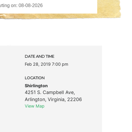
DATE AND TIME
Feb 28, 2019 7:00 pm
LOCATION
Shirlington
4251 S. Campbell Ave
,
Arlington
,
Virginia
,
22206
View Map