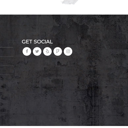
GET SOCIAL