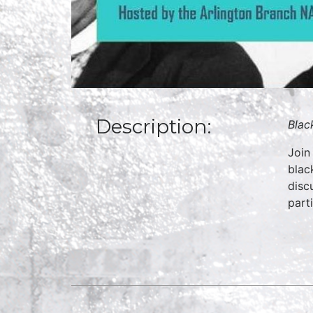
Description:
Blac
Join
blac
disc
part