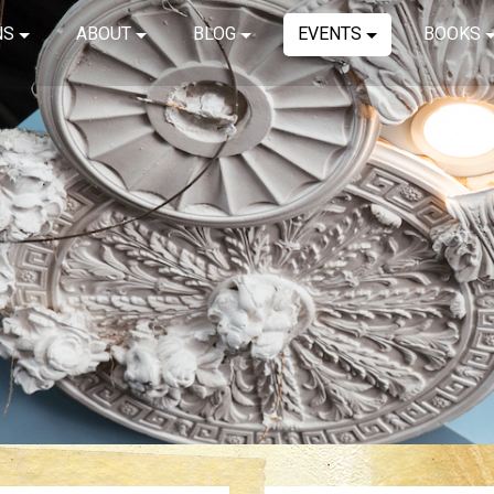
NS
ABOUT
BLOG
EVENTS
BOOKS