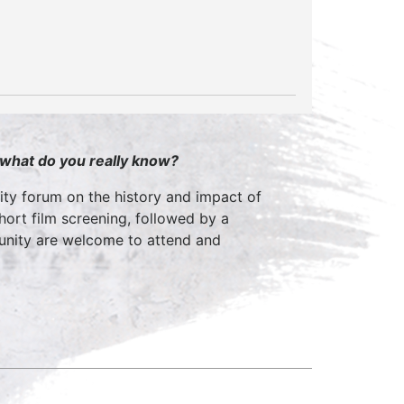
 what do you really know?
ty forum on the history and impact of
short film screening, followed by a
munity are welcome to attend and