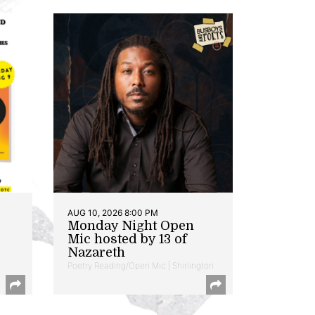
AUG 10, 2026 8:00 PM
Monday Night Open
Mic hosted by 13 of
Nazareth
Poetry Reading/Open Mic | Shirlington