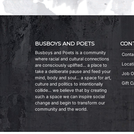
BUSBOYS AND POETS
CON
Busboys and Poets is a community
Conta
where racial and cultural connections
Locat
are consciously uplifted… a place to
take a deliberate pause and feed your
Job O
mind, body and soul… a space for art,
Gift 
culture and politics to intentionally
collide… we believe that by creating
such a space we can inspire social
change and begin to transform our
community and the world.