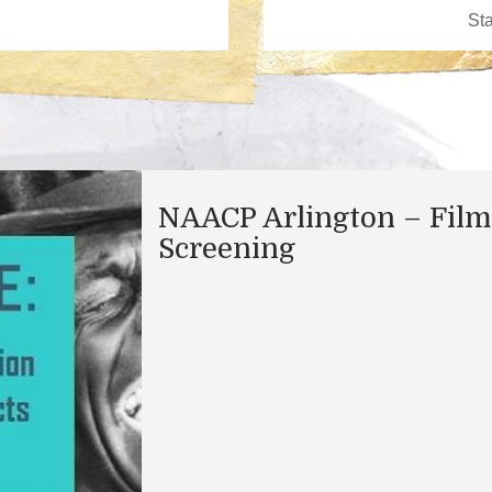
NAACP Arlington – Film
Screening