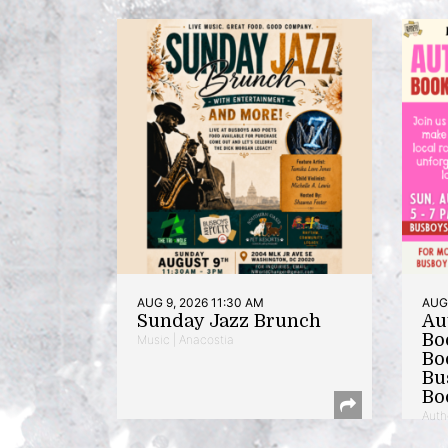
AUG 9, 2026 11:30 AM
AUG 
Sunday Jazz Brunch
Au
Bo
Music | Anacostia
Bo
Bu
Bo
Auth