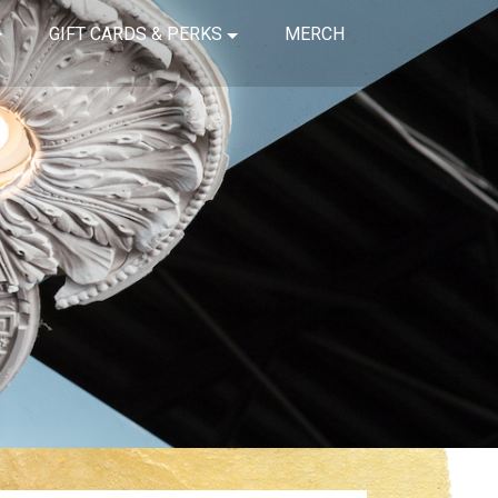
GIFT CARDS & PERKS
MERCH