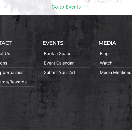
Author/Book Event | 14th & V
Go to Events
TACT
EVENTS
MEDIA
ct Us
Book a Space
Blog
ions
Event Calendar
Watch
pportunities
Submit Your Art
Media Mentions
Cards/Rewards