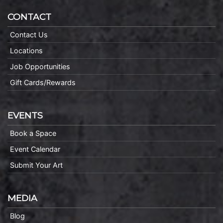
CONTACT
Contact Us
Locations
Job Opportunities
Gift Cards/Rewards
EVENTS
Book a Space
Event Calendar
Submit Your Art
MEDIA
Blog