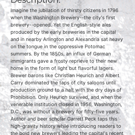
Imagine the jubilation of thirsty citizens in 1796
when the Washington Brewery--the city's first
brewery--opened. Yet the English-style ales
produced by the early breweries in the capital
and in nearby Arlington and Alexandria sat heavy
on the tongue in the oppressive Potomac
summers. By the 1850s, an influx of German
immigrants gave a frosty reprieve to their new
home in the form of light but flavorful lagers.
Brewer barons like Christian Heurich and Albert
Carry dominated the taps of city saloons until
production ground to a halt with the dry days of
Prohibition. Only Heurich survived, and when the
venerable institution closed in 1956, Washington,
D.C., was without a brewery for fifty-five years.
Author and beer scholar Garrett Peck taps this
high-gravity history while introducing readers to
the bold new brewers leading the capital's recent