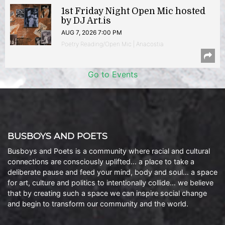
1st Friday Night Open Mic hosted
by DJ Art.is
AUG 7, 2026 7:00 PM
Poetry Reading/Open Mic | Anacostia
Go to Events
BUSBOYS AND POETS
Busboys and Poets is a community where racial and cultural
connections are consciously uplifted… a place to take a
deliberate pause and feed your mind, body and soul… a space
for art, culture and politics to intentionally collide… we believe
that by creating such a space we can inspire social change
and begin to transform our community and the world.