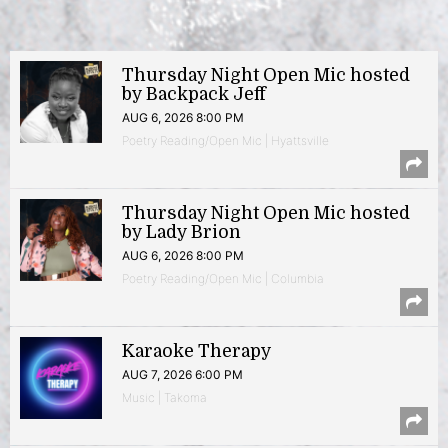
Thursday Night Open Mic hosted
by Backpack Jeff
AUG 6, 2026 8:00 PM
Poetry Reading/Open Mic | Hyattsville
Thursday Night Open Mic hosted
by Lady Brion
AUG 6, 2026 8:00 PM
Poetry Reading/Open Mic | Columbia
Karaoke Therapy
AUG 7, 2026 6:00 PM
Music | Takoma