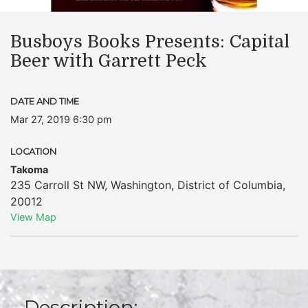
Busboys Books Presents: Capital
Beer with Garrett Peck
DATE AND TIME
Mar 27, 2019 6:30 pm
LOCATION
Takoma
235 Carroll St NW
,
Washington
,
District of Columbia
,
20012
View Map
Description: