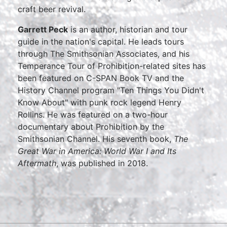
craft beer revival.
Garrett Peck
is an author, historian and tour
guide in the nation's capital. He leads tours
through The Smithsonian Associates, and his
Temperance Tour of Prohibition-related sites has
been featured on C-SPAN Book TV and the
History Channel program "Ten Things You Didn't
Know About" with punk rock legend Henry
Rollins. He was featured on a two-hour
documentary about Prohibition by the
Smithsonian Channel. His seventh book,
The
Great War in America: World War I and Its
Aftermath
, was published in 2018.