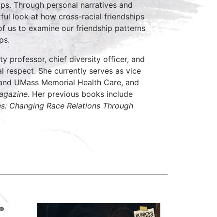
ips. Through personal narratives and
tful look at how cross-racial friendships
of us to examine our friendship patterns
ps.
ty professor, chief diversity officer, and
al respect. She currently serves as vice
l and UMass Memorial Health Care, and
agazine
. Her previous books include
es: Changing Race Relations Through