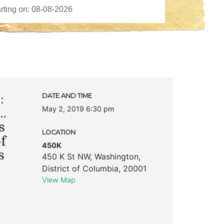
:
DATE AND TIME
May 2, 2019 6:30 pm
…
s
LOCATION
f
450K
s
450 K St NW
,
Washington
,
District of Columbia
,
20001
View Map