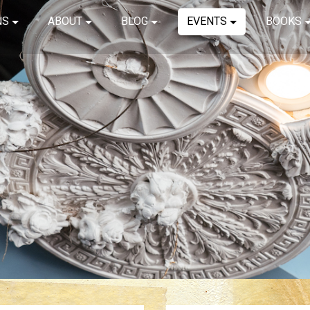
NS
ABOUT
BLOG
EVENTS
BOOKS