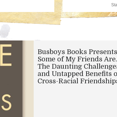
Busboys Books Presents
Some of My Friends Are
The Daunting Challenge
and Untapped Benefits o
Cross-Racial Friendship