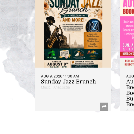
AUG 9, 2026 11:30 AM
AUG 
Sunday Jazz Brunch
Au
Bo
Music | Anacostia
Bo
Bu
Bo
Auth