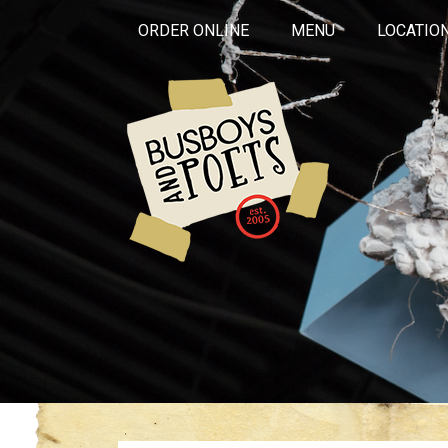
ORDER ONLINE
MENU
LOCATIO