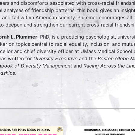
fears and discomforts associated with cross-racial friendsh
al analyses of friendship patterns, this book gives an insigh
 and fail within American society. Plummer encourages all 
to deepen and strengthen our current cross-racial friendshi
rah L. Plummer
, PhD, is a practicing psychologist, universi
ker on topics central to racial equality, inclusion, and mutu
cellor and chief diversity officer at UMass Medical Schoo
has written for
Diversity Executive
and the
Boston Globe M
book of Diversity Management
and
Racing Across the Lin
ndships
.