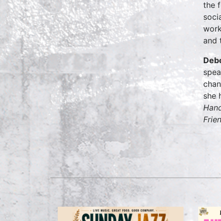
the 
soci
work
and 
Debo
spea
chan
she 
Hand
Frie