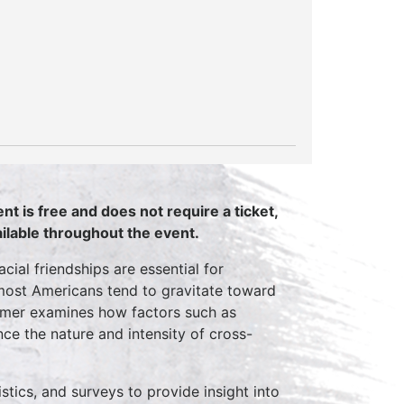
nt is free and does not require a ticket,
vailable throughout the event.
ial friendships are essential for
 most Americans tend to gravitate toward
ummer examines how factors such as
ence the nature and intensity of cross-
tics, and surveys to provide insight into