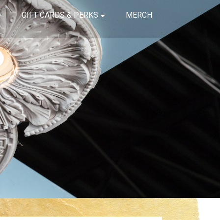
GIFT CARDS & PERKS
MERCH