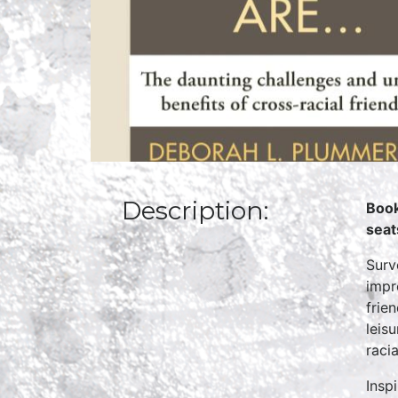
Description:
Book
seat
Surv
impr
frie
leis
racia
Insp