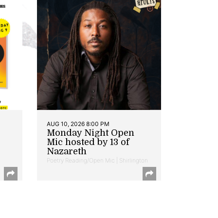
AUG 10, 2026 8:00 PM
Monday Night Open
Mic hosted by 13 of
Nazareth
Poetry Reading/Open Mic | Shirlington