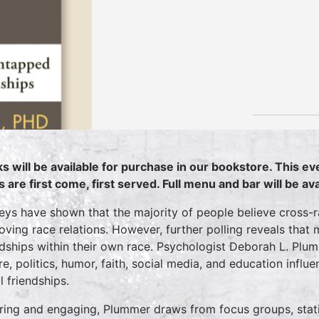
s will be available for purchase in our bookstore. This eve
s are first come, first served. Full menu and bar will be a
eys have shown that the majority of people believe cross-rac
oving race relations. However, further polling reveals that
ndships within their own race. Psychologist Deborah L. Pl
ure, politics, humor, faith, social media, and education influ
l friendships.
iring and engaging, Plummer draws from focus groups, statis