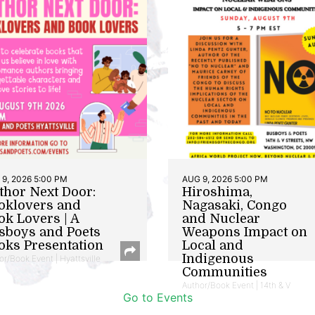
9, 2026 5:00 PM
AUG 9, 2026 5:00 PM
thor Next Door:
Hiroshima,
oklovers and
Nagasaki, Congo
ok Lovers | A
and Nuclear
sboys and Poets
Weapons Impact on
oks Presentation
Local and
Indigenous
or/Book Event | Hyattsville
Communities
Author/Book Event | 14th & V
Go to Events