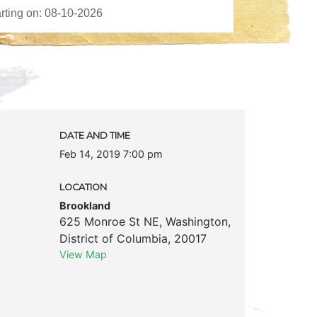
DATE AND TIME
Feb 14, 2019 7:00 pm
LOCATION
Brookland
625 Monroe St NE
,
Washington
,
District of Columbia
,
20017
View Map