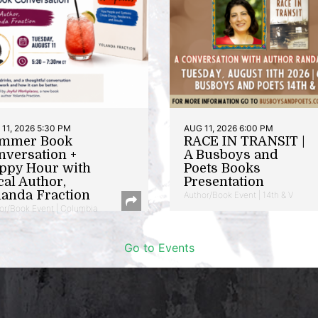
11, 2026 5:30 PM
AUG 11, 2026 6:00 PM
mmer Book
RACE IN TRANSIT |
nversation +
A Busboys and
ppy Hour with
Poets Books
cal Author,
Presentation
landa Fraction
Author/Book Event | 14th & V
or/Book Event | Columbia
Go to Events