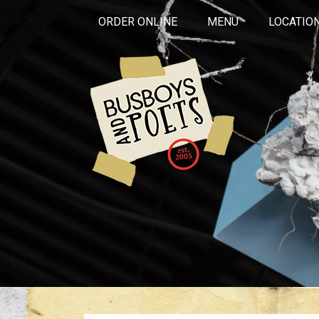
ORDER ONLINE
MENU
LOCATIO