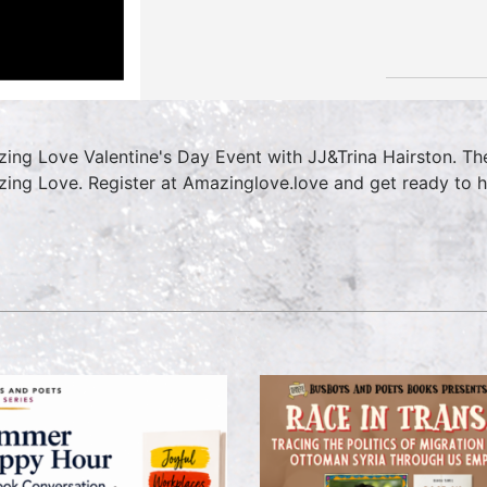
ing Love Valentine's Day Event with JJ&Trina Hairston. Th
ing Love. Register at Amazinglove.love and get ready to h