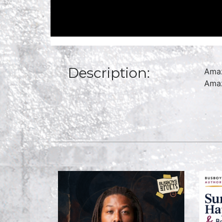
Description:
Amaz
Amaz