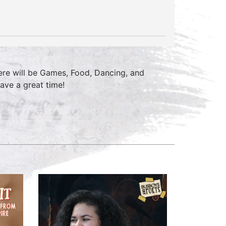
ere will be Games, Food, Dancing, and
ave a great time!