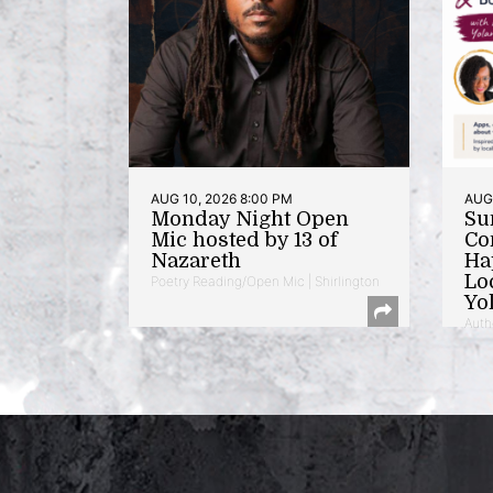
AUG 10, 2026 8:00 PM
AUG 
Monday Night Open
Su
Mic hosted by 13 of
Co
Nazareth
Ha
Lo
Poetry Reading/Open Mic | Shirlington
Yo
Auth