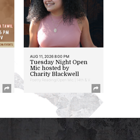
AUG 11, 2026 8:00 PM
Tuesday Night Open
Mic hosted by
Charity Blackwell
Poetry Reading/Open Mic | 14th & V