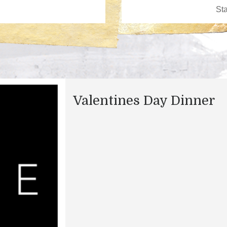
Valentines Day Dinner