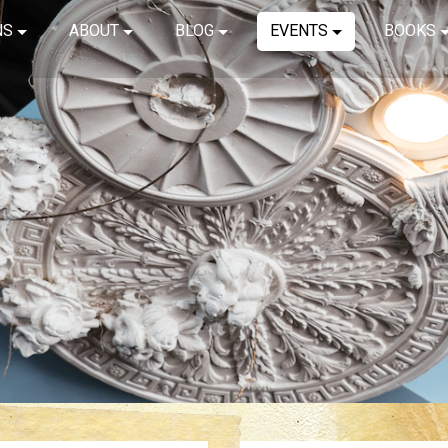
NS
ABOUT
BLOG
EVENTS
BOOKS