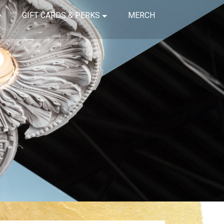
GIFT CARDS & PERKS
MERCH