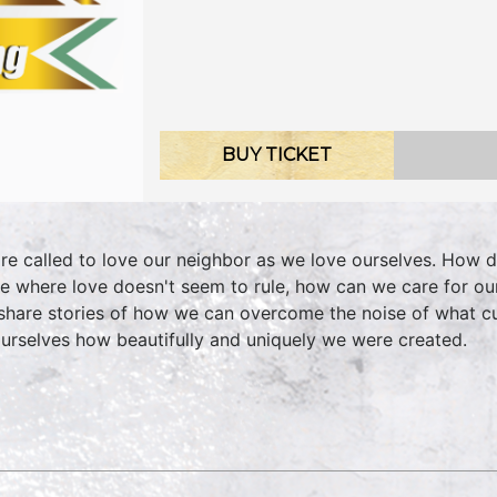
BUY TICKET
re called to love our neighbor as we love ourselves. How d
e where love doesn't seem to rule, how can we care for ou
share stories of how we can overcome the noise of what c
ourselves how beautifully and uniquely we were created.