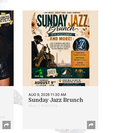
AUG 9, 2026 11:30 AM
Sunday Jazz Brunch
Music | Anacostia
and