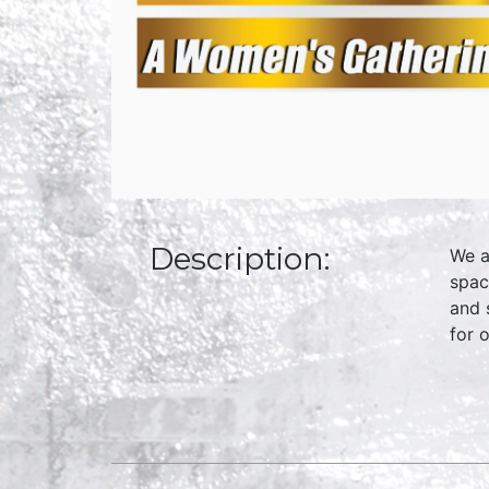
Description:
We a
spac
and 
for 