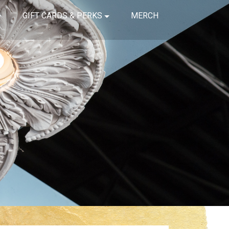
GIFT CARDS & PERKS
MERCH