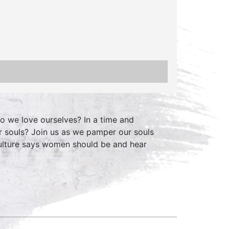
o we love ourselves? In a time and
r souls? Join us as we pamper our souls
ulture says women should be and hear