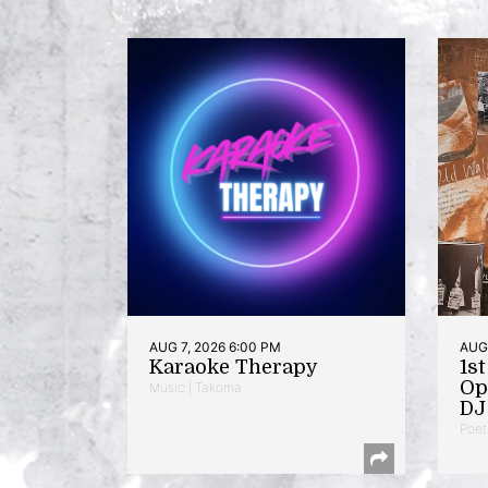
AUG 7, 2026 6:00 PM
AUG 
Karaoke Therapy
1s
Op
Music | Takoma
DJ 
Poet