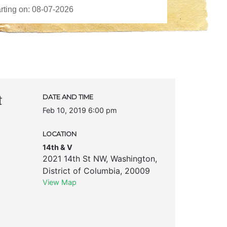
t
DATE AND TIME
Feb 10, 2019 6:00 pm
LOCATION
14th & V
2021 14th St NW
,
Washington
,
District of Columbia
,
20009
View Map