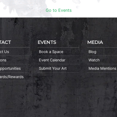
Go to Events
TACT
EVENTS
MEDIA
ct Us
Book a Space
Blog
ions
Event Calendar
Watch
pportunities
Submit Your Art
Media Mentions
Cards/Rewards