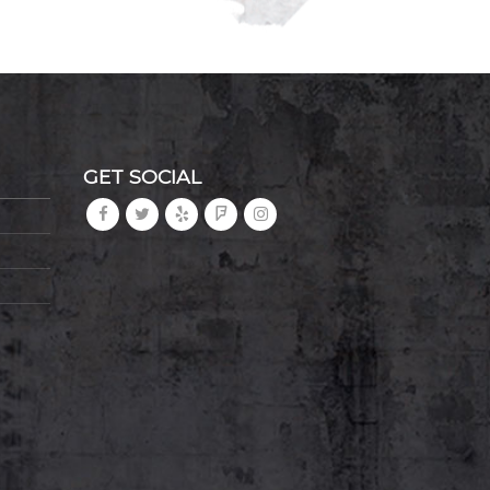
GET SOCIAL