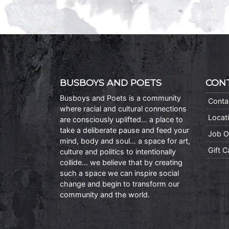
BUSBOYS AND POETS
CON
Busboys and Poets is a community
Conta
where racial and cultural connections
Locat
are consciously uplifted… a place to
take a deliberate pause and feed your
Job O
mind, body and soul… a space for art,
Gift 
culture and politics to intentionally
collide… we believe that by creating
such a space we can inspire social
change and begin to transform our
community and the world.