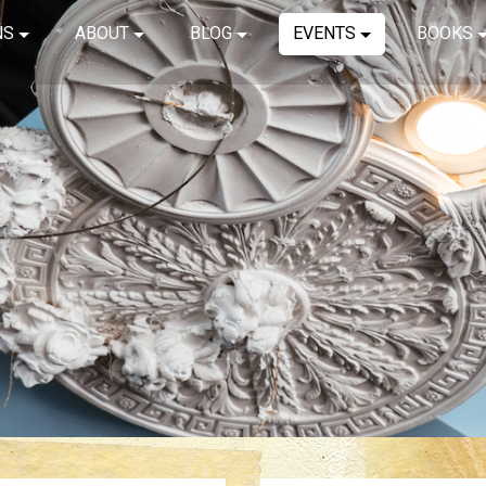
NS
ABOUT
BLOG
EVENTS
BOOKS