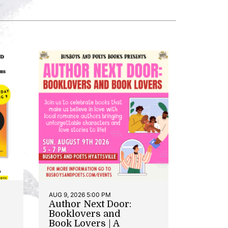
AUG 9, 2026 5:00 PM
Author Next Door:
Booklovers and
Book Lovers | A