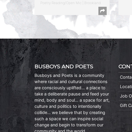
Poetry Reading/Open Mic | Brookland
BUSBOYS AND POETS
CON
Busboys and Poets is a community
Conta
where racial and cultural connections
Locat
are consciously uplifted… a place to
take a deliberate pause and feed your
Job O
mind, body and soul… a space for art,
Gift 
culture and politics to intentionally
collide… we believe that by creating
such a space we can inspire social
change and begin to transform our
community and the world.