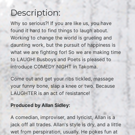
Description:
Why so serious?! If you are like us, you have
found it hard to find things to laugh about.
Working to change the world is grueling and
daunting work, but the pursuit of happiness is
what we are fighting for! So we are making time
to LAUGH! Busboys and Poets is pleased to
introduce COMEDY NIGHT in Takoma.
Come out and get your ribs tickled, massage
your funny bone, slap a knee or two. Because
LAUGHTER is an act of resistance!
Produced by Allan Sidley:
A comedian, improviser, and lyricist, Allan is a
jack off all trades. Allan's style is dry, and a little
wet from perspiration, usually. He pokes fun at