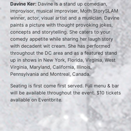
Davine Ker:
Davine is a stand up comedian,
improvisor, musical improviser, Moth StorySLAM
winner, actor, visual artist and a musician. Davine
paints a picture with thought provoking jokes,
concepts and storytelling. She caters to your
comedy appetite while sharing her laugh story
with decadent wit cream. She has performed
throughout the DC area and as a featured stand
up in shows in New York, Florida, Virginia, West
Virginia, Maryland, California, Illinois,
Pennsylvania and Montreal, Canada.
Seating is first come first served. Full menu & bar
will be available throughout the event. $10 tickets
available on Eventbrite.