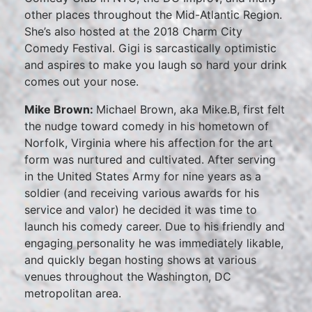
other places throughout the Mid-Atlantic Region.
She’s also hosted at the 2018 Charm City
Comedy Festival. Gigi is sarcastically optimistic
and aspires to make you laugh so hard your drink
comes out your nose.
Mike Brown:
Michael Brown, aka Mike.B, first felt
the nudge toward comedy in his hometown of
Norfolk, Virginia where his affection for the art
form was nurtured and cultivated. After serving
in the United States Army for nine years as a
soldier (and receiving various awards for his
service and valor) he decided it was time to
launch his comedy career. Due to his friendly and
engaging personality he was immediately likable,
and quickly began hosting shows at various
venues throughout the Washington, DC
metropolitan area.