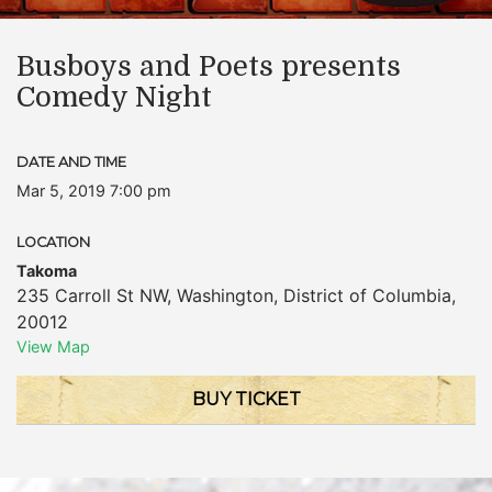
Busboys and Poets presents
Comedy Night
DATE AND TIME
Mar 5, 2019 7:00 pm
LOCATION
Takoma
235 Carroll St NW
,
Washington
,
District of Columbia
,
20012
View Map
BUY TICKET