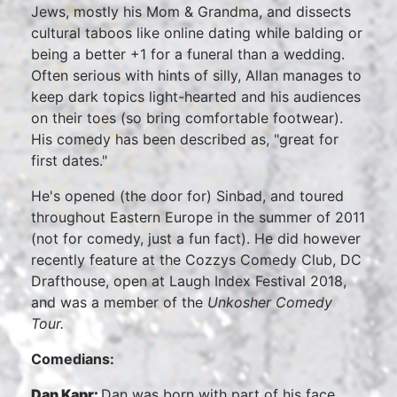
Jews, mostly his Mom & Grandma, and dissects
cultural taboos like online dating while balding or
being a better +1 for a funeral than a wedding.
Often serious with hints of silly, Allan manages to
keep dark topics light-hearted and his audiences
on their toes (so bring comfortable footwear).
His comedy has been described as, "great for
first dates."
He's opened (the door for) Sinbad, and toured
throughout Eastern Europe in the summer of 2011
(not for comedy, just a fun fact). He did however
recently feature at the Cozzys Comedy Club, DC
Drafthouse, open at Laugh Index Festival 2018,
and was a member of the
Unkosher Comedy
Tour.
Comedians:
Dan Kapr:
Dan was born with part of his face