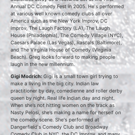
Annual DC Comedy Fest in 2005. He's performed
at various well known comedy clubs all over
America such as the New York Improv, DC
Improv, The Laugh Factory (LA), The Laugh
House (Philadelphia), The Comedy Village (NYC),
Caesars Palace (Las Vegas), Rascals (Baltimore),
and The Virginia House of Comedy (Virginia
Beach). Greg looks forward to making people
laugh in the new millennium.
Gigi Modrich:
Gigi is a small town girl trying to
make a living in the big city. Indian law
practitioner by day, comedienne and roller derby
queen by night. Real life Indian day and night.
When she’s not hitting women on the track as
Nasty Pelosi, she’s making a name for herself on
the comedy scene. She's performed at
Dangerfield's Comedy Club and Broadway
Comedy Club in NYC, the DC Improv, and many