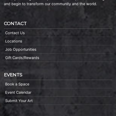
and begin to transform our community and the world.
CONTACT
Contact Us
Locations
Job Opportunities
Gift Cards/Rewards
EVENTS
Book a Space
Event Calendar
Submit Your Art