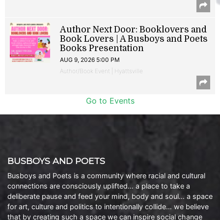
Author Next Door: Booklovers and
Book Lovers | A Busboys and Poets
Books Presentation
AUG 9, 2026 5:00 PM
Author/Book Event | Hyattsville
Go to Events
BUSBOYS AND POETS
Busboys and Poets is a community where racial and cultural
connections are consciously uplifted… a place to take a
deliberate pause and feed your mind, body and soul… a space
for art, culture and politics to intentionally collide… we believe
that by creating such a space we can inspire social change