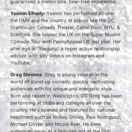
guaranteed a memorable, bear-free experience.
Yasmin Elhady:
Yasmin has performed all over
the DMV and the country at places like the DC
Drafthouse Comedy Theater, Cellar Door, NYU, &
Stanford. She toured the UK on the Super Muslim
Comedy Tour with PennyAppeal UK last year. Her
alter ego is "Yasguru," a hyper active relationship
advisor with silly videos on Instagram and
YouTube.
Greg Stevens
: Greg is young veteran in the
world of stand-up comedy, quickly captivating
audiences with his unique and energetic style.
Born and raised in Washington, DC Greg has been
performing at clubs and colleges all over the
country. He's opened and featured for national
headliners such as Rickey Smiley, Paul Rodriguez,
Michael Coylar and Nicole Byer. He blew
audiences away as a featured act at the First