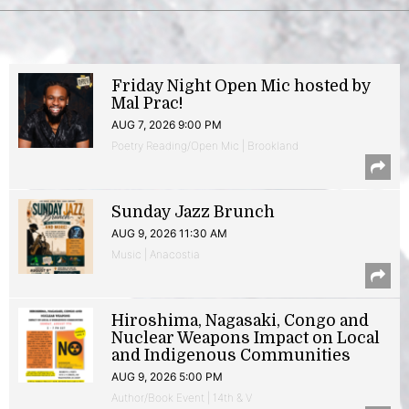
Friday Night Open Mic hosted by
Mal Prac!
AUG 7, 2026 9:00 PM
Poetry Reading/Open Mic | Brookland
Sunday Jazz Brunch
AUG 9, 2026 11:30 AM
Music | Anacostia
Hiroshima, Nagasaki, Congo and
Nuclear Weapons Impact on Local
and Indigenous Communities
AUG 9, 2026 5:00 PM
Author/Book Event | 14th & V