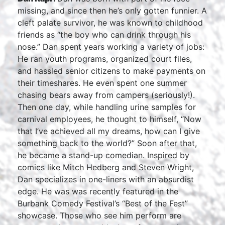
missing, and since then he’s only gotten funnier. A
cleft palate survivor, he was known to childhood
friends as “the boy who can drink through his
nose.” Dan spent years working a variety of jobs:
He ran youth programs, organized court files,
and hassled senior citizens to make payments on
their timeshares. He even spent one summer
chasing bears away from campers (seriously!).
Then one day, while handling urine samples for
carnival employees, he thought to himself, “Now
that I’ve achieved all my dreams, how can I give
something back to the world?” Soon after that,
he became a stand-up comedian. Inspired by
comics like Mitch Hedberg and Steven Wright,
Dan specializes in one-liners with an absurdist
edge. He was was recently featured in the
Burbank Comedy Festival’s “Best of the Fest”
showcase. Those who see him perform are