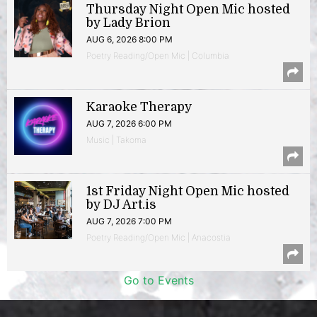
Thursday Night Open Mic hosted
by Lady Brion
AUG 6, 2026 8:00 PM
Poetry Reading/Open Mic | Columbia
Karaoke Therapy
AUG 7, 2026 6:00 PM
Music | Takoma
1st Friday Night Open Mic hosted
by DJ Art.is
AUG 7, 2026 7:00 PM
Poetry Reading/Open Mic | Anacostia
Go to Events