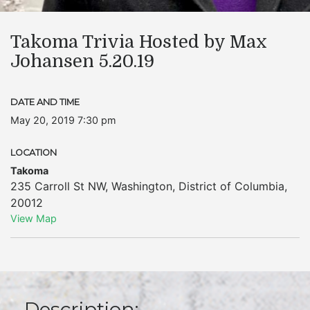
Takoma Trivia Hosted by Max
Johansen 5.20.19
DATE AND TIME
May 20, 2019 7:30 pm
LOCATION
Takoma
235 Carroll St NW
,
Washington
,
District of Columbia
,
20012
View Map
Description: