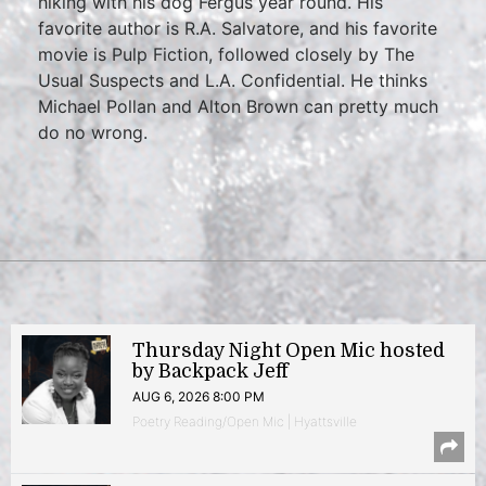
hiking with his dog Fergus year round. His
favorite author is R.A. Salvatore, and his favorite
movie is Pulp Fiction, followed closely by The
Usual Suspects and L.A. Confidential. He thinks
Michael Pollan and Alton Brown can pretty much
do no wrong.
Thursday Night Open Mic hosted
by Backpack Jeff
AUG 6, 2026 8:00 PM
Poetry Reading/Open Mic | Hyattsville