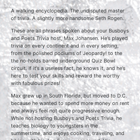
A walking encyclopedia. The undisputed master
of trivia. A slightly more handsome Seth Rogen.
These are all phrases spoken about your Busboys
and Poets Trivia host, Max Johansen. He’s played
trivia on every continent and in every setting,
from the polished podiums of Jeopardy! to the
the no-holds barred underground Quiz Bowl
circuit. If it’s a useless fact, he knows it, and he’s
here to test your skills and reward the worthy
with fabulous prizes!
Max grew up in South Florida, but moved to D.C.
because he wanted to spend more money on rent
and always feel not quite progressive enough.
While not hosting Busboys and Poets Trivia, he
teaches biology to youngsters in the
summertime, and enjoys cooking, traveling, and