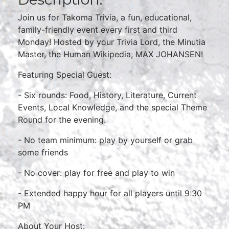
Join us for Takoma Trivia, a fun, educational,
family-friendly event every first and third
Monday! Hosted by your Trivia Lord, the Minutia
Master, the Human Wikipedia, MAX JOHANSEN!
Featuring Special Guest:
- Six rounds: Food, History, Literature, Current
Events, Local Knowledge, and the special Theme
Round for the evening.
- No team minimum: play by yourself or grab
some friends
- No cover: play for free and play to win
- Extended happy hour for all players until 9:30
PM
About Your Host: