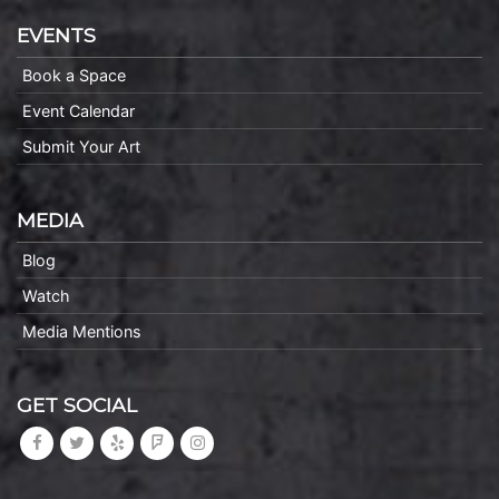
EVENTS
Book a Space
Event Calendar
Submit Your Art
MEDIA
Blog
Watch
Media Mentions
GET SOCIAL