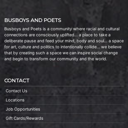
BUSBOYS AND POETS
Busboys and Poets is a community where racial and cultural
connections are consciously uplifted… a place to take a
deliberate pause and feed your mind, body and soul… a space
for art, culture and politics to intentionally collide… we believe
that by creating such a space we can inspire social change
and begin to transform our community and the world.
CONTACT
Contact Us
Locations
Job Opportunities
Gift Cards/Rewards