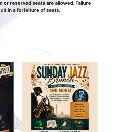
ed or reserved seats are allowed. Failure
lt in a forfeiture of seats.