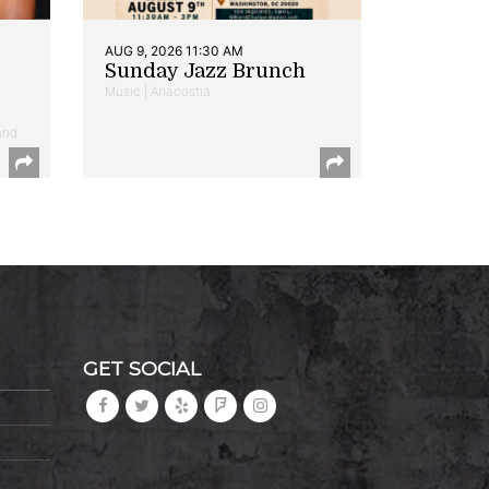
AUG 9, 2026 11:30 AM
Sunday Jazz Brunch
Music | Anacostia
and
GET SOCIAL