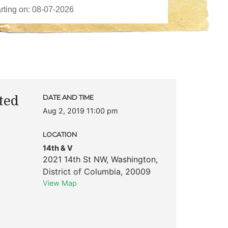
ted
DATE AND TIME
Aug 2, 2019 11:00 pm
LOCATION
14th & V
2021 14th St NW
,
Washington
,
District of Columbia
,
20009
View Map