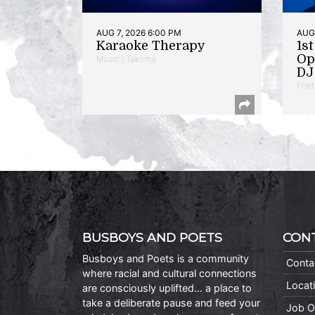
AUG 7, 2026 6:00 PM
AUG 
Karaoke Therapy
1s
Op
Music | Takoma
DJ 
Poet
BUSBOYS AND POETS
CON
Busboys and Poets is a community
Conta
where racial and cultural connections
Locat
are consciously uplifted… a place to
take a deliberate pause and feed your
Job O