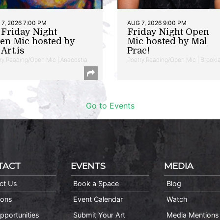
7, 2026 7:00 PM
AUG 7, 2026 9:00 PM
t Friday Night
Friday Night Open
en Mic hosted by
Mic hosted by Mal
Art.is
Prac!
ry Reading/Open Mic | Anacostia
Poetry Reading/Open Mic | Brookl
Go to Events
TACT
EVENTS
MEDIA
ct Us
Book a Space
Blog
ions
Event Calendar
Watch
pportunities
Submit Your Art
Media Mentions