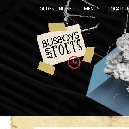
ORDER ONLINE
MENU
LOCATIO