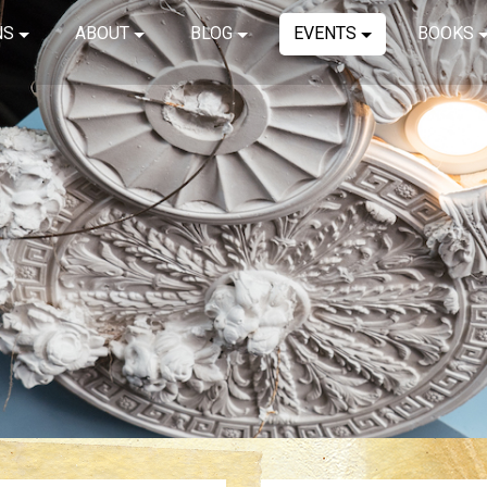
NS
ABOUT
BLOG
EVENTS
BOOKS