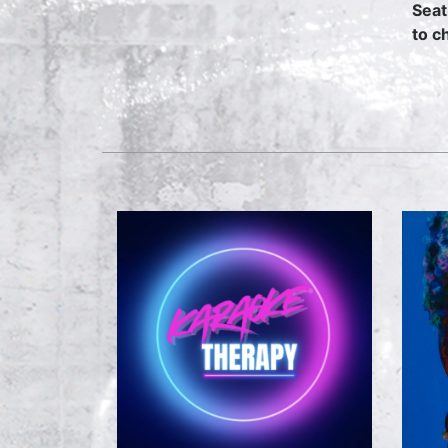
Seat
to c