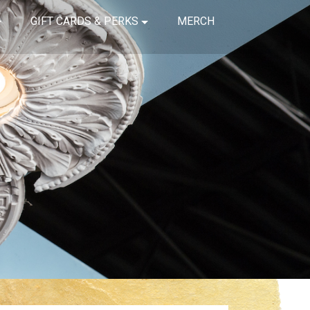
GIFT CARDS & PERKS
MERCH