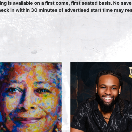
ing is available on a first come, first seated basis. No sav
heck in within 30 minutes of advertised start time may resu