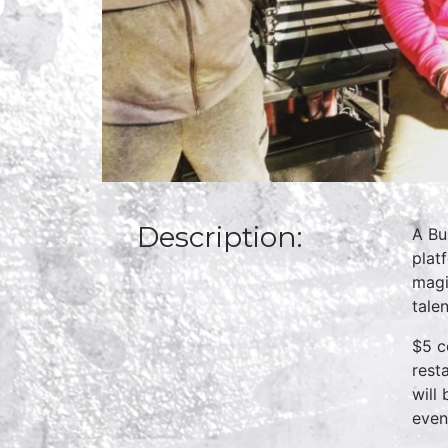
Description:
A Bu
plat
magi
talen
$5 c
rest
will
even