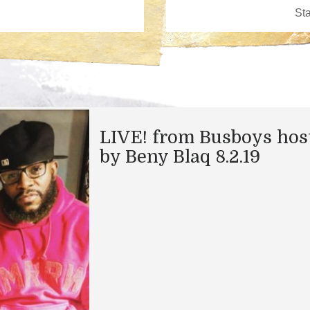
LIVE! from Busboys hos
by Beny Blaq 8.2.19