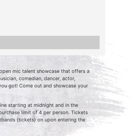
open mic talent showcase that offers a
usician, comedian, dancer, actor,
 you got! Come out and showcase your
ne starting at midnight and in the
purchase limit of 4 per person. Tickets
stbands (tickets) on upon entering the