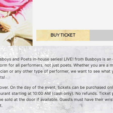
BUY TICKET
sboys and Poets in-house series! LIVE! from Busboys is an 
form for all performers, not just poets. Whether you are a m
cian or any other type of performer, we want to see what
ts!
over. On the day of the event, tickets can be purchased onli
aurant starting at 10:00 AM (cash only). No refunds. Ticket 
 be sold at the door if available. Guests must have their wri
t.