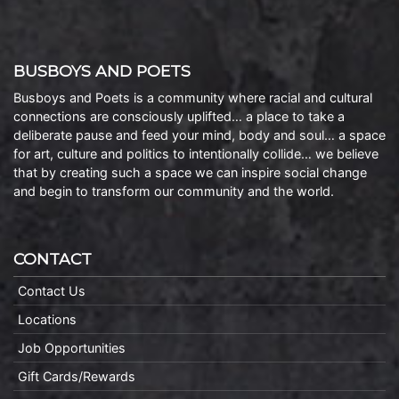
BUSBOYS AND POETS
Busboys and Poets is a community where racial and cultural
connections are consciously uplifted… a place to take a
deliberate pause and feed your mind, body and soul… a space
for art, culture and politics to intentionally collide… we believe
that by creating such a space we can inspire social change
and begin to transform our community and the world.
CONTACT
Contact Us
Locations
Job Opportunities
Gift Cards/Rewards