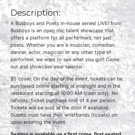
Description:
A Busboys and Poets in-house series! LIVE! from
Busboys is an open mic talent showcase that
offers a platform for all performers, not just
poets. Whether you are a musician, comedian,
dancer, actor, magician or any other type of
performer, we want to see what you got! Come
out and showcase your talents!
$5 cover. On the day of the event, tickets can be
purchased online starting at midnight and in the
restaurant starting at 10:00 AM (cash only). No
refunds. Ticket purchase limit of 4 per person.
Tickets will be sold at the door if available.
Guests must have their wristbands (tickets) on
upon entering the event.
Seating is available on a first come, first seated