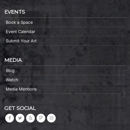
EVENTS
Book a Space
Event Calendar
Submit Your Art
MEDIA
Blog
Watch
Media Mentions
GET SOCIAL