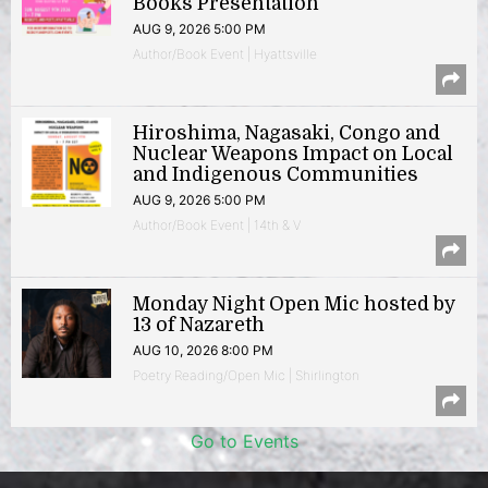
Books Presentation
AUG 9, 2026 5:00 PM
Author/Book Event | Hyattsville
Hiroshima, Nagasaki, Congo and
Nuclear Weapons Impact on Local
and Indigenous Communities
AUG 9, 2026 5:00 PM
Author/Book Event | 14th & V
Monday Night Open Mic hosted by
13 of Nazareth
AUG 10, 2026 8:00 PM
Poetry Reading/Open Mic | Shirlington
Go to Events