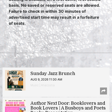
basis. No saved or reserved seats are allowed.
Failure to check in within 30 minutes of
advertised start time may result in a forfeiture
of seats.
Sunday Jazz Brunch
AUG 9, 2026 11:30 AM
Music | Anacostia
Author Next Door: Booklovers and
Book Lovers | A Busboys and Poets