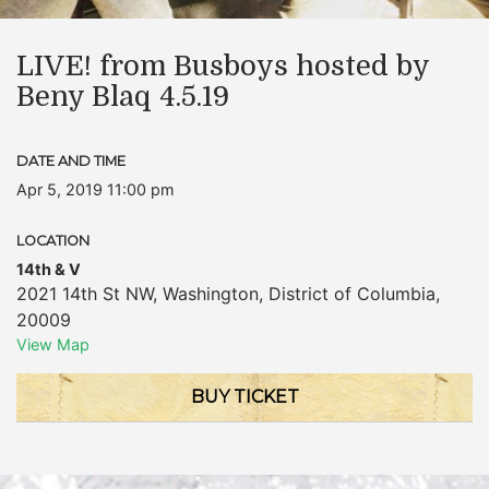
LIVE! from Busboys hosted by
Beny Blaq 4.5.19
DATE AND TIME
Apr 5, 2019 11:00 pm
LOCATION
14th & V
2021 14th St NW
,
Washington
,
District of Columbia
,
20009
View Map
BUY TICKET