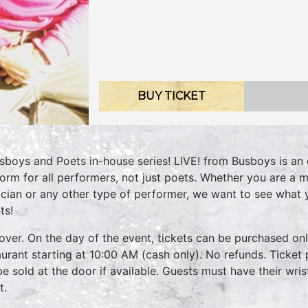
BUY TICKET
sboys and Poets in-house series! LIVE! from Busboys is an 
form for all performers, not just poets. Whether you are a m
cian or any other type of performer, we want to see what
ts!
over. On the day of the event, tickets can be purchased onli
aurant starting at 10:00 AM (cash only). No refunds. Ticket 
 be sold at the door if available. Guests must have their wri
t.