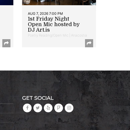
AUG 7, 2026 7:00 PM
1st Friday Night
Open Mic hosted by
DJ Art.is
Poetry Reading/Open Mic | Anacostia
GET SOCIAL