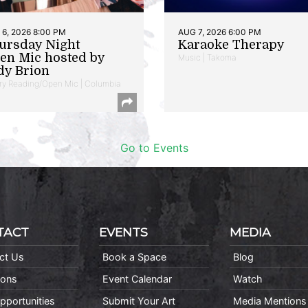
6, 2026 8:00 PM
AUG 7, 2026 6:00 PM
ursday Night
Karaoke Therapy
en Mic hosted by
Music | Takoma
dy Brion
ry Reading/Open Mic | Columbia
Go to Events
TACT
EVENTS
MEDIA
ct Us
Book a Space
Blog
ions
Event Calendar
Watch
pportunities
Submit Your Art
Media Mentions