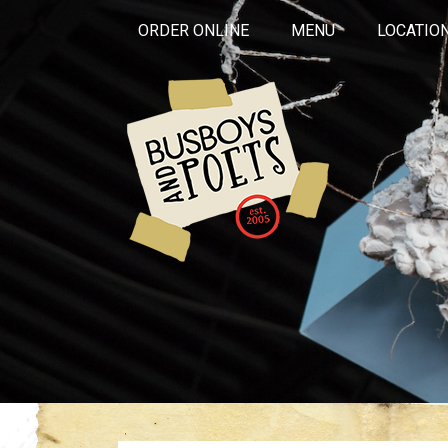
ORDER ONLINE
MENU
LOCATIO