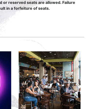
ed or reserved seats are allowed. Failure
lt in a forfeiture of seats.