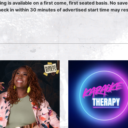
ing is available on a first come, first seated basis. No sav
heck in within 30 minutes of advertised start time may resu