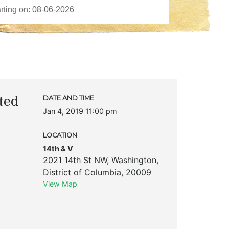
ted
DATE AND TIME
Jan 4, 2019 11:00 pm
LOCATION
14th & V
2021 14th St NW
,
Washington
,
District of Columbia
,
20009
View Map