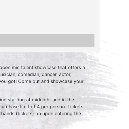
open mic talent showcase that offers a
usician, comedian, dancer, actor,
 you got! Come out and showcase your
ne starting at midnight and in the
purchase limit of 4 per person. Tickets
stbands (tickets) on upon entering the