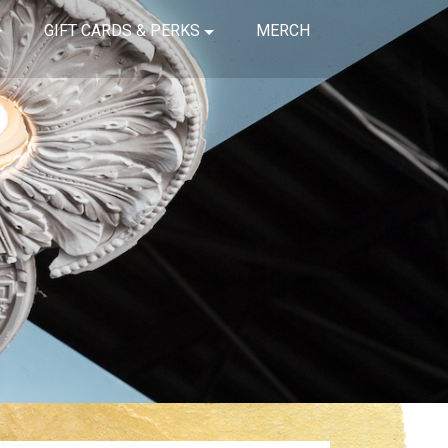
GIFT CARDS & PERKS
MERCH