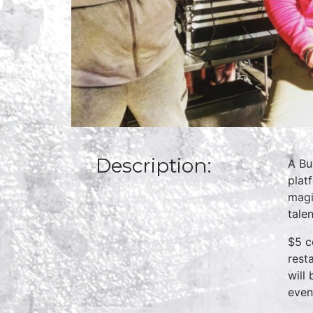
Description:
A Bu
plat
magi
talen
$5 c
rest
will
even