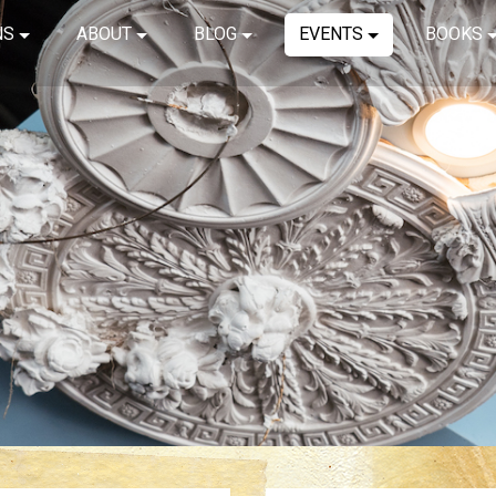
NS
ABOUT
BLOG
EVENTS
BOOKS