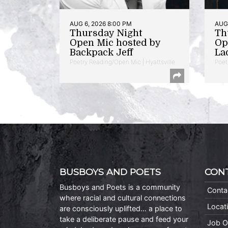
AUG 6, 2026 8:00 PM
AUG 
Thursday Night
Th
Open Mic hosted by
Op
Backpack Jeff
La
Poetry Reading/Open Mic | Hyattsville
Poet
BUSBOYS AND POETS
CON
Busboys and Poets is a community
Conta
where racial and cultural connections
Locat
are consciously uplifted… a place to
take a deliberate pause and feed your
Job O