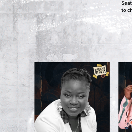
Seat
to c