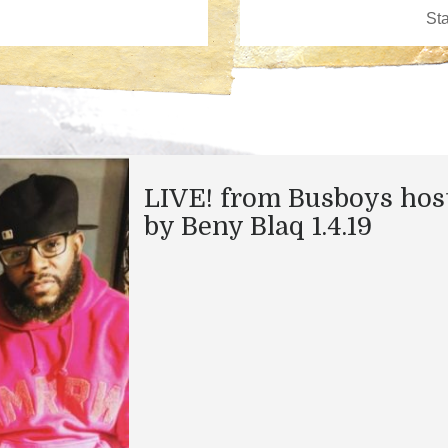
LIVE! from Busboys hos
by Beny Blaq 1.4.19