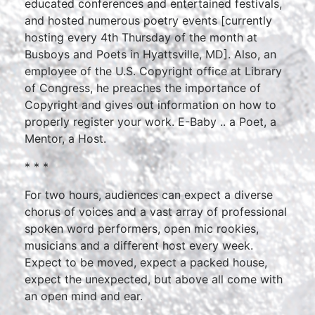
educated conferences and entertained festivals,
and hosted numerous poetry events [currently
hosting every 4th Thursday of the month at
Busboys and Poets in Hyattsville, MD]. Also, an
employee of the U.S. Copyright office at Library
of Congress, he preaches the importance of
Copyright and gives out information on how to
properly register your work. E-Baby .. a Poet, a
Mentor, a Host.
* * *
For two hours, audiences can expect a diverse
chorus of voices and a vast array of professional
spoken word performers, open mic rookies,
musicians and a different host every week.
Expect to be moved, expect a packed house,
expect the unexpected, but above all come with
an open mind and ear.