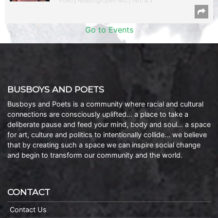
Poetry Reading/Open Mic | 14th & V
Go to Events
BUSBOYS AND POETS
Busboys and Poets is a community where racial and cultural
connections are consciously uplifted… a place to take a
deliberate pause and feed your mind, body and soul… a space
for art, culture and politics to intentionally collide… we believe
that by creating such a space we can inspire social change
and begin to transform our community and the world.
CONTACT
Contact Us