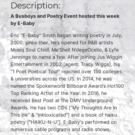
Description:
A Busboys and Poetry Event hosted this week
by E-Baby
Eric "E-Baby" Smith began writing poetry in July,
2000; since then, he’s opened for R&B artists
Musiq Soul Child, Me’Shell N’degeOcello, & Lyfe
Jennings to name a few. After joining Jus Wiggin
Entertainment in 2002 [agent: Tracy Wiggs], his
“1 Poet Poetical Tour” reached over 150 colleges
& universities across the US. In 2014, he was
named the Spokenword Billboard Award’s Hot100
Top Ranking Artist of the Year. In 2016, he
received Best Poet at the DMV Underground
Awards. He has two CDs [“My Thoughts Are In
This Ink” & "Inktoxicated"] and a book of haiku
poetry ["HAIKU-N-U"]. E-Baby's performed on
numerous cable programs and radio shows,