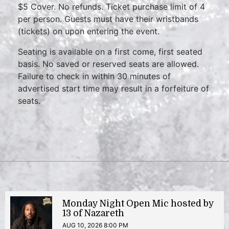
$5 Cover. No refunds. Ticket purchase limit of 4
per person. Guests must have their wristbands
(tickets) on upon entering the event.
Seating is available on a first come, first seated
basis. No saved or reserved seats are allowed.
Failure to check in within 30 minutes of
advertised start time may result in a forfeiture of
seats.
Monday Night Open Mic hosted by
13 of Nazareth
AUG 10, 2026 8:00 PM