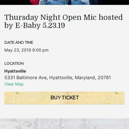
Thursday Night Open Mic hosted
by E-Baby 5.23.19
DATE AND TIME
May 23, 2019 9:00 pm
LOCATION
Hyattsville
5331 Baltimore Ave
,
Hyattsville
,
Maryland
,
20781
View Map
BUY TICKET