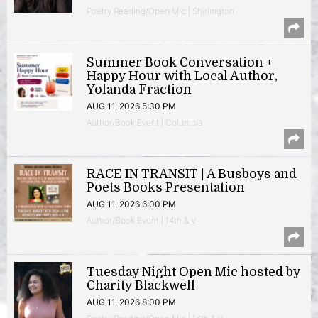
Poetry Reading/Open Mic | Shirlington
Summer Book Conversation +
Happy Hour with Local Author,
Yolanda Fraction
AUG 11, 2026 5:30 PM
Author/Book Event | Columbia
RACE IN TRANSIT | A Busboys and
Poets Books Presentation
AUG 11, 2026 6:00 PM
Author/Book Event | 14th & V
Tuesday Night Open Mic hosted by
Charity Blackwell
AUG 11, 2026 8:00 PM