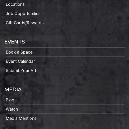
Locations
Job Opportunities
Gift Cards/Rewards
EVENTS
Book a Space
Event Calendar
Submit Your Art
MEDIA
Blog
Watch
Media Mentions