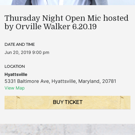
Thursday Night Open Mic hosted
by Orville Walker 6.20.19
DATE AND TIME
Jun 20, 2019 9:00 pm
LOCATION
Hyattsville
5331 Baltimore Ave
,
Hyattsville
,
Maryland
,
20781
View Map
BUY TICKET