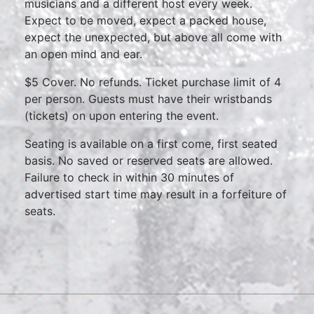
musicians and a different host every week.
Expect to be moved, expect a packed house,
expect the unexpected, but above all come with
an open mind and ear.
$5 Cover. No refunds. Ticket purchase limit of 4
per person. Guests must have their wristbands
(tickets) on upon entering the event.
Seating is available on a first come, first seated
basis. No saved or reserved seats are allowed.
Failure to check in within 30 minutes of
advertised start time may result in a forfeiture of
seats.