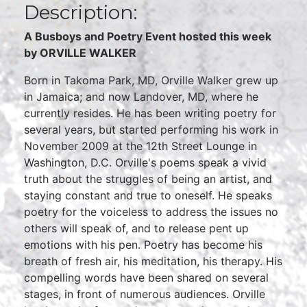
Description:
A Busboys and Poetry Event hosted this week
by ORVILLE WALKER
Born in Takoma Park, MD, Orville Walker grew up
in Jamaica; and now Landover, MD, where he
currently resides. He has been writing poetry for
several years, but started performing his work in
November 2009 at the 12th Street Lounge in
Washington, D.C. Orville's poems speak a vivid
truth about the struggles of being an artist, and
staying constant and true to oneself. He speaks
poetry for the voiceless to address the issues no
others will speak of, and to release pent up
emotions with his pen. Poetry has become his
breath of fresh air, his meditation, his therapy. His
compelling words have been shared on several
stages, in front of numerous audiences. Orville