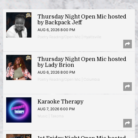
Thursday Night Open Mic hosted
by Backpack Jeff
AUG 6, 2026 8:00 PM
Poetry Reading/Open Mic | Hyattsville
Thursday Night Open Mic hosted
by Lady Brion
AUG 6, 2026 8:00 PM
Poetry Reading/Open Mic | Columbia
Karaoke Therapy
AUG 7, 2026 6:00 PM
Music | Takoma