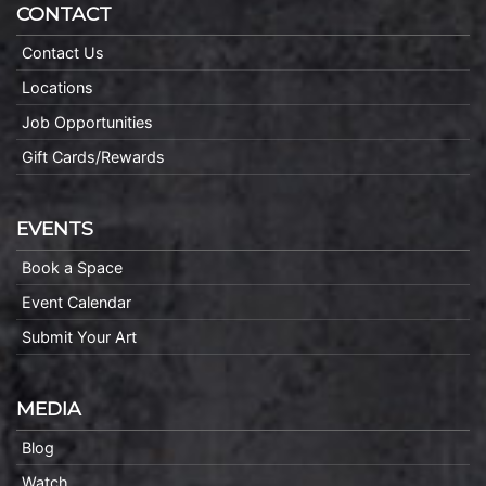
CONTACT
Contact Us
Locations
Job Opportunities
Gift Cards/Rewards
EVENTS
Book a Space
Event Calendar
Submit Your Art
MEDIA
Blog
Watch