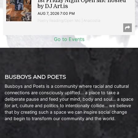
1st Friday Night Open Mic hosted
by DJ Art.is
AUG 7, 2026 7:00 PM
Poetry Reading/Open Mic | Anacostia
Go to Events
BUSBOYS AND POETS
Busboys and Poets is a community where racial and cultural
connections are consciously uplifted… a place to take a
deliberate pause and feed your mind, body and soul… a space
for art, culture and politics to intentionally collide… we believe
that by creating such a space we can inspire social change
and begin to transform our community and the world.