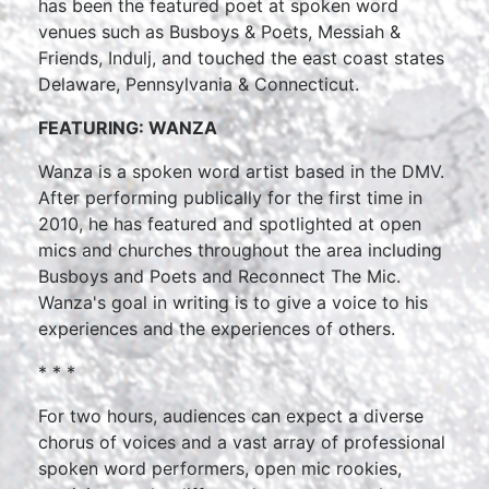
has been the featured poet at spoken word
venues such as Busboys & Poets, Messiah &
Friends, Indulj, and touched the east coast states
Delaware, Pennsylvania & Connecticut.
FEATURING: WANZA
Wanza is a spoken word artist based in the DMV.
After performing publically for the first time in
2010, he has featured and spotlighted at open
mics and churches throughout the area including
Busboys and Poets and Reconnect The Mic.
Wanza's goal in writing is to give a voice to his
experiences and the experiences of others.
* * *
For two hours, audiences can expect a diverse
chorus of voices and a vast array of professional
spoken word performers, open mic rookies,