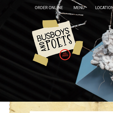
ORDER ONLINE
MENU
LOCATIO