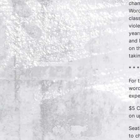
cham
Word
clas
viol
year
and 
on t
taki
* * *
For 
word
expe
$5 C
on u
Seat
to c