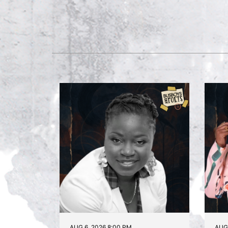
AUG 6, 2026 8:00 PM
AUG 