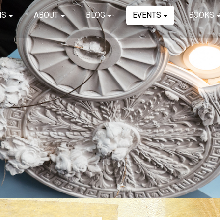
NS
ABOUT
BLOG
EVENTS
BOOKS