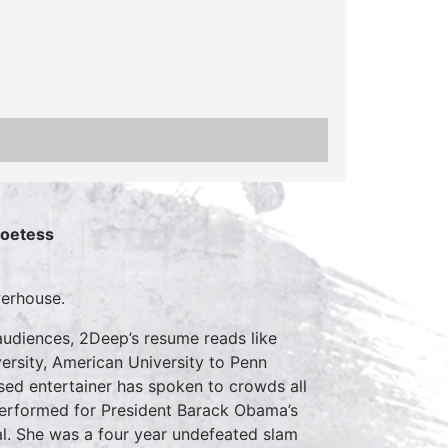
Poetess
werhouse.
udiences, 2Deep’s resume reads like
ersity, American University to Penn
sed entertainer has spoken to crowds all
 performed for President Barack Obama’s
al. She was a four year undefeated slam