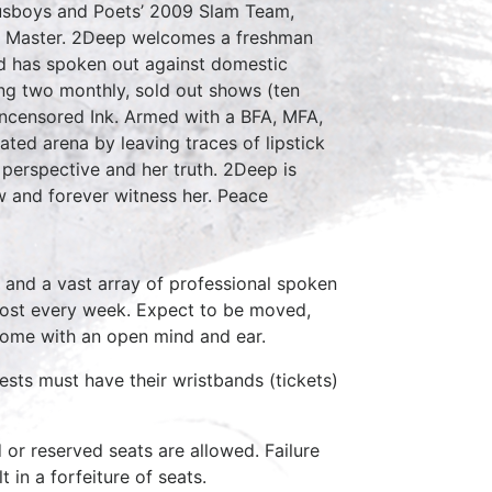
usboys and Poets’ 2009 Slam Team,
m Master. 2Deep welcomes a freshman
nd has spoken out against domestic
ing two monthly, sold out shows (ten
censored Ink. Armed with a BFA, MFA,
ed arena by leaving traces of lipstick
perspective and her truth. 2Deep is
ow and forever witness her. Peace
 and a vast array of professional spoken
host every week. Expect to be moved,
come with an open mind and ear.
ests must have their wristbands (tickets)
d or reserved seats are allowed. Failure
 in a forfeiture of seats.