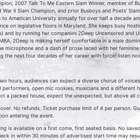
pion, 2007 Talk To Me Eastern Slam Winner, member of B
 War II Slam Champion, and prior Busboys and Poets’ Sla
s to American University annually for over half a decade a
ence on legislative floors in Maryland. She keeps busy host
s) and by running her companies 2Deep Uncensored and Un
MBA, 2Deep is making herself comfortable in a male dominat
he microphone and a dash of prose laced with her feminine 
ng the next four decades of her career with force; listen n
two hours, audiences can expect a diverse chorus of voices
 performers, open mic rookies, musicians and a different 
ct a packed house, expect the unexpected, but above all 
over. No refunds. Ticket purchase limit of 4 per person. Gu
pon entering the event.
ing is available on a first come, first seated basis. No save
heck in within 30 minutes of advertised start time may result