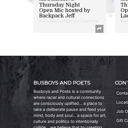
Thursday Night
Th
Open Mic hosted by
Op
Backpack Jeff
La
Poetry Reading/Open Mic | Hyattsville
Poet
BUSBOYS AND POETS
CON
Busboys and Poets is a community
Conta
where racial and cultural connections
Locat
are consciously uplifted… a place to
take a deliberate pause and feed your
Job O
mind, body and soul… a space for art,
Gift 
culture and politics to intentionally
collide… we believe that by creating