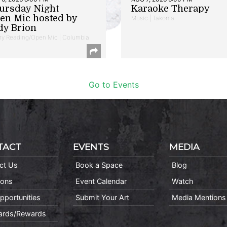
ursday Night
Karaoke Therapy
en Mic hosted by
Music | Takoma
dy Brion
ry Reading/Open Mic | Columbia
Go to Events
TACT
EVENTS
MEDIA
ct Us
Book a Space
Blog
ions
Event Calendar
Watch
pportunities
Submit Your Art
Media Mentions
Cards/Rewards