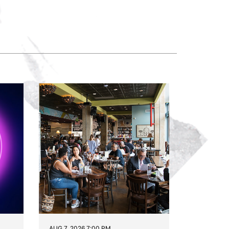
AUG 7, 2026 7:00 PM