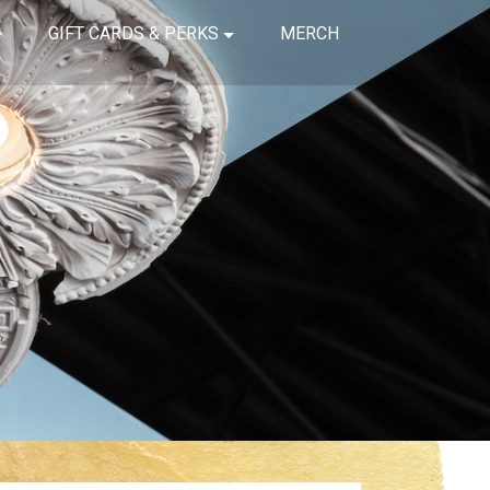
GIFT CARDS & PERKS
MERCH