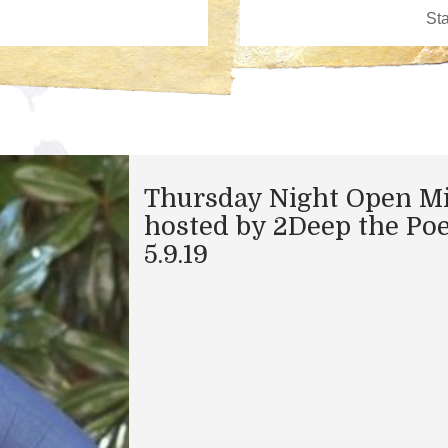
Thursday Night Open M
hosted by 2Deep the Po
5.9.19