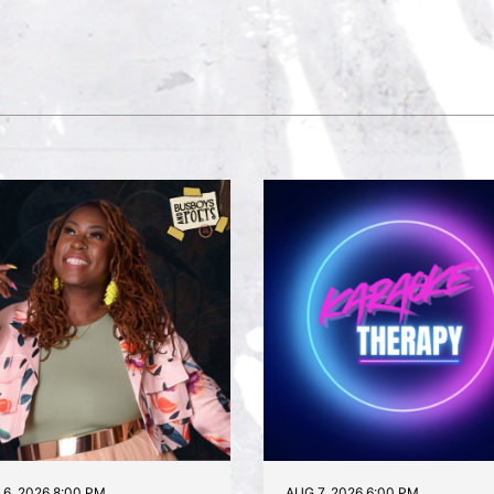
6, 2026 8:00 PM
AUG 7, 2026 6:00 PM