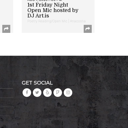
1st Friday Night
Open Mic hosted by
DJ Art.is
Poetry Reading/Open Mic | Anacostia
GET SOCIAL