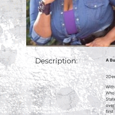
Description:
A Bu
2Dee
With
Who’
Stat
over
firs