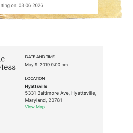
ic
DATE AND TIME
May 9, 2019 9:00 pm
etess
LOCATION
Hyattsville
5331 Baltimore Ave
,
Hyattsville
,
Maryland
,
20781
View Map