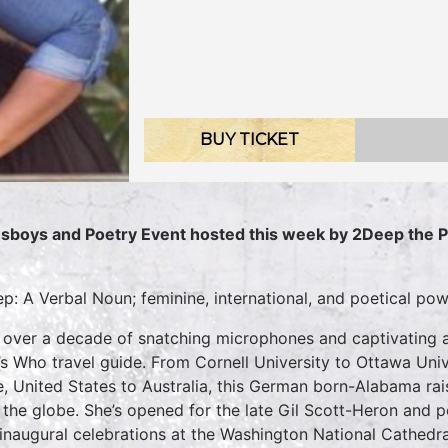
BUY TICKET
sboys and Poetry Event hosted this week by 2Deep the 
p: A Verbal Noun; feminine, international, and poetical po
 over a decade of snatching microphones and captivating a
s Who travel guide. From Cornell University to Ottawa Univ
e, United States to Australia, this German born-Alabama rai
 the globe. She’s opened for the late Gil Scott-Heron and
t inaugural celebrations at the Washington National Cathedr