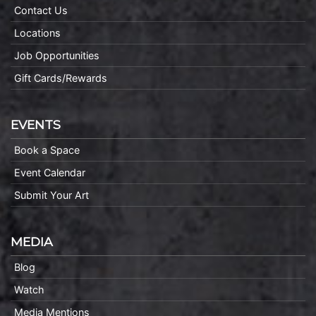
Contact Us
Locations
Job Opportunities
Gift Cards/Rewards
EVENTS
Book a Space
Event Calendar
Submit Your Art
MEDIA
Blog
Watch
Media Mentions