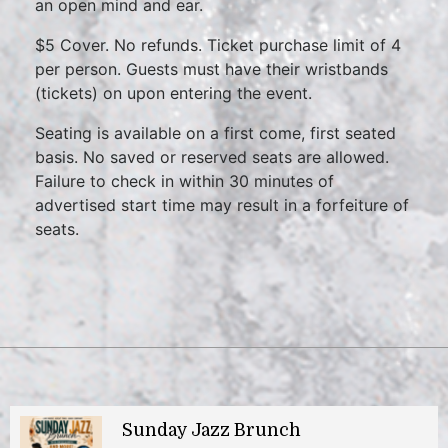
an open mind and ear.
$5 Cover. No refunds. Ticket purchase limit of 4
per person. Guests must have their wristbands
(tickets) on upon entering the event.
Seating is available on a first come, first seated
basis. No saved or reserved seats are allowed.
Failure to check in within 30 minutes of
advertised start time may result in a forfeiture of
seats.
Sunday Jazz Brunch