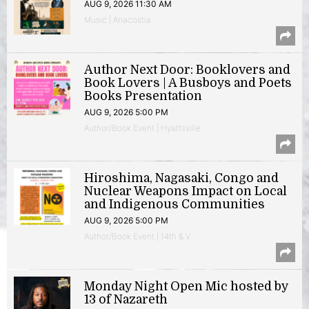
AUG 9, 2026 11:30 AM
Music | Anacostia
Author Next Door: Booklovers and
Book Lovers | A Busboys and Poets
Books Presentation
AUG 9, 2026 5:00 PM
Author/Book Event | Hyattsville
Hiroshima, Nagasaki, Congo and
Nuclear Weapons Impact on Local
and Indigenous Communities
AUG 9, 2026 5:00 PM
Author/Book Event | 14th & V
Monday Night Open Mic hosted by
13 of Nazareth