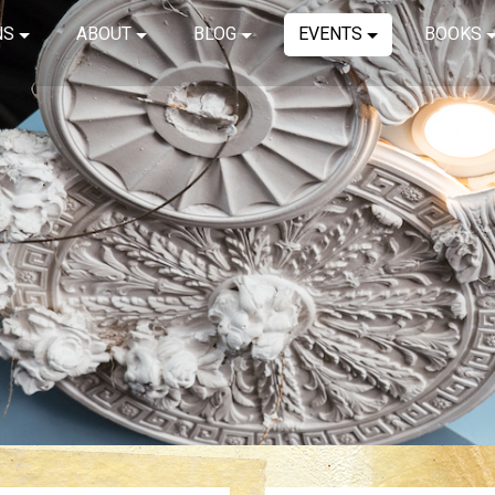
NS
ABOUT
BLOG
EVENTS
BOOKS