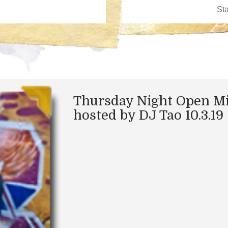
Thursday Night Open M
hosted by DJ Tao 10.3.19