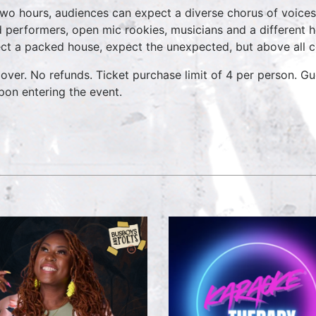
two hours, audiences can expect a diverse chorus of voices
 performers, open mic rookies, musicians and a different 
ct a packed house, expect the unexpected, but above all 
over. No refunds. Ticket purchase limit of 4 per person. Gu
pon entering the event.