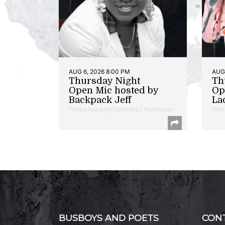
AUG 6, 2026 8:00 PM
AUG 
Thursday Night
Th
Open Mic hosted by
Op
Backpack Jeff
La
Poetry Reading/Open Mic | Hyattsville
Poet
BUSBOYS AND POETS
CON