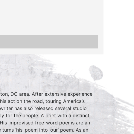
ton, DC area. After extensive experience
is act on the road, touring America’s
writer has also released several studio
ly for the people. A poet with a distinct
d. His improvised free-word poems are an
 turns ‘his’ poem into ‘our’ poem. As an