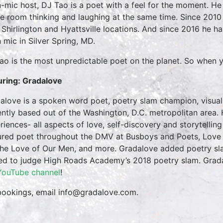
-mic host, DJ Tao is a poet with a feel for the moment. He 
e room thinking and laughing at the same time. Since 2010
r Shirlington and Hyattsville locations. And since 2016 he 
 mic in Silver Spring, MD.
ao is the most unpredictable poet on the planet. So when y
uring: Gradalove
alove is a spoken word poet, poetry slam champion, visual
ently based out of the Washington, D.C. metropolitan area. H
riences- all aspects of love, self-discovery and storytelli
ured poet throughout the DMV at Busboys and Poets, Love P
the Love of Our Men, and more. Gradalove added poetry sla
ted to judge High Roads Academy’s 2018 poetry slam. Grad
YouTube channel
!
bookings, email info@gradalove.com.