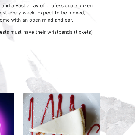
 and a vast array of professional spoken
host every week. Expect to be moved,
come with an open mind and ear.
ests must have their wristbands (tickets)