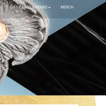
GIFT CARDS & PERKS
MERCH