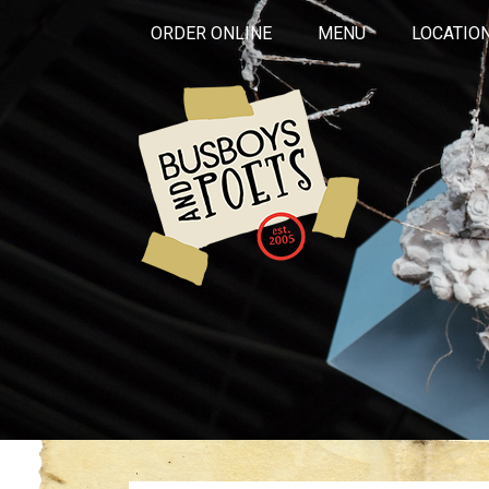
ORDER ONLINE
MENU
LOCATIO