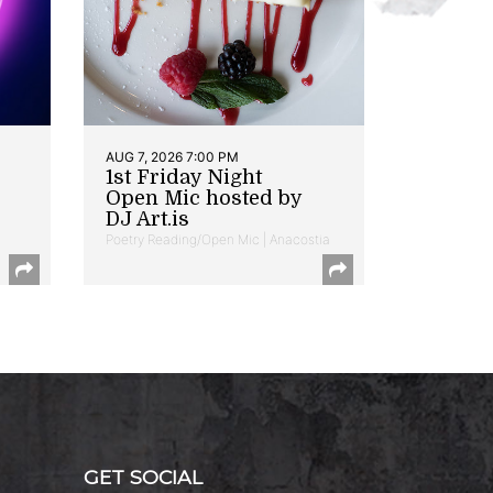
AUG 7, 2026 7:00 PM
1st Friday Night
Open Mic hosted by
DJ Art.is
Poetry Reading/Open Mic | Anacostia
GET SOCIAL