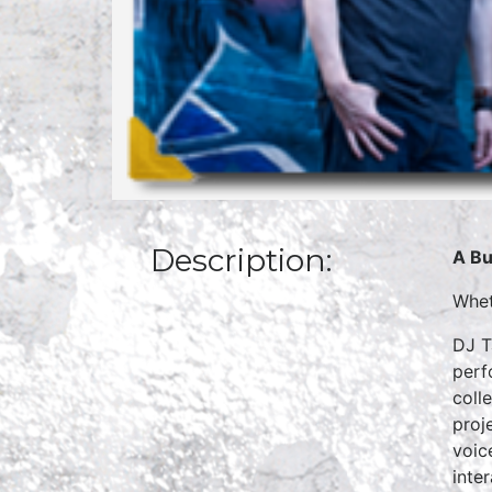
Description:
A Bu
Whet
DJ T
perf
coll
proj
voic
inte