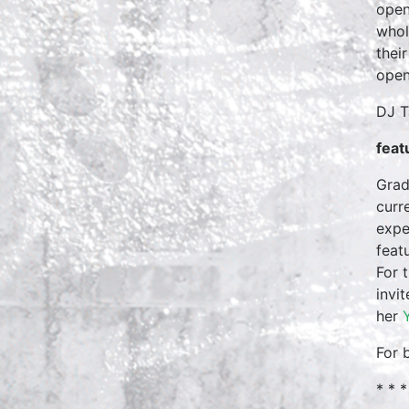
open
whol
thei
open
DJ T
feat
Grad
curr
expe
feat
For 
invi
her
For 
* * *