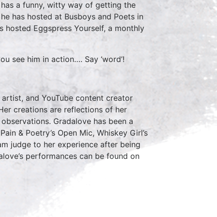
has a funny, witty way of getting the
 he has hosted at Busboys and Poets in
has hosted Eggspress Yourself, a monthly
ou see him in action…. Say ‘word’!
 artist, and YouTube content creator
er creations are reflections of her
ng observations. Gradalove has been a
ain & Poetry’s Open Mic, Whiskey Girl’s
m judge to her experience after being
alove’s performances can be found on