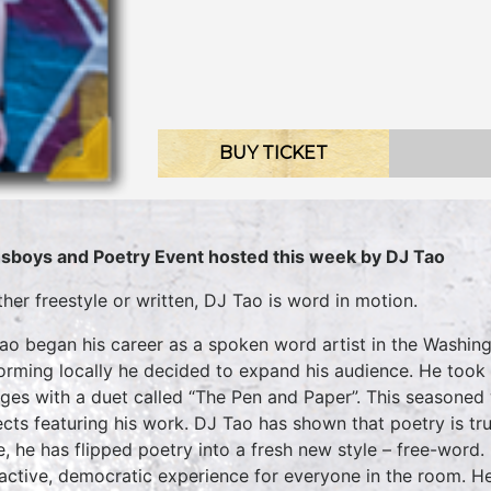
BUY TICKET
sboys and Poetry Event hosted this week by DJ Tao
her freestyle or written, DJ Tao is word in motion.
ao began his career as a spoken word artist in the Washing
orming locally he decided to expand his audience. He took h
eges with a duet called “The Pen and Paper”. This seasoned 
ects featuring his work. DJ Tao has shown that poetry is tru
e, he has flipped poetry into a fresh new style – free-wor
ractive, democratic experience for everyone in the room. He