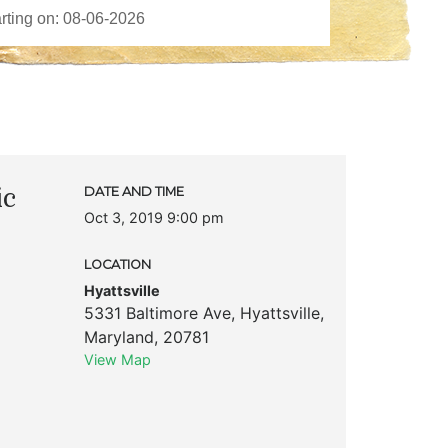
ic
DATE AND TIME
Oct 3, 2019 9:00 pm
LOCATION
Hyattsville
5331 Baltimore Ave
,
Hyattsville
,
Maryland
,
20781
View Map