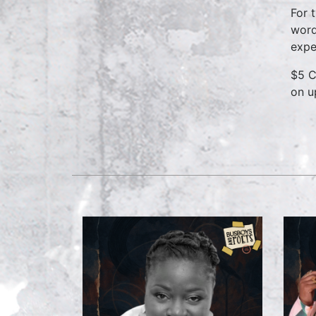
For 
word
expe
$5 C
on u