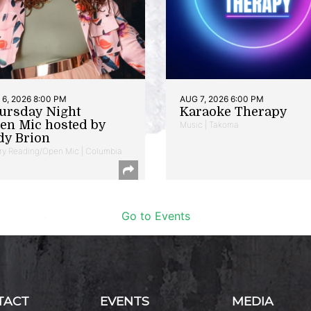
6, 2026 8:00 PM
AUG 7, 2026 6:00 PM
ursday Night
Karaoke Therapy
en Mic hosted by
Music | Takoma
dy Brion
ry Reading/Open Mic | Columbia
Go to Events
TACT
EVENTS
MEDIA