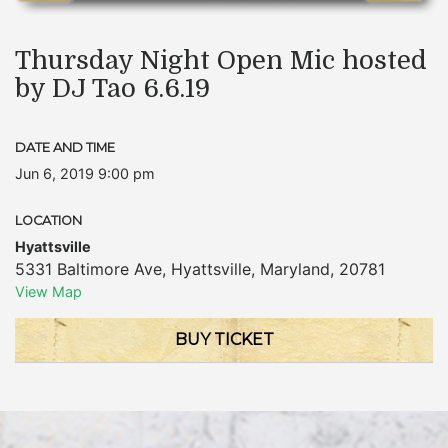
Thursday Night Open Mic hosted
by DJ Tao 6.6.19
DATE AND TIME
Jun 6, 2019 9:00 pm
LOCATION
Hyattsville
5331 Baltimore Ave
,
Hyattsville
,
Maryland
,
20781
View Map
BUY TICKET