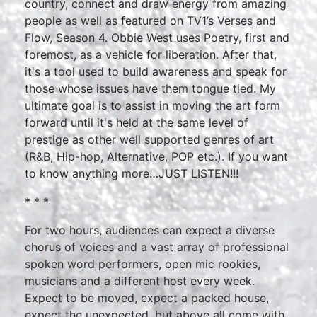
country, connect and draw energy from amazing
people as well as featured on TV1’s Verses and
Flow, Season 4. Obbie West uses Poetry, first and
foremost, as a vehicle for liberation. After that,
it's a tool used to build awareness and speak for
those whose issues have them tongue tied. My
ultimate goal is to assist in moving the art form
forward until it's held at the same level of
prestige as other well supported genres of art
(R&B, Hip-hop, Alternative, POP etc.). If you want
to know anything more…JUST LISTEN!!!
* * *
For two hours, audiences can expect a diverse
chorus of voices and a vast array of professional
spoken word performers, open mic rookies,
musicians and a different host every week.
Expect to be moved, expect a packed house,
expect the unexpected, but above all come with