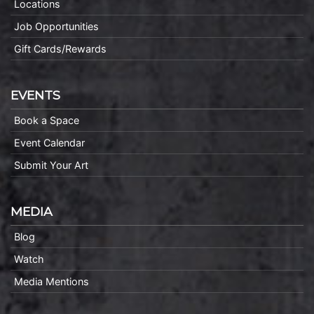
Locations
Job Opportunities
Gift Cards/Rewards
EVENTS
Book a Space
Event Calendar
Submit Your Art
MEDIA
Blog
Watch
Media Mentions