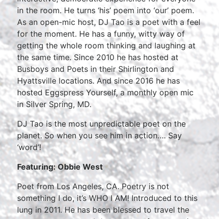
in the room. He turns ‘his’ poem into ‘our’ poem.
As an open-mic host, DJ Tao is a poet with a feel
for the moment. He has a funny, witty way of
getting the whole room thinking and laughing at
the same time. Since 2010 he has hosted at
Busboys and Poets in their Shirlington and
Hyattsville locations. And since 2016 he has
hosted Eggspress Yourself, a monthly open mic
in Silver Spring, MD.
DJ Tao is the most unpredictable poet on the
planet. So when you see him in action…. Say
‘word’!
Featuring: Obbie West
Poet from Los Angeles, CA. Poetry is not
something I do, it’s WHO I AM! Introduced to this
lung in 2011. He has been blessed to travel the