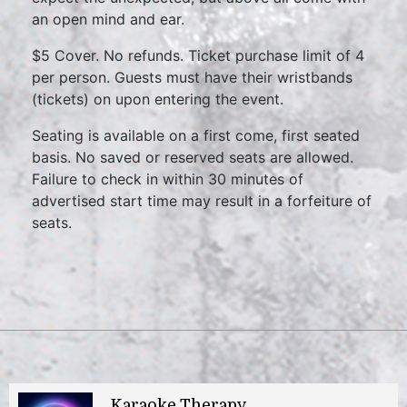
an open mind and ear.
$5 Cover. No refunds. Ticket purchase limit of 4
per person. Guests must have their wristbands
(tickets) on upon entering the event.
Seating is available on a first come, first seated
basis. No saved or reserved seats are allowed.
Failure to check in within 30 minutes of
advertised start time may result in a forfeiture of
seats.
Karaoke Therapy