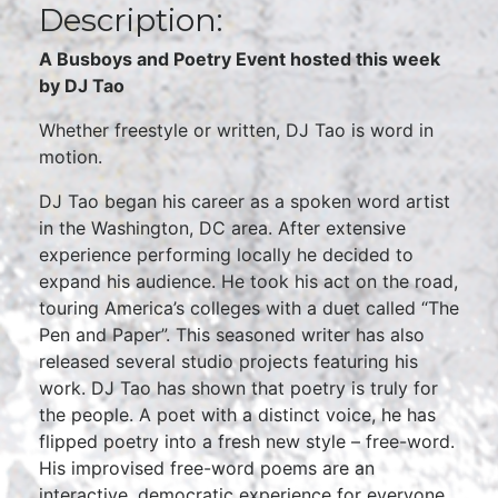
Description:
A Busboys and Poetry Event hosted this week
by DJ Tao
Whether freestyle or written, DJ Tao is word in
motion.
DJ Tao began his career as a spoken word artist
in the Washington, DC area. After extensive
experience performing locally he decided to
expand his audience. He took his act on the road,
touring America’s colleges with a duet called “The
Pen and Paper”. This seasoned writer has also
released several studio projects featuring his
work. DJ Tao has shown that poetry is truly for
the people. A poet with a distinct voice, he has
flipped poetry into a fresh new style – free-word.
His improvised free-word poems are an
interactive, democratic experience for everyone