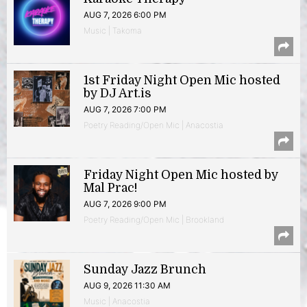
AUG 7, 2026 6:00 PM
Music | Takoma
1st Friday Night Open Mic hosted
by DJ Art.is
AUG 7, 2026 7:00 PM
Poetry Reading/Open Mic | Anacostia
Friday Night Open Mic hosted by
Mal Prac!
AUG 7, 2026 9:00 PM
Poetry Reading/Open Mic | Brookland
Sunday Jazz Brunch
AUG 9, 2026 11:30 AM
Music | Anacostia