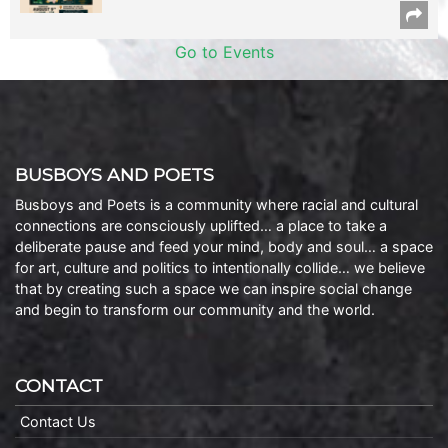
Go to Events
BUSBOYS AND POETS
Busboys and Poets is a community where racial and cultural
connections are consciously uplifted… a place to take a
deliberate pause and feed your mind, body and soul… a space
for art, culture and politics to intentionally collide… we believe
that by creating such a space we can inspire social change
and begin to transform our community and the world.
CONTACT
Contact Us