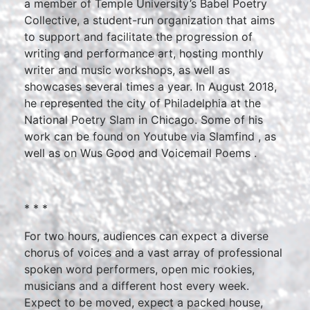
a member of Temple University’s Babel Poetry
Collective, a student-run organization that aims
to support and facilitate the progression of
writing and performance art, hosting monthly
writer and music workshops, as well as
showcases several times a year. In August 2018,
he represented the city of Philadelphia at the
National Poetry Slam in Chicago. Some of his
work can be found on Youtube via Slamfind , as
well as on Wus Good and Voicemail Poems .
* * *
For two hours, audiences can expect a diverse
chorus of voices and a vast array of professional
spoken word performers, open mic rookies,
musicians and a different host every week.
Expect to be moved, expect a packed house,