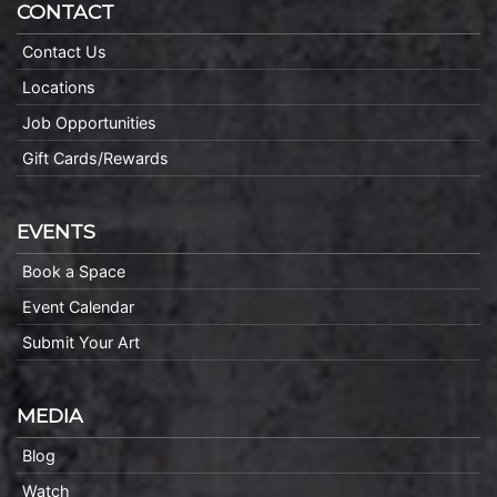
CONTACT
Contact Us
Locations
Job Opportunities
Gift Cards/Rewards
EVENTS
Book a Space
Event Calendar
Submit Your Art
MEDIA
Blog
Watch