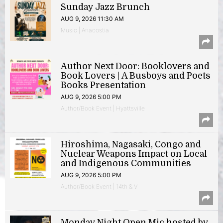
Sunday Jazz Brunch
AUG 9, 2026 11:30 AM
Music | Anacostia
Author Next Door: Booklovers and
Book Lovers | A Busboys and Poets
Books Presentation
AUG 9, 2026 5:00 PM
Author/Book Event | Hyattsville
Hiroshima, Nagasaki, Congo and
Nuclear Weapons Impact on Local
and Indigenous Communities
AUG 9, 2026 5:00 PM
Author/Book Event | 14th & V
Monday Night Open Mic hosted by