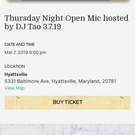
Thursday Night Open Mic hosted
by DJ Tao 3.7.19
DATE AND TIME
Mar 7, 2019 9:00 pm
LOCATION
Hyattsville
5331 Baltimore Ave
,
Hyattsville
,
Maryland
,
20781
View Map
BUY TICKET