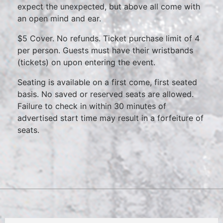
expect the unexpected, but above all come with
an open mind and ear.
$5 Cover. No refunds. Ticket purchase limit of 4
per person. Guests must have their wristbands
(tickets) on upon entering the event.
Seating is available on a first come, first seated
basis. No saved or reserved seats are allowed.
Failure to check in within 30 minutes of
advertised start time may result in a forfeiture of
seats.