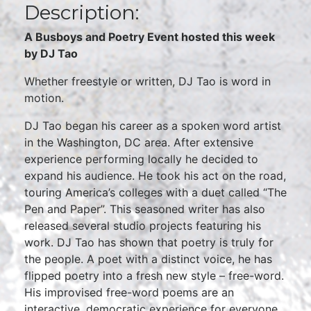
Description:
A Busboys and Poetry Event hosted this week
by DJ Tao
Whether freestyle or written, DJ Tao is word in
motion.
DJ Tao began his career as a spoken word artist
in the Washington, DC area. After extensive
experience performing locally he decided to
expand his audience. He took his act on the road,
touring America’s colleges with a duet called “The
Pen and Paper”. This seasoned writer has also
released several studio projects featuring his
work. DJ Tao has shown that poetry is truly for
the people. A poet with a distinct voice, he has
flipped poetry into a fresh new style – free-word.
His improvised free-word poems are an
interactive, democratic experience for everyone