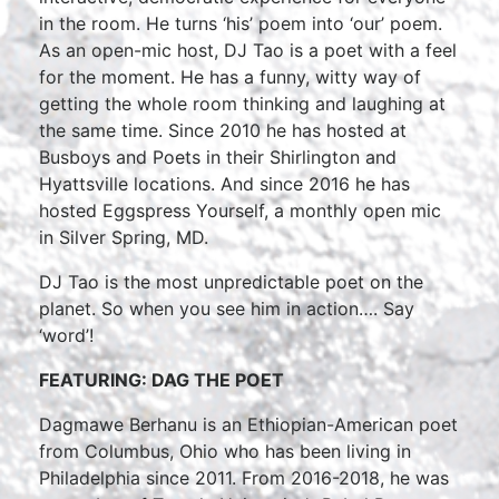
in the room. He turns ‘his’ poem into ‘our’ poem.
As an open-mic host, DJ Tao is a poet with a feel
for the moment. He has a funny, witty way of
getting the whole room thinking and laughing at
the same time. Since 2010 he has hosted at
Busboys and Poets in their Shirlington and
Hyattsville locations. And since 2016 he has
hosted Eggspress Yourself, a monthly open mic
in Silver Spring, MD.
DJ Tao is the most unpredictable poet on the
planet. So when you see him in action…. Say
‘word’!
FEATURING: DAG THE POET
Dagmawe Berhanu is an Ethiopian-American poet
from Columbus, Ohio who has been living in
Philadelphia since 2011. From 2016-2018, he was