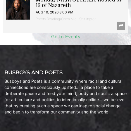
13 of Nazareth
AUG 10, 2026 8:00 PM
Poetry Reading/Open Mic | Shirlington
Go to Events
BUSBOYS AND POETS
Busboys and Poets is a community where racial and cultural
connections are consciously uplifted… a place to take a
deliberate pause and feed your mind, body and soul… a space
for art, culture and politics to intentionally collide… we believe
that by creating such a space we can inspire social change
and begin to transform our community and the world.