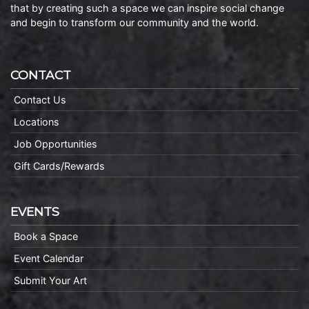
that by creating such a space we can inspire social change
and begin to transform our community and the world.
CONTACT
Contact Us
Locations
Job Opportunities
Gift Cards/Rewards
EVENTS
Book a Space
Event Calendar
Submit Your Art