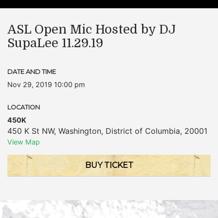
ASL Open Mic Hosted by DJ
SupaLee 11.29.19
DATE AND TIME
Nov 29, 2019 10:00 pm
LOCATION
450K
450 K St NW
,
Washington
,
District of Columbia
,
20001
View Map
BUY TICKET