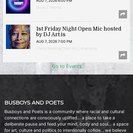
AUG 7, 2026 6:00 PM
Music | Takoma
1st Friday Night Open Mic hosted
by DJ Art.is
AUG 7, 2026 7:00 PM
Poetry Reading/Open Mic | Anacostia
Go to Events
BUSBOYS AND POETS
Busboys and Poets is a community where racial and cultural
connections are consciously uplifted… a place to take a
deliberate pause and feed your mind, body and soul… a space
for art, culture and politics to intentionally collide… we believe