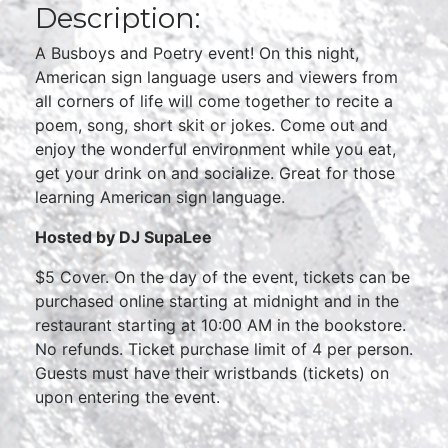
Description:
A Busboys and Poetry event! On this night,
American sign language users and viewers from
all corners of life will come together to recite a
poem, song, short skit or jokes. Come out and
enjoy the wonderful environment while you eat,
get your drink on and socialize. Great for those
learning American sign language.
Hosted by DJ SupaLee
$5 Cover. On the day of the event, tickets can be
purchased online starting at midnight and in the
restaurant starting at 10:00 AM in the bookstore.
No refunds. Ticket purchase limit of 4 per person.
Guests must have their wristbands (tickets) on
upon entering the event.