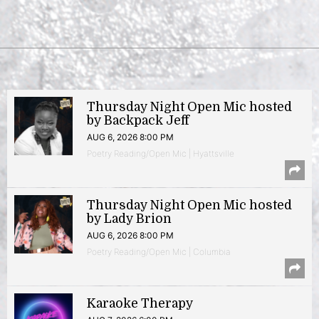
Thursday Night Open Mic hosted
by Backpack Jeff
AUG 6, 2026 8:00 PM
Poetry Reading/Open Mic | Hyattsville
Thursday Night Open Mic hosted
by Lady Brion
AUG 6, 2026 8:00 PM
Poetry Reading/Open Mic | Columbia
Karaoke Therapy