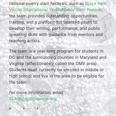
national poetry slam festivals, such as
Brave New
Voices International Youth Poetry Slam Festival
,
the team provides outstanding opportunities,
training, and a platform for talented youth to
develop their writing, performance, and public
speaking skills with guidance from mentors and
teaching artists.
The team is a year-long program for students in
DC and the surrounding counties in Maryland and
Virginia (affectionately called the DMV area).
Students must currently be enrolled in middle or
high school and live in the area to be eligible for
the team.
For more information, email
SLAM@splitthisrock.org
* * *