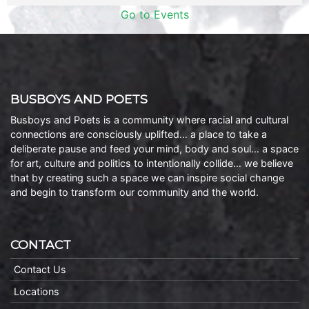
Go to Events
BUSBOYS AND POETS
Busboys and Poets is a community where racial and cultural
connections are consciously uplifted… a place to take a
deliberate pause and feed your mind, body and soul… a space
for art, culture and politics to intentionally collide… we believe
that by creating such a space we can inspire social change
and begin to transform our community and the world.
CONTACT
Contact Us
Locations