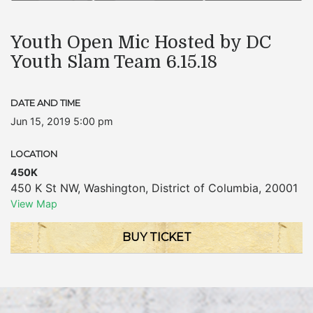
Youth Open Mic Hosted by DC
Youth Slam Team 6.15.18
DATE AND TIME
Jun 15, 2019 5:00 pm
LOCATION
450K
450 K St NW
,
Washington
,
District of Columbia
,
20001
View Map
BUY TICKET