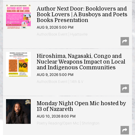
Author Next Door: Booklovers and
Book Lovers | A Busboys and Poets
Books Presentation
AUG 9, 2026 5:00 PM
Author/Book Event | Hyattsville
Hiroshima, Nagasaki, Congo and
Nuclear Weapons Impact on Local
and Indigenous Communities
AUG 9, 2026 5:00 PM
Author/Book Event | 14th & V
Monday Night Open Mic hosted by
13 of Nazareth
AUG 10, 2026 8:00 PM
Poetry Reading/Open Mic | Shirlington