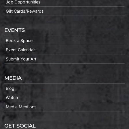
Job Opportunities
Gift Cards/Rewards
EVENTS
Book a Space
Event Calendar
Submit Your Art
MEDIA
Blog
Watch
Media Mentions
GET SOCIAL