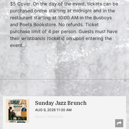
$5 Cover. On the day of the event, tickets can be
purchased online starting at midnight and in the
restaurant starting at 10:00 AM in the Busboys
and Poets Bookstore. No refunds. Ticket
purchase limit of 4 per person. Guests must have
their wristbands (tickets) on upon entering the
event.
Sunday Jazz Brunch
AUG 9, 2026 11:30 AM
Music | Anacostia