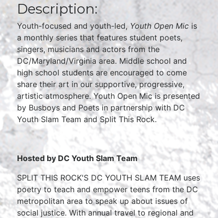
Description:
Youth-focused and youth-led,
Youth Open Mic
is
a monthly series that features student poets,
singers, musicians and actors from the
DC/Maryland/Virginia area. Middle school and
high school students are encouraged to come
share their art in our supportive, progressive,
artistic atmosphere. Youth Open Mic is presented
by Busboys and Poets in partnership with DC
Youth Slam Team and Split This Rock.
Hosted by DC Youth Slam Team
SPLIT THIS ROCK'S DC YOUTH SLAM TEAM uses
poetry to teach and empower teens from the DC
metropolitan area to speak up about issues of
social justice. With annual travel to regional and