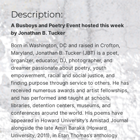
Description:
A Busboys and Poetry Event hosted this week
by Jonathan B. Tucker
Born in Washington, DC and raised in Crofton,
Maryland, Jonathan B. Tucker (JBT) is a poet,
organizer, educator, DJ, photographer, and
dreamer passionate about poetry, youth
empowerment, racial and social justice, and
finding purpose through service to others. He has
received numerous awards and artist fellowships,
and has performed and taught at schools,
libraries, detention centers, museums, and
conferences around the world. His poems have
appeared in Howard University’s Amistad Journal
alongside the late Amiri Baraka (Howard
University, 2011), in Etan Thomas’s anthology