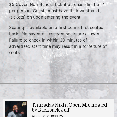
$5 Cover. No refunds. Ticket purchase limit of 4
per person. Guests must have their wristbands
(tickets) on upon entering the event.
Seating is available on a first come, first seated
basis. No saved or reserved seats are allowed.
Failure to check in within 30 minutes of
advertised start time may result in a forfeiture of
seats.
Thursday Night Open Mic hosted
by Backpack Jeff
AUG 6, 2026 8:00 PM