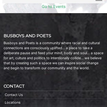
Go to Events
BUSBOYS AND POETS
Busboys and Poets is a community where racial and cultural
connections are consciously uplifted… a place to take a
deliberate pause and feed your mind, body and soul… a space
for art, culture and politics to intentionally collide… we believe
that by creating such a space we can inspire social change
and begin to transform our community and the world.
CONTACT
Contact Us
Locations