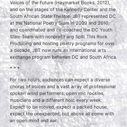
Voices of the Future (Haymarket Books, 2012),
and on the stages of the Kennedy Center and the
South African State Theatre. JBT represented DC
at the National Poetry Slam in 2009 and 2010,
and coordinated and co-coached the DC Youth
Slam Team with nonprofit org Split This Rock
Producing and hosting poetry programs for over
a decade, JBT now runs an international arts
exchange program between DC and South Africa.
* * *
For two hours, audiences can expect a diverse
chorus of voices and a vast array of professional
spoken word performers, open mic rookies,
musicians and a different host every week.
Expect to be moved, expect a packed house,
expect the unexpected, but above all come with
an open mind and ear.