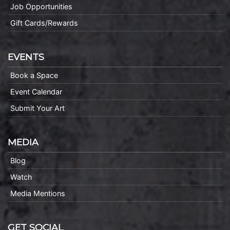
Job Opportunities
Gift Cards/Rewards
EVENTS
Book a Space
Event Calendar
Submit Your Art
MEDIA
Blog
Watch
Media Mentions
GET SOCIAL