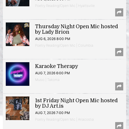
Poetry Reading/Open Mic | Hyattsville
Thursday Night Open Mic hosted
by Lady Brion
AUG 6, 2026 8:00 PM
Poetry Reading/Open Mic | Columbia
Karaoke Therapy
AUG 7, 2026 6:00 PM
Music | Takoma
1st Friday Night Open Mic hosted
by DJ Art.is
AUG 7, 2026 7:00 PM
Poetry Reading/Open Mic | Anacostia