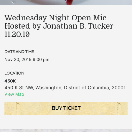
Wednesday Night Open Mic
Hosted by Jonathan B. Tucker
11.20.19
DATE AND TIME
Nov 20, 2019 9:00 pm
LOCATION
450K
450 K St NW
,
Washington
,
District of Columbia
,
20001
View Map
BUY TICKET