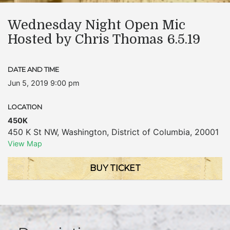
Wednesday Night Open Mic
Hosted by Chris Thomas 6.5.19
DATE AND TIME
Jun 5, 2019 9:00 pm
LOCATION
450K
450 K St NW
,
Washington
,
District of Columbia
,
20001
View Map
BUY TICKET