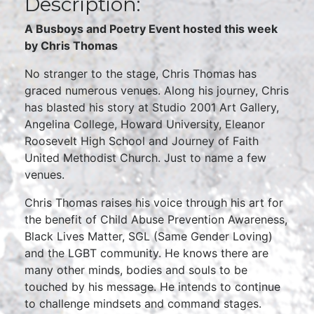
Description:
A Busboys and Poetry Event hosted this week
by Chris Thomas
No stranger to the stage, Chris Thomas has
graced numerous venues. Along his journey, Chris
has blasted his story at Studio 2001 Art Gallery,
Angelina College, Howard University, Eleanor
Roosevelt High School and Journey of Faith
United Methodist Church. Just to name a few
venues.
Chris Thomas raises his voice through his art for
the benefit of Child Abuse Prevention Awareness,
Black Lives Matter, SGL (Same Gender Loving)
and the LGBT community. He knows there are
many other minds, bodies and souls to be
touched by his message. He intends to continue
to challenge mindsets and command stages.