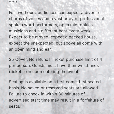
* * *
For two hours, audiences can expect a diverse
chorus of voices and a vast array of professional
spoken word performers, open mic rookies,
musicians and a different host every week.
Expect to be moved, expect a packed house,
expect the unexpected, but above all come with
an open mind and ear.
$5 Cover. No refunds. Ticket purchase limit of 4
per person. Guests must have their wristbands
(tickets) on upon entering the event.
Seating is available on a first come, first seated
basis. No saved or reserved seats are allowed.
Failure to check in within 30 minutes of
advertised start time may result in a forfeiture of
seats.