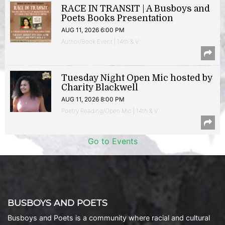
RACE IN TRANSIT | A Busboys and
Poets Books Presentation
AUG 11, 2026 6:00 PM
Author/Book Event | 14th & V
Tuesday Night Open Mic hosted by
Charity Blackwell
AUG 11, 2026 8:00 PM
Poetry Reading/Open Mic | 14th & V
Go to Events
BUSBOYS AND POETS
Busboys and Poets is a community where racial and cultural