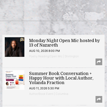
Monday Night Open Mic hosted by
13 of Nazareth
AUG 10, 2026 8:00 PM
Poetry Reading/Open Mic | Shirlington
Summer Book Conversation +
Happy Hour with Local Author,
Yolanda Fraction
AUG 11, 2026 5:30 PM
Author/Book Event | Columbia