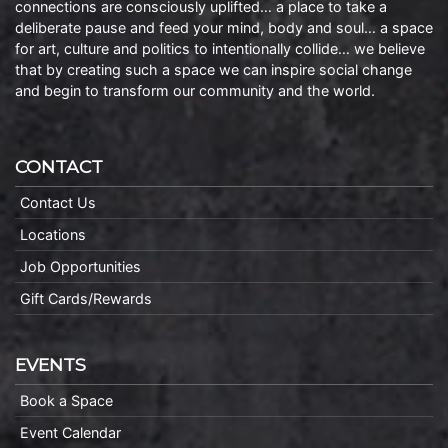
connections are consciously uplifted… a place to take a
deliberate pause and feed your mind, body and soul… a space
for art, culture and politics to intentionally collide… we believe
that by creating such a space we can inspire social change
and begin to transform our community and the world.
CONTACT
Contact Us
Locations
Job Opportunities
Gift Cards/Rewards
EVENTS
Book a Space
Event Calendar