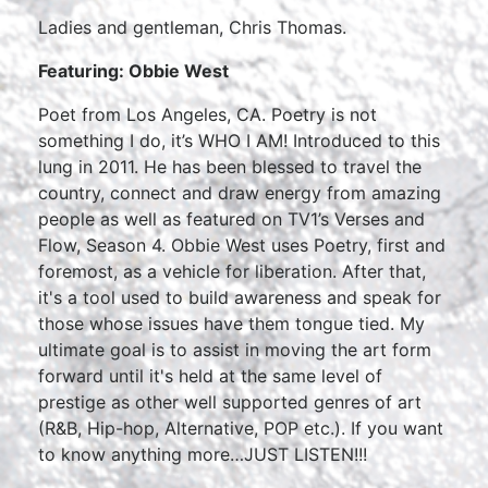
Ladies and gentleman, Chris Thomas.
Featuring: Obbie West
Poet from Los Angeles, CA. Poetry is not
something I do, it’s WHO I AM! Introduced to this
lung in 2011. He has been blessed to travel the
country, connect and draw energy from amazing
people as well as featured on TV1’s Verses and
Flow, Season 4. Obbie West uses Poetry, first and
foremost, as a vehicle for liberation. After that,
it's a tool used to build awareness and speak for
those whose issues have them tongue tied. My
ultimate goal is to assist in moving the art form
forward until it's held at the same level of
prestige as other well supported genres of art
(R&B, Hip-hop, Alternative, POP etc.). If you want
to know anything more…JUST LISTEN!!!