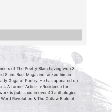
ioneers of The Poetry Slam having won 3
nd Slam. Bust Magazine ranked him in
Lady Gaga of Poetry. He has appeared on
. A former Artist-in-Residence for
work is published in over 40 anthologies
 Word Revolution & The Outlaw Bible of