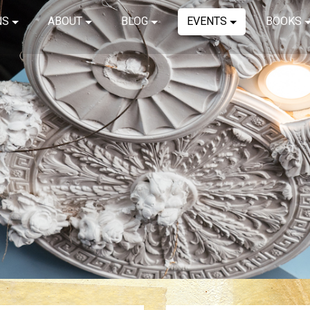
NS
ABOUT
BLOG
EVENTS
BOOKS