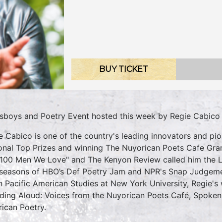
BUY TICKET
sboys and Poetry Event hosted this week by Regie Cabico
e Cabico is one of the country's leading innovators and p
onal Top Prizes and winning The Nuyorican Poets Cafe Gra
"100 Men We Love" and The Kenyon Review called him the 
seasons of HBO’s Def Poetry Jam and NPR's Snap Judgement
n Pacific American Studies at New York University, Regie's 
uding Aloud: Voices from the Nuyorican Poets Café, Spoken
ican Poetry.