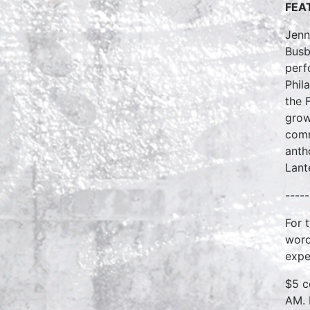
FEAT
Jenn
Busb
perf
Phil
the 
grow
comm
anth
Lant
-----
For 
word
expe
$5 c
AM. 