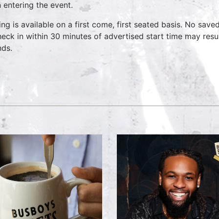
 entering the event.
ing is available on a first come, first seated basis. No save
heck in within 30 minutes of advertised start time may result
nds.