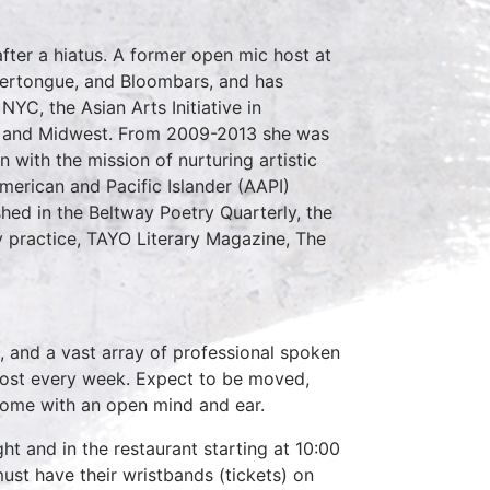
fter a hiatus. A former open mic host at
hertongue, and Bloombars, and has
YC, the Asian Arts Initiative in
st and Midwest. From 2009-2013 she was
 with the mission of nurturing artistic
erican and Pacific Islander (AAPI)
ed in the Beltway Poetry Quarterly, the
ry practice, TAYO Literary Magazine, The
, and a vast array of professional spoken
host every week. Expect to be moved,
come with an open mind and ear.
ht and in the restaurant starting at 10:00
ust have their wristbands (tickets) on