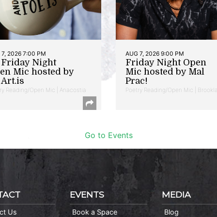
7, 2026 7:00 PM
AUG 7, 2026 9:00 PM
t Friday Night
Friday Night Open
en Mic hosted by
Mic hosted by Mal
Art.is
Prac!
ry Reading/Open Mic | Anacostia
Poetry Reading/Open Mic | Brookl
Go to Events
TACT
EVENTS
MEDIA
ct Us
Book a Space
Blog