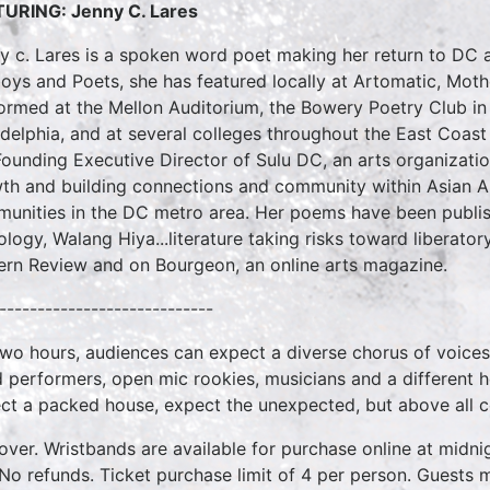
URING: Jenny C. Lares
y c. Lares is a spoken word poet making her return to DC a
oys and Poets, she has featured locally at Artomatic, Mot
ormed at the Mellon Auditorium, the Bowery Poetry Club in N
adelphia, and at several colleges throughout the East Coa
Founding Executive Director of Sulu DC, an arts organization
th and building connections and community within Asian Am
unities in the DC metro area. Her poems have been publish
ology, Walang Hiya...literature taking risks toward liberato
ern Review and on Bourgeon, an online arts magazine.
----------------------------
two hours, audiences can expect a diverse chorus of voices
 performers, open mic rookies, musicians and a different 
ct a packed house, expect the unexpected, but above all 
over. Wristbands are available for purchase online at midnig
No refunds. Ticket purchase limit of 4 per person. Guests m