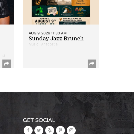
AUG 9, 2026 11:30 AM
Sunday Jazz Brunch
Music | Anacostia
and
GET SOCIAL