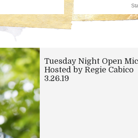
Tuesday Night Open Mi
Hosted by Regie Cabico
3.26.19