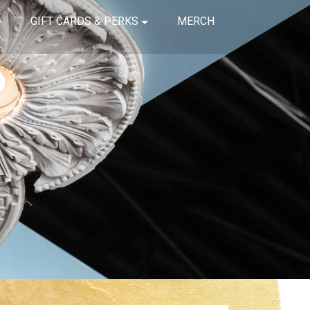
GIFT CARDS & PERKS
MERCH