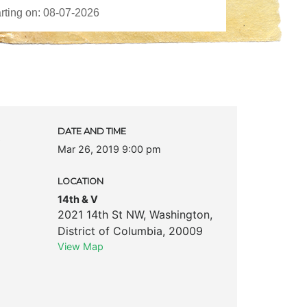
c
DATE AND TIME
Mar 26, 2019 9:00 pm
LOCATION
14th & V
2021 14th St NW
,
Washington
,
District of Columbia
,
20009
View Map