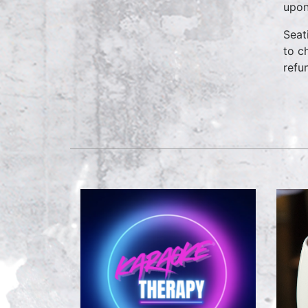
upon
Seat
to c
refu