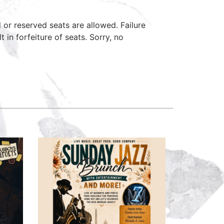
d or reserved seats are allowed. Failure
 in forfeiture of seats. Sorry, no