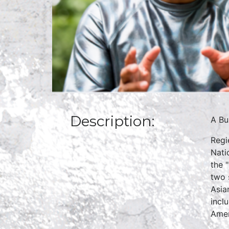
Description:
A Bu
Regi
Nati
the 
two 
Asia
incl
Amer