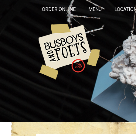
ORDER ONLINE
MENU
LOCATIO