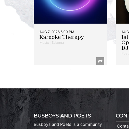
AUG 7, 2026 6:00 PM
AUG 
Karaoke Therapy
1s
Op
Music | Takoma
DJ 
Poet
BUSBOYS AND POETS
CON
Busboys and Poets is a community
Conta