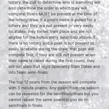
lottery, the pull to determine who is slamming will
also determine the order in which they will
compete. Poets MUST be present at the time of
the lottery/draw. If a poet’s name is pulled for a
lottery and they are not present or very easily
locatable, they forfeit their place and are not
eligible for the bonus entry described above. If
there is no lottery and a poet is not present or
easily locatable during the draw, that poet will
compete first; if they are still not present when
their name is called during the first round, they
will not slam that night.Speciality Slam Dates and
Info:Team semi-finals:
The top 12 poets from the season will compete
with 3 minute poems. Any poem from the season
can be repeated for the semifinals/finals but you
cannot repeat the same poem(s) you do in
semifinals in finals.