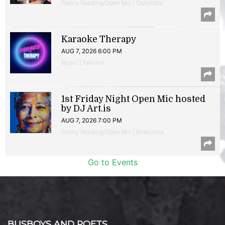
Poetry Reading/Open Mic | Columbia
Karaoke Therapy
AUG 7, 2026 6:00 PM
Music | Takoma
1st Friday Night Open Mic hosted
by DJ Art.is
AUG 7, 2026 7:00 PM
Poetry Reading/Open Mic | Anacostia
Go to Events
BUSBOYS AND POETS