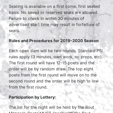
Seating is available on a first come, first seated
basis. No saved or reserved seats are allowed.
Failure to check in within 30 minutes of
advertised start time may result in forfeiture of
seats.
Rules and Procedures for 2019-2020 Season
Each open slam will be two rounds. Standard PSI
rules apply (3 minutes, own work, no props, etc).
The first round will have 12-15 poets and the
order will be by random draw. The top eight
poets from the first round will move on to the
second round and the order will be high to low
from the first round.
Participation by Lottery:
The list for the night will be held by the Bout