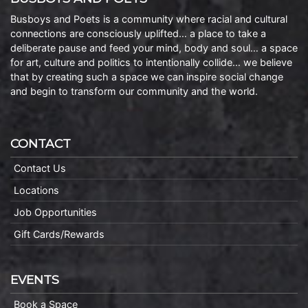
Busboys and Poets is a community where racial and cultural
connections are consciously uplifted… a place to take a
deliberate pause and feed your mind, body and soul… a space
for art, culture and politics to intentionally collide… we believe
that by creating such a space we can inspire social change
and begin to transform our community and the world.
CONTACT
Contact Us
Locations
Job Opportunities
Gift Cards/Rewards
EVENTS
Book a Space