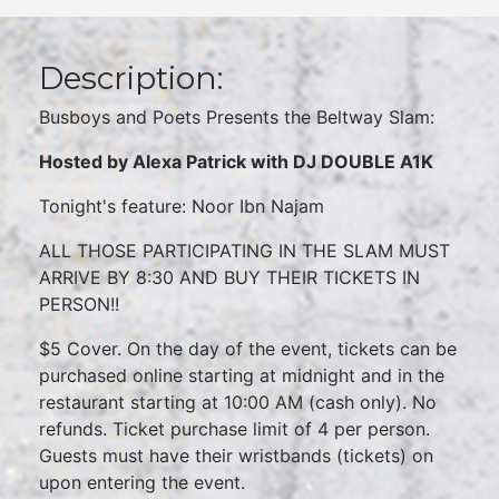
Description:
Busboys and Poets Presents the Beltway Slam:
Hosted by Alexa Patrick with DJ DOUBLE A1K
Tonight's feature: Noor Ibn Najam
ALL THOSE PARTICIPATING IN THE SLAM MUST
ARRIVE BY 8:30 AND BUY THEIR TICKETS IN
PERSON!!
$5 Cover. On the day of the event, tickets can be
purchased online starting at midnight and in the
restaurant starting at 10:00 AM (cash only). No
refunds. Ticket purchase limit of 4 per person.
Guests must have their wristbands (tickets) on
upon entering the event.