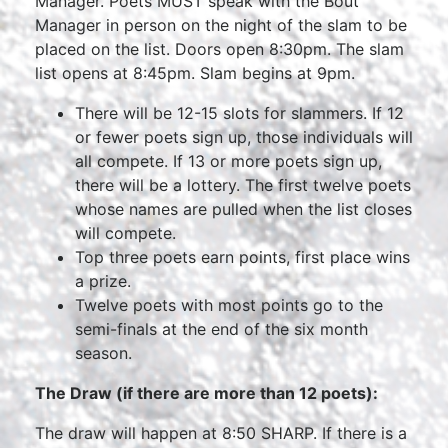
Manager. Poets MUST speak with the Bout
Manager in person on the night of the slam to be
placed on the list. Doors open 8:30pm. The slam
list opens at 8:45pm. Slam begins at 9pm.
There will be 12-15 slots for slammers. If 12
or fewer poets sign up, those individuals will
all compete. If 13 or more poets sign up,
there will be a lottery. The first twelve poets
whose names are pulled when the list closes
will compete.
Top three poets earn points, first place wins
a prize.
Twelve poets with most points go to the
semi-finals at the end of the six month
season.
The Draw (if there are more than 12 poets):
The draw will happen at 8:50 SHARP. If there is a