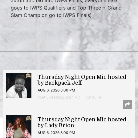
automatic bid into IWPS Finals, everyone else
goes to IWPS Qualifiers and Top Three + Grand
Slam Champion go to IWPS Finals)
Thursday Night Open Mic hosted
by Backpack Jeff
AUG 6, 2026 8:00 PM
Poetry Reading/Open Mic | Hyattsville
Thursday Night Open Mic hosted
by Lady Brion
AUG 6, 2026 8:00 PM