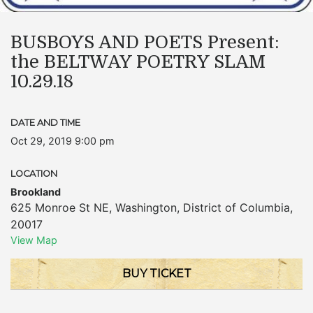
BUSBOYS AND POETS Present:
the BELTWAY POETRY SLAM
10.29.18
DATE AND TIME
Oct 29, 2019 9:00 pm
LOCATION
Brookland
625 Monroe St NE
,
Washington
,
District of Columbia
,
20017
View Map
BUY TICKET