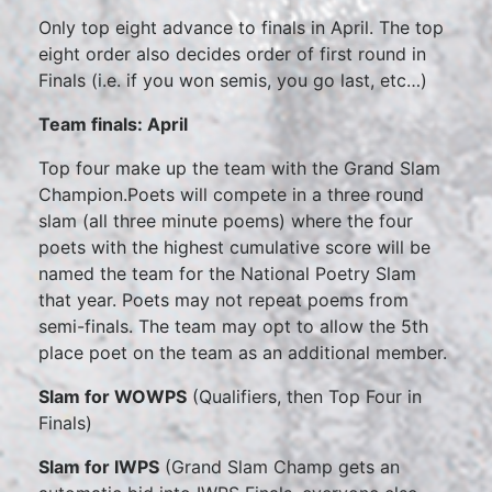
Only top eight advance to finals in April. The top
eight order also decides order of first round in
Finals (i.e. if you won semis, you go last, etc…)
Team finals: April
Top four make up the team with the Grand Slam
Champion.Poets will compete in a three round
slam (all three minute poems) where the four
poets with the highest cumulative score will be
named the team for the National Poetry Slam
that year. Poets may not repeat poems from
semi-finals. The team may opt to allow the 5th
place poet on the team as an additional member.
Slam for WOWPS
(Qualifiers, then Top Four in
Finals)
Slam for IWPS
(Grand Slam Champ gets an