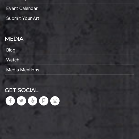
Event Calendar
Submit Your Art
MEDIA
Blog
Watch
Media Mentions
GET SOCIAL