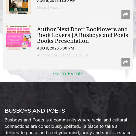
AUG 9, 2026 11:30 AM
Music | Anacostia
Author Next Door: Booklovers and
Book Lovers | A Busboys and Poets
Books Presentation
AUG 9, 2026 5:00 PM
Author/Book Event | Hyattsville
Go to Events
BUSBOYS AND POETS
Busboys and Poets is a community where racial and cultural
connections are consciously uplifted… a place to take a
deliberate pause and feed your mind, body and soul… a space