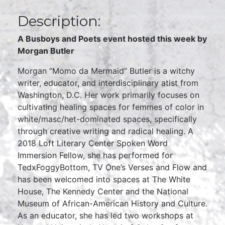
Description:
A Busboys and Poets event hosted this week by
Morgan Butler
Morgan “Momo da Mermaid” Butler is a witchy
writer, educator, and interdisciplinary atist from
Washington, D.C. Her work primarily focuses on
cultivating healing spaces for femmes of color in
white/masc/het-dominated spaces, specifically
through creative writing and radical healing. A
2018 Loft Literary Center Spoken Word
Immersion Fellow, she has performed for
TedxFoggyBottom, TV One’s Verses and Flow and
has been welcomed into spaces at The White
House, The Kennedy Center and the National
Museum of African-American History and Culture.
As an educator, she has led two workshops at