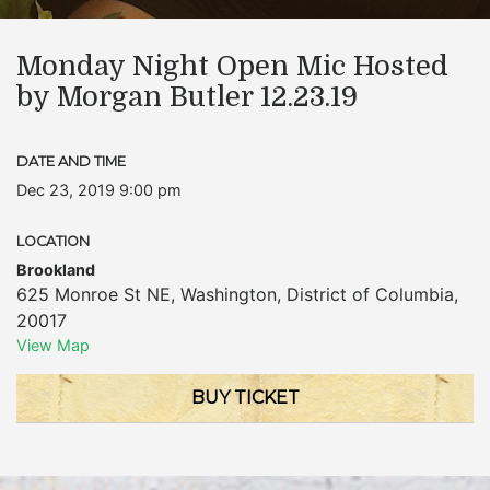
Monday Night Open Mic Hosted
by Morgan Butler 12.23.19
DATE AND TIME
Dec 23, 2019 9:00 pm
LOCATION
Brookland
625 Monroe St NE
,
Washington
,
District of Columbia
,
20017
View Map
BUY TICKET