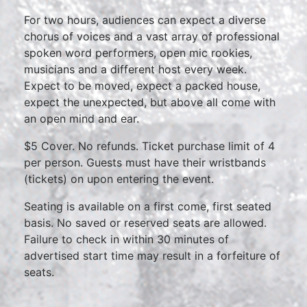
For two hours, audiences can expect a diverse
chorus of voices and a vast array of professional
spoken word performers, open mic rookies,
musicians and a different host every week.
Expect to be moved, expect a packed house,
expect the unexpected, but above all come with
an open mind and ear.
$5 Cover. No refunds. Ticket purchase limit of 4
per person. Guests must have their wristbands
(tickets) on upon entering the event.
Seating is available on a first come, first seated
basis. No saved or reserved seats are allowed.
Failure to check in within 30 minutes of
advertised start time may result in a forfeiture of
seats.