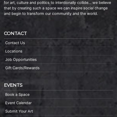
for art, culture and politics to intentionally collide… we believe
that by creating such a space we can inspire social change
and begin to transform our community and the world.
CONTACT
Contact Us
Locations
Job Opportunities
Gift Cards/Rewards
EVENTS
Book a Space
Event Calendar
Submit Your Art