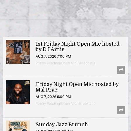
1st Friday Night Open Mic hosted
by DJ Art.is
AUG 7, 2026 7:00 PM
Poetry Reading/Open Mic | Anacostia
Friday Night Open Mic hosted by
Mal Prac!
AUG 7, 2026 9:00 PM
Poetry Reading/Open Mic | Brookland
Sunday Jazz Brunch