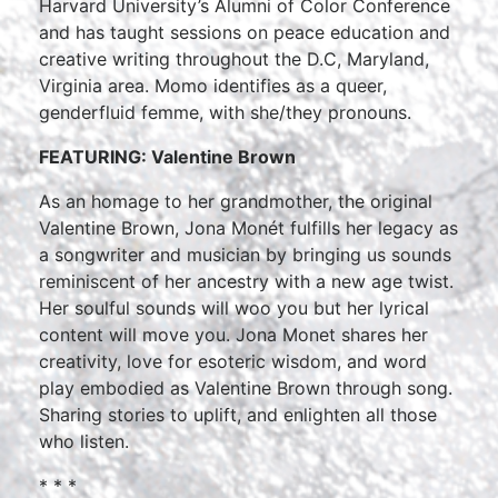
Harvard University’s Alumni of Color Conference
and has taught sessions on peace education and
creative writing throughout the D.C, Maryland,
Virginia area. Momo identifies as a queer,
genderfluid femme, with she/they pronouns.
FEATURING: Valentine Brown
As an homage to her grandmother, the original
Valentine Brown, Jona Monét fulfills her legacy as
a songwriter and musician by bringing us sounds
reminiscent of her ancestry with a new age twist.
Her soulful sounds will woo you but her lyrical
content will move you. Jona Monet shares her
creativity, love for esoteric wisdom, and word
play embodied as Valentine Brown through song.
Sharing stories to uplift, and enlighten all those
who listen.
* * *