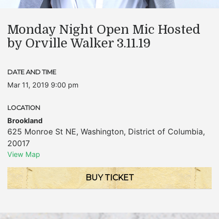
Monday Night Open Mic Hosted
by Orville Walker 3.11.19
DATE AND TIME
Mar 11, 2019 9:00 pm
LOCATION
Brookland
625 Monroe St NE
,
Washington
,
District of Columbia
,
20017
View Map
BUY TICKET