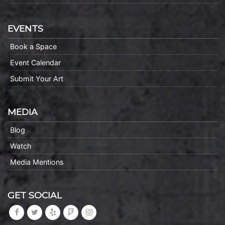
EVENTS
Book a Space
Event Calendar
Submit Your Art
MEDIA
Blog
Watch
Media Mentions
GET SOCIAL