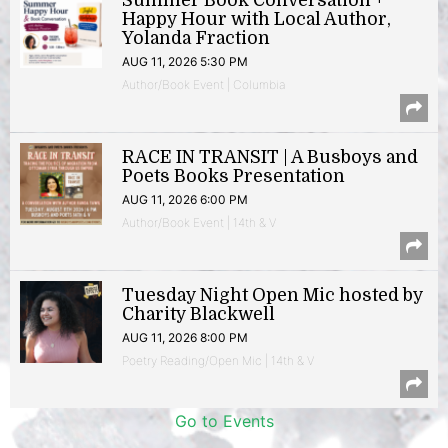
Summer Book Conversation +
Happy Hour with Local Author,
Yolanda Fraction
AUG 11, 2026 5:30 PM
Author/Book Event | Columbia
RACE IN TRANSIT | A Busboys and
Poets Books Presentation
AUG 11, 2026 6:00 PM
Author/Book Event | 14th & V
Tuesday Night Open Mic hosted by
Charity Blackwell
AUG 11, 2026 8:00 PM
Poetry Reading/Open Mic | 14th & V
Go to Events