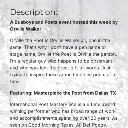
Description:
A Busboys and Poets event hosted this week by
Orville Walker
Orville the Poet is Orville Walker Jr., one in the
same. That’s why I don’t have a pen name or
stage name, Orville the Poet is Orville the person.
I’m a regular guy who happens to be observant
and who was lent the great gift of words. Just
trying to inspire those around me one poem at a
time.
Featuring: Masterpiece the Poet from Dallas TX
International Poet MasterPiece is a 6 time award
winning performer who has broad range of work
and accomplishments spanning over 20 years. As
seen on Good Morning Texas, All Def Poetry,