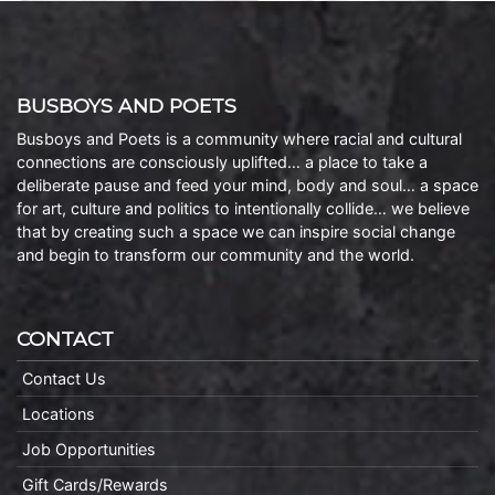
BUSBOYS AND POETS
Busboys and Poets is a community where racial and cultural
connections are consciously uplifted… a place to take a
deliberate pause and feed your mind, body and soul… a space
for art, culture and politics to intentionally collide… we believe
that by creating such a space we can inspire social change
and begin to transform our community and the world.
CONTACT
Contact Us
Locations
Job Opportunities
Gift Cards/Rewards