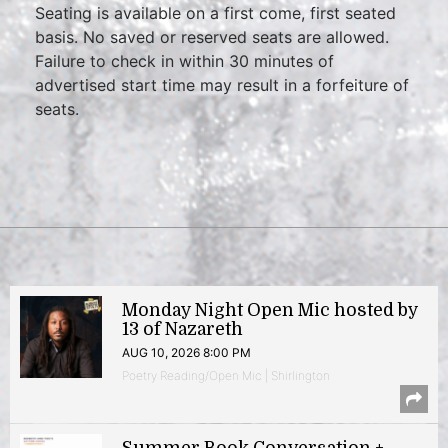
Seating is available on a first come, first seated
basis. No saved or reserved seats are allowed.
Failure to check in within 30 minutes of
advertised start time may result in a forfeiture of
seats.
Monday Night Open Mic hosted by
13 of Nazareth
AUG 10, 2026 8:00 PM
Poetry Reading/Open Mic | Shirlington