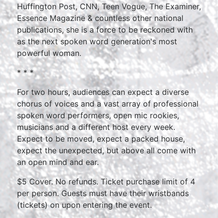
Huffington Post, CNN, Teen Vogue, The Examiner,
Essence Magazine & countless other national
publications, she is a force to be reckoned with
as the next spoken word generation's most
powerful woman.
* * *
For two hours, audiences can expect a diverse
chorus of voices and a vast array of professional
spoken word performers, open mic rookies,
musicians and a different host every week.
Expect to be moved, expect a packed house,
expect the unexpected, but above all come with
an open mind and ear.
$5 Cover. No refunds. Ticket purchase limit of 4
per person. Guests must have their wristbands
(tickets) on upon entering the event.