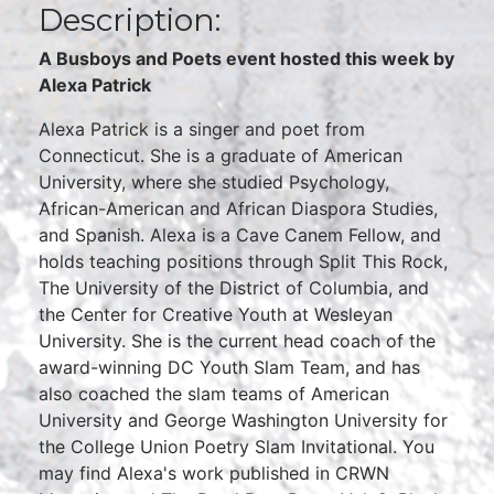
Description:
A Busboys and Poets event hosted this week by
Alexa Patrick
Alexa Patrick is a singer and poet from
Connecticut. She is a graduate of American
University, where she studied Psychology,
African-American and African Diaspora Studies,
and Spanish. Alexa is a Cave Canem Fellow, and
holds teaching positions through Split This Rock,
The University of the District of Columbia, and
the Center for Creative Youth at Wesleyan
University. She is the current head coach of the
award-winning DC Youth Slam Team, and has
also coached the slam teams of American
University and George Washington University for
the College Union Poetry Slam Invitational. You
may find Alexa's work published in CRWN