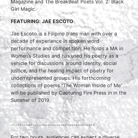
Magazine and The BreakBeat Poets Vol. 2: Black
Girl Magic.
FEATURING: JAE ESCOTO
Jae Escoto is a Filipino trans man with over a
decade of experience in spoken word
performance and competition. He holds a MA in
Women’s Studies and has used his poetry as a
vehicle for discussions around identity, social
justice, and the healing impact of poetry for
underrepresented groups. His forthcoming
collections of poems “The Woman Inside of Me”
will be published by Capturing Fire Press in in the
Summer of 2019.
---------------------------------------
For two hours, audiences can expect a diverse