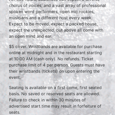
chorus of voices, and a vast array of professional
spoken word performers, open mic rookies,
musicians and a different host every week.
Expect to be moved, expect a packed house,
expect the unexpected, but above all come with
an open mind and ear.
$5 cover. Wristbands are available for purchase
online at midnight and in the restaurant starting
at 10:00 AM (cash only). No refunds. Ticket
purchase limit of 4 per person. Guests must have
their wristbands (tickets) on upon entering the
event.
Seating is available on a first come, first seated
basis. No saved or reserved seats are allowed.
Failure to check in within 30 minutes of
advertised start time may result in forfeiture of
seats.