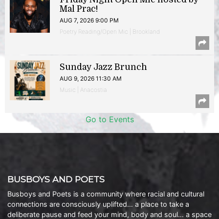
Mal Prac!
AUG 7, 2026 9:00 PM
Poetry Reading/Open Mic | Brookland
Sunday Jazz Brunch
AUG 9, 2026 11:30 AM
Music | Anacostia
Go to Events
BUSBOYS AND POETS
Busboys and Poets is a community where racial and cultural
connections are consciously uplifted… a place to take a
deliberate pause and feed your mind, body and soul… a space