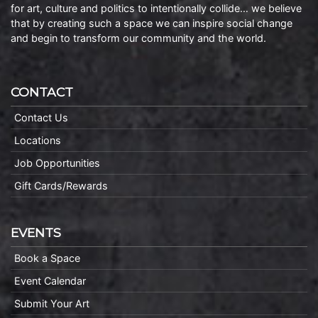
for art, culture and politics to intentionally collide… we believe
that by creating such a space we can inspire social change
and begin to transform our community and the world.
CONTACT
Contact Us
Locations
Job Opportunities
Gift Cards/Rewards
EVENTS
Book a Space
Event Calendar
Submit Your Art