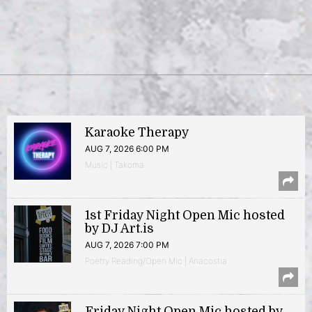
Karaoke Therapy
AUG 7, 2026 6:00 PM
Music | Takoma
1st Friday Night Open Mic hosted
by DJ Art.is
AUG 7, 2026 7:00 PM
Poetry Reading/Open Mic | Anacostia
Friday Night Open Mic hosted by