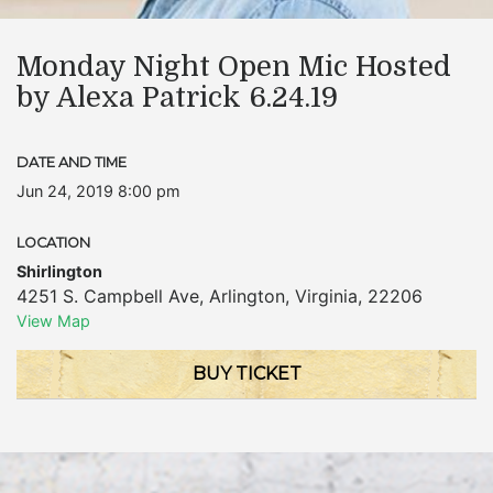
Monday Night Open Mic Hosted
by Alexa Patrick 6.24.19
DATE AND TIME
Jun 24, 2019 8:00 pm
LOCATION
Shirlington
4251 S. Campbell Ave
,
Arlington
,
Virginia
,
22206
View Map
BUY TICKET