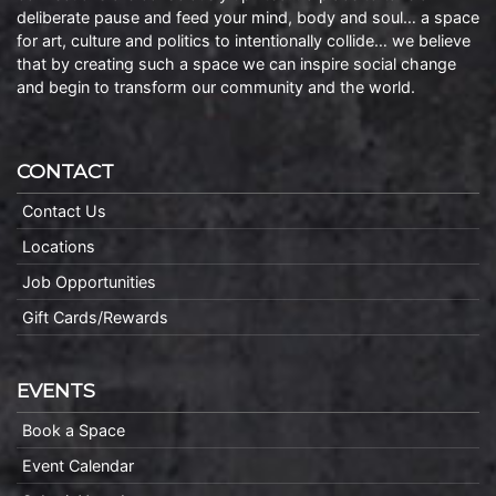
deliberate pause and feed your mind, body and soul… a space
for art, culture and politics to intentionally collide… we believe
that by creating such a space we can inspire social change
and begin to transform our community and the world.
CONTACT
Contact Us
Locations
Job Opportunities
Gift Cards/Rewards
EVENTS
Book a Space
Event Calendar