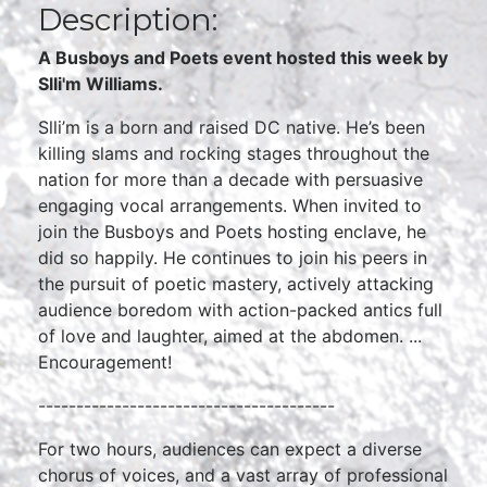
Description:
A Busboys and Poets event hosted this week by
Slli'm Williams.
Slli’m is a born and raised DC native. He’s been
killing slams and rocking stages throughout the
nation for more than a decade with persuasive
engaging vocal arrangements. When invited to
join the Busboys and Poets hosting enclave, he
did so happily. He continues to join his peers in
the pursuit of poetic mastery, actively attacking
audience boredom with action-packed antics full
of love and laughter, aimed at the abdomen. ...
Encouragement!
---------------------------------------
For two hours, audiences can expect a diverse
chorus of voices, and a vast array of professional