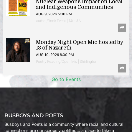
Nuclear Weapons Impact on Local
and Indigenous Communities
AUG 9, 2026 5:00 PM
Author/Book Event | 14th & V
Monday Night Open Mic hosted by
13 of Nazareth
AUG 10, 2026 8:00 PM
Poetry Reading/Open Mic | Shirlington
Go to Events
BUSBOYS AND POETS
Busboys and Poets is a community where racial and cultural
connections are consciously uplifted… a place to take a