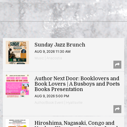
Sunday Jazz Brunch
AUG 9, 2026 11:30 AM
Music | Anacostia
Author Next Door: Booklovers and
Book Lovers | A Busboys and Poets
Books Presentation
AUG 9, 2026 5:00 PM
Author/Book Event | Hyattsville
Hiroshima, Nagasaki, Congo and