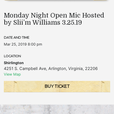
Monday Night Open Mic Hosted
by Slii’m Williams 3.25.19
DATE AND TIME
Mar 25, 2019 8:00 pm
LOCATION
Shirlington
4251 S. Campbell Ave
,
Arlington
,
Virginia
,
22206
View Map
BUY TICKET