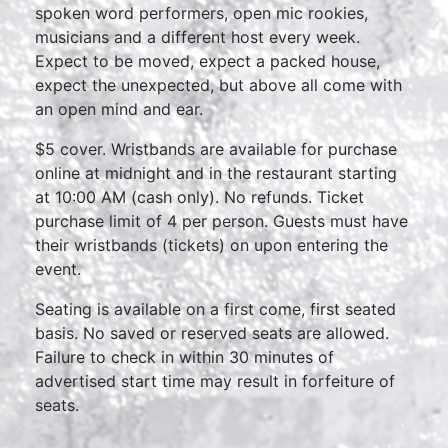
spoken word performers, open mic rookies,
musicians and a different host every week.
Expect to be moved, expect a packed house,
expect the unexpected, but above all come with
an open mind and ear.
$5 cover. Wristbands are available for purchase
online at midnight and in the restaurant starting
at 10:00 AM (cash only). No refunds. Ticket
purchase limit of 4 per person. Guests must have
their wristbands (tickets) on upon entering the
event.
Seating is available on a first come, first seated
basis. No saved or reserved seats are allowed.
Failure to check in within 30 minutes of
advertised start time may result in forfeiture of
seats.