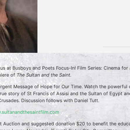
 us at Busboys and Poets Focus-In! Film Series: Cinema fo
iere of
The Sultan and the Saint.
rgent Message of Hope for Our Time. Watch the powerfu
true story of St Francis of Assisi and the Sultan of Egypt a
Crusades. Discussion follows with Daniel Tutt.
sultanandthesaintfilm.com
nt Auction and suggested donation $20 to benefit the educa