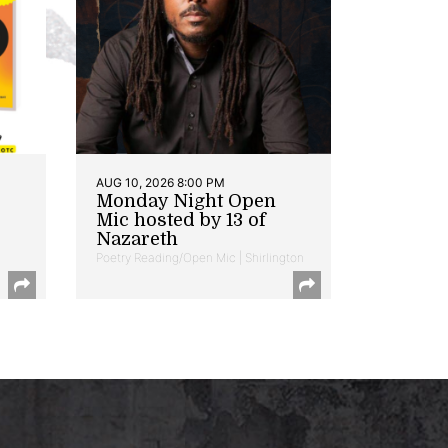
AUG 10, 2026 8:00 PM
Monday Night Open
Mic hosted by 13 of
Nazareth
Poetry Reading/Open Mic | Shirlington