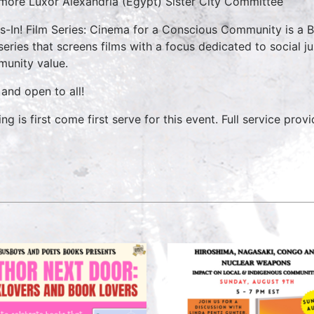
imore Luxor Alexandria (Egypt) Sister City Committee
s-In! Film Series: Cinema for a Conscious Community is a
 series that screens films with a focus dedicated to social ju
unity value.
 and open to all!
ng is first come first serve for this event. Full service prov