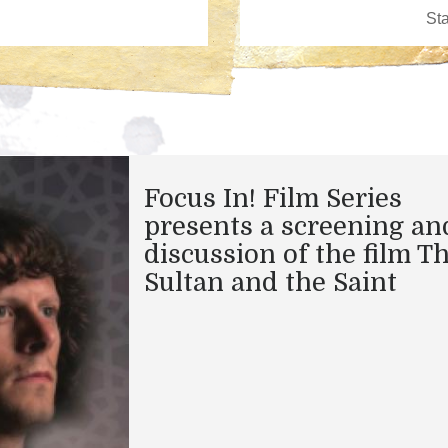
Focus In! Film Series
presents a screening an
discussion of the film T
Sultan and the Saint