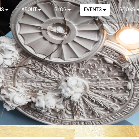
NS
ABOUT
BLOG
EVENTS
BOOKS