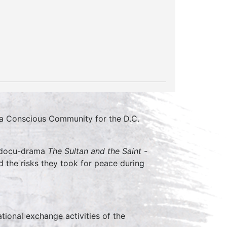
r a Conscious Community for the D.C.
l docu-drama
The Sultan and the Saint -
nd the risks they took for peace during
tional exchange activities of the