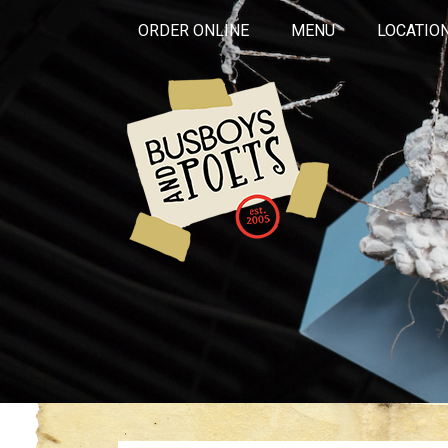
ORDER ONLINE
MENU
LOCATIO