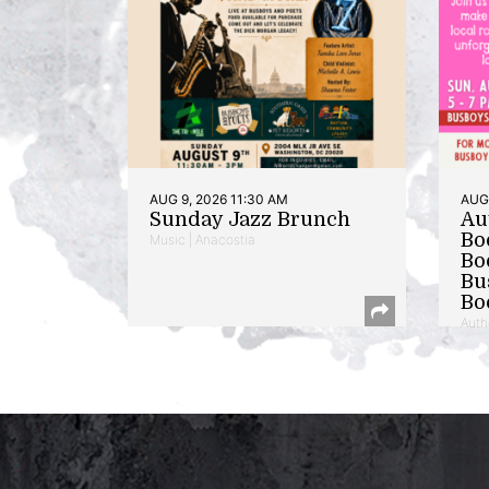
AUG 9, 2026 11:30 AM
AUG 
Sunday Jazz Brunch
Au
Bo
Music | Anacostia
Bo
Bu
Bo
Auth