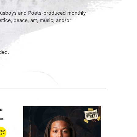
 Busboys and Poets-produced monthly
stice, peace, art, music, and/or
ided.