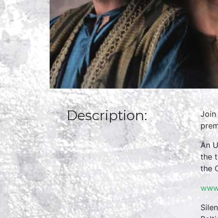
Description:
Join
prem
An U
the 
the 
www.
Sile