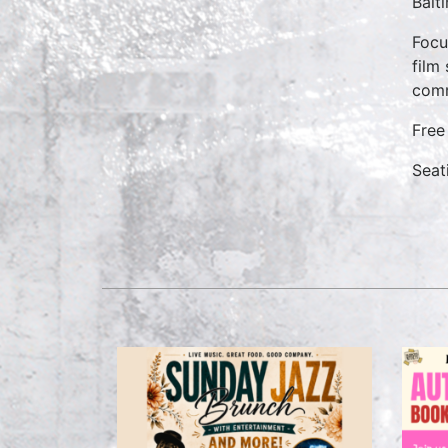
Balt
Focu
film
comm
Free
Seati