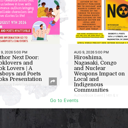
9, 2026 5:00 PM
AUG 9, 2026 5:00 PM
thor Next Door:
Hiroshima,
oklovers and
Nagasaki, Congo
ok Lovers | A
and Nuclear
sboys and Poets
Weapons Impact on
oks Presentation
Local and
Indigenous
or/Book Event | Hyattsville
Communities
Author/Book Event | 14th & V
Go to Events