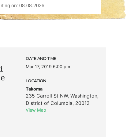
DATE AND TIME
Mar 17, 2019 6:00 pm
d
he
LOCATION
Takoma
235 Carroll St NW
,
Washington
,
District of Columbia
,
20012
View Map