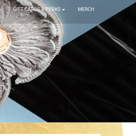
GIFT CARDS & PERKS
MERCH