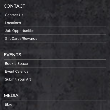
CONTACT
Contact Us
Locations
Job Opportunities
Gift Cards/Rewards
EVENTS
Book a Space
Event Calendar
Submit Your Art
MEDIA
Blog