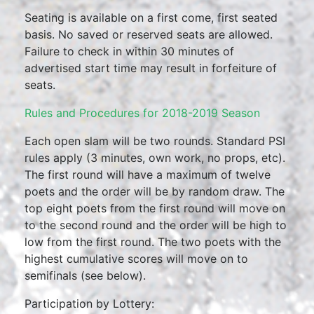
Seating is available on a first come, first seated
basis. No saved or reserved seats are allowed.
Failure to check in within 30 minutes of
advertised start time may result in forfeiture of
seats.
Rules and Procedures for 2018-2019 Season
Each open slam will be two rounds. Standard PSI
rules apply (3 minutes, own work, no props, etc).
The first round will have a maximum of twelve
poets and the order will be by random draw. The
top eight poets from the first round will move on
to the second round and the order will be high to
low from the first round. The two poets with the
highest cumulative scores will move on to
semifinals (see below).
Participation by Lottery: