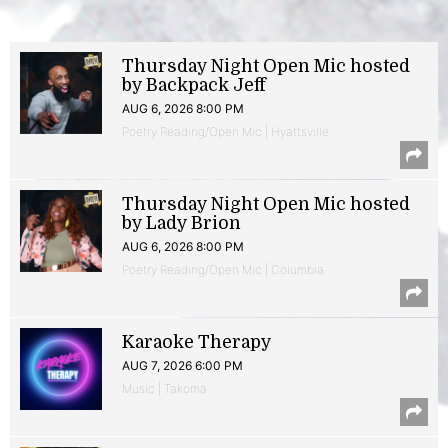
Thursday Night Open Mic hosted
by Backpack Jeff
AUG 6, 2026 8:00 PM
Poetry Reading/Open Mic | Hyattsville
Thursday Night Open Mic hosted
by Lady Brion
AUG 6, 2026 8:00 PM
Poetry Reading/Open Mic | Columbia
Karaoke Therapy
AUG 7, 2026 6:00 PM
Music | Takoma