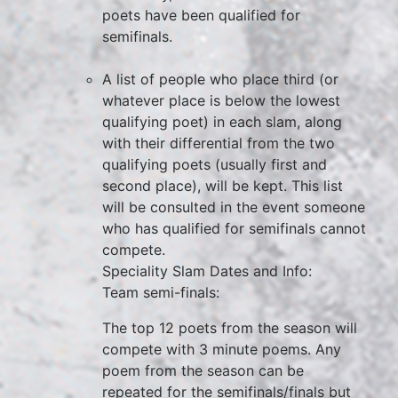
poets have been qualified for
semifinals.
A list of people who place third (or
whatever place is below the lowest
qualifying poet) in each slam, along
with their differential from the two
qualifying poets (usually first and
second place), will be kept. This list
will be consulted in the event someone
who has qualified for semifinals cannot
compete.
Speciality Slam Dates and Info:
Team semi-finals:
The top 12 poets from the season will
compete with 3 minute poems. Any
poem from the season can be
repeated for the semifinals/finals but