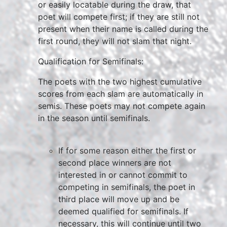
or easily locatable during the draw, that
poet will compete first; if they are still not
present when their name is called during the
first round, they will not slam that night.
Qualification for Semifinals:
The poets with the two highest cumulative
scores from each slam are automatically in
semis. These poets may not compete again
in the season until semifinals.
If for some reason either the first or
second place winners are not
interested in or cannot commit to
competing in semifinals, the poet in
third place will move up and be
deemed qualified for semifinals. If
necessary, this will continue until two