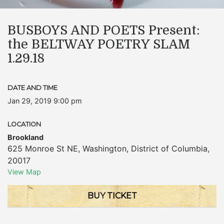
BUSBOYS AND POETS Present:
the BELTWAY POETRY SLAM
1.29.18
DATE AND TIME
Jan 29, 2019 9:00 pm
LOCATION
Brookland
625 Monroe St NE
,
Washington
,
District of Columbia
,
20017
View Map
BUY TICKET