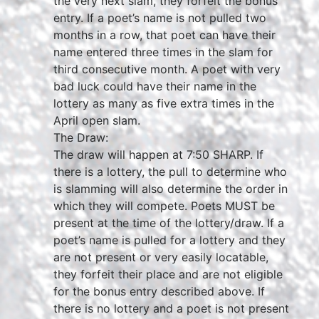
the very next slam, they forfeit the bonus
entry. If a poet’s name is not pulled two
months in a row, that poet can have their
name entered three times in the slam for
third consecutive month. A poet with very
bad luck could have their name in the
lottery as many as five extra times in the
April open slam.
The Draw:
The draw will happen at 7:50 SHARP. If
there is a lottery, the pull to determine who
is slamming will also determine the order in
which they will compete. Poets MUST be
present at the time of the lottery/draw. If a
poet’s name is pulled for a lottery and they
are not present or very easily locatable,
they forfeit their place and are not eligible
for the bonus entry described above. If
there is no lottery and a poet is not present