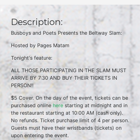
Description:
Busboys and Poets Presents the Beltway Slam:
Hosted by Pages Matam
Tonight's feature:
ALL THOSE PARTICIPATING IN THE SLAM MUST
ARRIVE BY 7:30 AND BUY THEIR TICKETS IN
PERSON!!
$5 Cover. On the day of the event, tickets can be
purchased online
here
starting at midnight and in
the restaurant starting at 10:00 AM (cash only).
No refunds. Ticket purchase limit of 4 per person.
Guests must have their wristbands (tickets) on
upon entering the event.