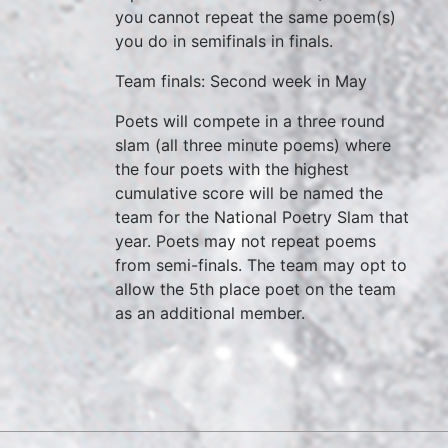
you cannot repeat the same poem(s)
you do in semifinals in finals.
Team finals: Second week in May
Poets will compete in a three round
slam (all three minute poems) where
the four poets with the highest
cumulative score will be named the
team for the National Poetry Slam that
year. Poets may not repeat poems
from semi-finals. The team may opt to
allow the 5th place poet on the team
as an additional member.