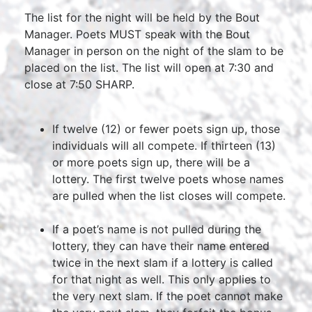
The list for the night will be held by the Bout
Manager. Poets MUST speak with the Bout
Manager in person on the night of the slam to be
placed on the list. The list will open at 7:30 and
close at 7:50 SHARP.
If twelve (12) or fewer poets sign up, those
individuals will all compete. If thirteen (13)
or more poets sign up, there will be a
lottery. The first twelve poets whose names
are pulled when the list closes will compete.
If a poet’s name is not pulled during the
lottery, they can have their name entered
twice in the next slam if a lottery is called
for that night as well. This only applies to
the very next slam. If the poet cannot make