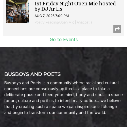
1st Friday Night Open Mic hosted
by DJ Art.is
AUG 7, 2026 7:00 PM
Poetry Reading/Open Mic | Anacostia
Go to Events
BUSBOYS AND POETS
Busboys and Poets is a community where racial and cultural
connections are consciously uplifted… a place to take a
deliberate pause and feed your mind, body and soul… a space
for art, culture and politics to intentionally collide… we believe
that by creating such a space we can inspire social change
and begin to transform our community and the world.