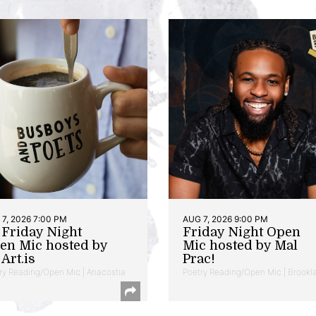
7, 2026 7:00 PM
AUG 7, 2026 9:00 PM
t Friday Night
Friday Night Open
en Mic hosted by
Mic hosted by Mal
Art.is
Prac!
ry Reading/Open Mic | Anacostia
Poetry Reading/Open Mic | Brookl