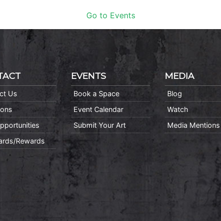
Go to Events
TACT
EVENTS
MEDIA
ct Us
Book a Space
Blog
ions
Event Calendar
Watch
pportunities
Submit Your Art
Media Mentions
Cards/Rewards