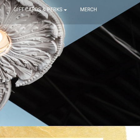
GIFT CARDS & PERKS
MERCH