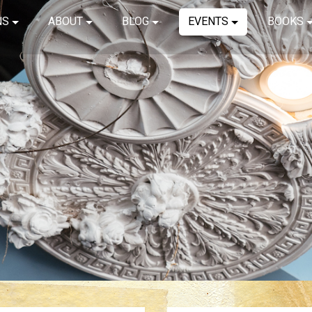
NS
ABOUT
BLOG
EVENTS
BOOKS