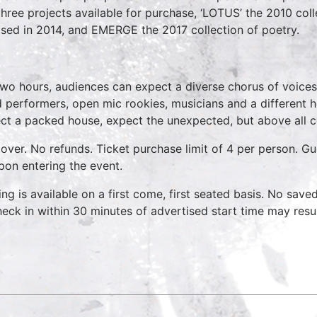
three projects available for purchase, ‘LOTUS’ the 2010 coll
ased in 2014, and EMERGE the 2017 collection of poetry.
two hours, audiences can expect a diverse chorus of voices
 performers, open mic rookies, musicians and a different 
ct a packed house, expect the unexpected, but above all 
over. No refunds. Ticket purchase limit of 4 per person. Gu
pon entering the event.
ing is available on a first come, first seated basis. No save
heck in within 30 minutes of advertised start time may result