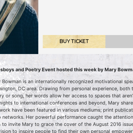
BUY TICKET
sboys and Poetry Event hosted this week by Mary Bowm
 Bowman is an internationally recognized motivational speak
ington, DC area. Drawing from personal experience, both t
ry or song, her words allow her access to spaces that aren’t
nights to international conferences and beyond, Mary shares
work have been featured in various mediums; print publicati
o networks. Her powerful performance caught the attention
 to invite Mary to grace the cover of the August 2016 issue
vision to inspire people to find their own personal empow