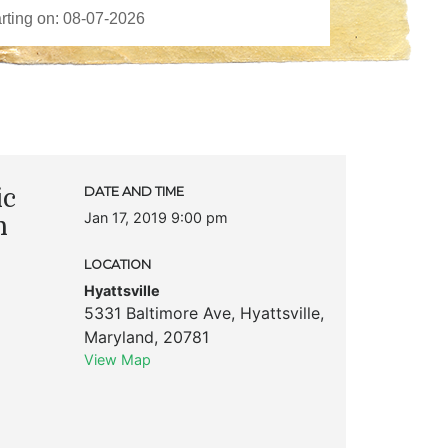
ic
DATE AND TIME
Jan 17, 2019 9:00 pm
n
LOCATION
Hyattsville
5331 Baltimore Ave
,
Hyattsville
,
Maryland
,
20781
View Map