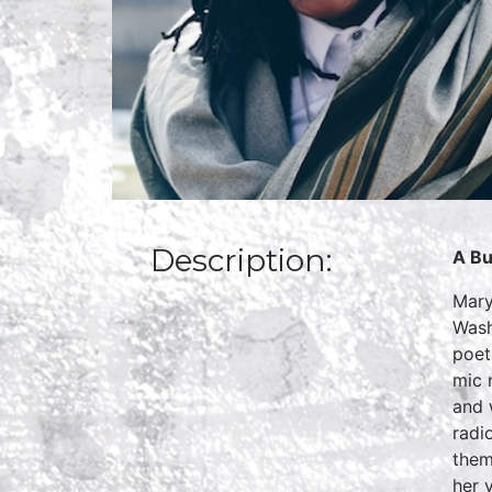
Description:
A Bu
Mary
Wash
poet
mic 
and 
radi
them
her 