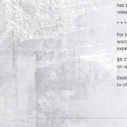
has 
rele
* * *
For 
word
expe
$5 C
on u
Seat
to c