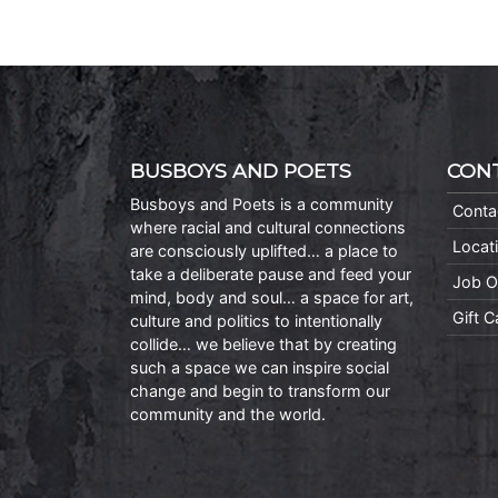
BUSBOYS AND POETS
CON
Busboys and Poets is a community
Conta
where racial and cultural connections
Locat
are consciously uplifted… a place to
take a deliberate pause and feed your
Job O
mind, body and soul… a space for art,
Gift 
culture and politics to intentionally
collide… we believe that by creating
such a space we can inspire social
change and begin to transform our
community and the world.