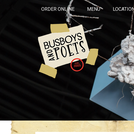
ORDER ONLINE
MENU
LOCATIO