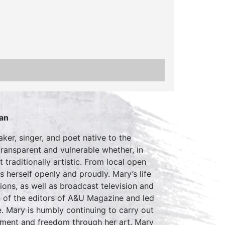
an
er, singer, and poet native to the
ransparent and vulnerable whether, in
 traditionally artistic. From local open
 herself openly and proudly. Mary’s life
ons, as well as broadcast television and
 of the editors of A&U Magazine and led
. Mary is humbly continuing to carry out
erment and freedom through her art. Mary