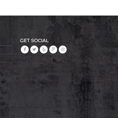
GET SOCIAL