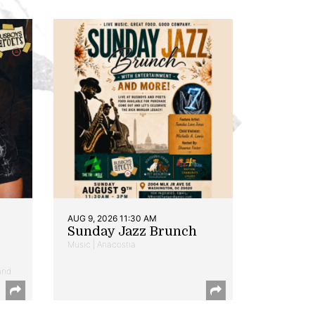
AUG 9, 2026 11:30 AM
Sunday Jazz Brunch
Music | Anacostia
and