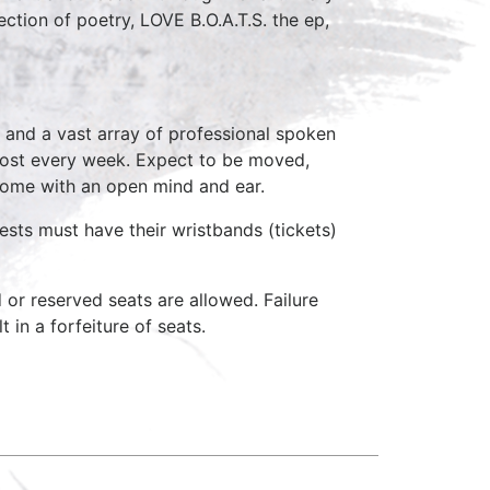
ection of poetry, LOVE B.O.A.T.S. the ep,
 and a vast array of professional spoken
host every week. Expect to be moved,
come with an open mind and ear.
ests must have their wristbands (tickets)
d or reserved seats are allowed. Failure
 in a forfeiture of seats.