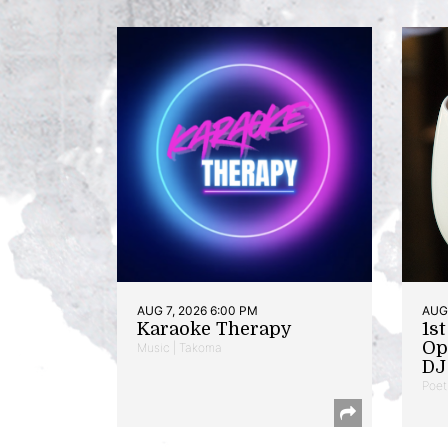
AUG 7, 2026 6:00 PM
AUG 
Karaoke Therapy
1s
Op
Music | Takoma
DJ 
Poet