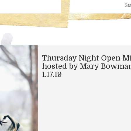
Thursday Night Open M
hosted by Mary Bowma
1.17.19