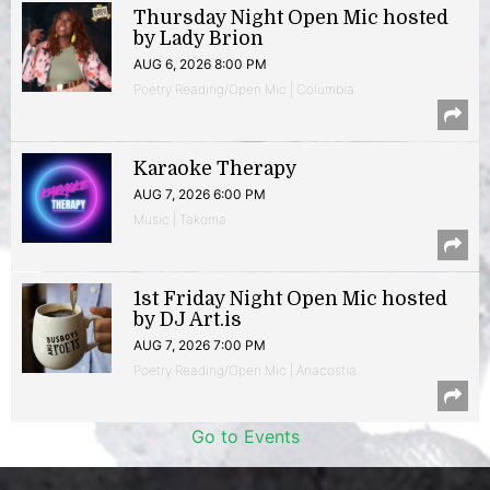
Thursday Night Open Mic hosted
by Lady Brion
AUG 6, 2026 8:00 PM
Poetry Reading/Open Mic | Columbia
Karaoke Therapy
AUG 7, 2026 6:00 PM
Music | Takoma
1st Friday Night Open Mic hosted
by DJ Art.is
AUG 7, 2026 7:00 PM
Poetry Reading/Open Mic | Anacostia
Go to Events