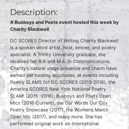
Description:
A Busboys and Poets event hosted this week by
Charity Blackwell
DC SCORES Director of Writing Charity Blackwell
is a spoken word artist, host, emcee, and poetry
specialist. A Trinity University graduate, she
received her B.A and M.A. in Communications.
Charity’s natural stage presence and charm have
earned her hosting accolades, at events including
Poetry SLAMS for DC SCORES (2013-2016), the
America SCORES New York National Poetry
SLAM! (2015 -2016), Busboys and Poets Open
Mics (2016-Current), the Our Words Our City
Poetry Showcase (2017), the Women’s March
Open Mic (2017), and many more. She has
performed original work on international