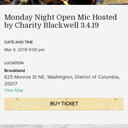
Monday Night Open Mic Hosted
by Charity Blackwell 3.4.19
DATE AND TIME
Mar 4, 2019 9:00 pm
LOCATION
Brookland
625 Monroe St NE
,
Washington
,
District of Columbia
,
20017
View Map
BUY TICKET