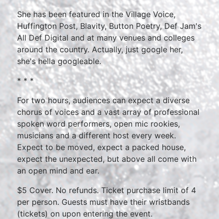
She has been featured in the Village Voice,
Huffington Post, Blavity, Button Poetry, Def Jam's
All Def Digital and at many venues and colleges
around the country. Actually, just google her,
she's hella googleable.
* * *
For two hours, audiences can expect a diverse
chorus of voices and a vast array of professional
spoken word performers, open mic rookies,
musicians and a different host every week.
Expect to be moved, expect a packed house,
expect the unexpected, but above all come with
an open mind and ear.
$5 Cover. No refunds. Ticket purchase limit of 4
per person. Guests must have their wristbands
(tickets) on upon entering the event.