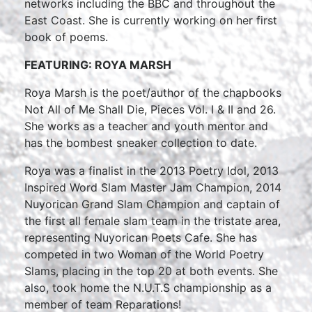
networks including the BBC and throughout the
East Coast. She is currently working on her first
book of poems.
FEATURING: ROYA MARSH
Roya Marsh is the poet/author of the chapbooks
Not All of Me Shall Die, Pieces Vol. I & II and 26.
She works as a teacher and youth mentor and
has the bombest sneaker collection to date.
Roya was a finalist in the 2013 Poetry Idol, 2013
Inspired Word Slam Master Jam Champion, 2014
Nuyorican Grand Slam Champion and captain of
the first all female slam team in the tristate area,
representing Nuyorican Poets Cafe. She has
competed in two Woman of the World Poetry
Slams, placing in the top 20 at both events. She
also, took home the N.U.T.S championship as a
member of team Reparations!