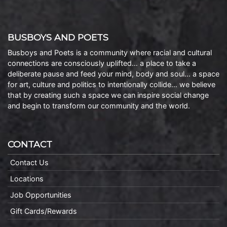
BUSBOYS AND POETS
Busboys and Poets is a community where racial and cultural
connections are consciously uplifted… a place to take a
deliberate pause and feed your mind, body and soul… a space
for art, culture and politics to intentionally collide… we believe
that by creating such a space we can inspire social change
and begin to transform our community and the world.
CONTACT
Contact Us
Locations
Job Opportunities
Gift Cards/Rewards