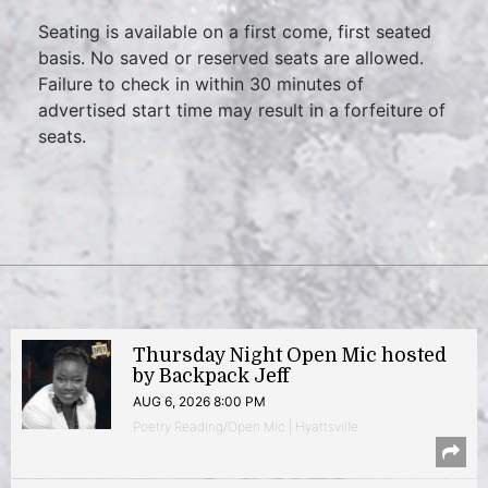
Seating is available on a first come, first seated
basis. No saved or reserved seats are allowed.
Failure to check in within 30 minutes of
advertised start time may result in a forfeiture of
seats.
Thursday Night Open Mic hosted
by Backpack Jeff
AUG 6, 2026 8:00 PM
Poetry Reading/Open Mic | Hyattsville