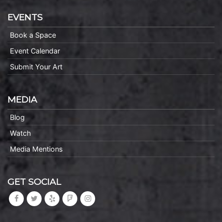
EVENTS
Book a Space
Event Calendar
Submit Your Art
MEDIA
Blog
Watch
Media Mentions
GET SOCIAL