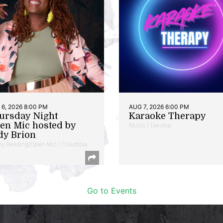
6, 2026 8:00 PM
AUG 7, 2026 6:00 PM
ursday Night
Karaoke Therapy
en Mic hosted by
Music | Takoma
dy Brion
ry Reading/Open Mic | Columbia
Go to Events