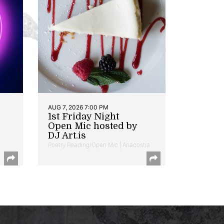
AUG 7, 2026 7:00 PM
1st Friday Night
Open Mic hosted by
DJ Art.is
Poetry Reading/Open Mic | Anacostia