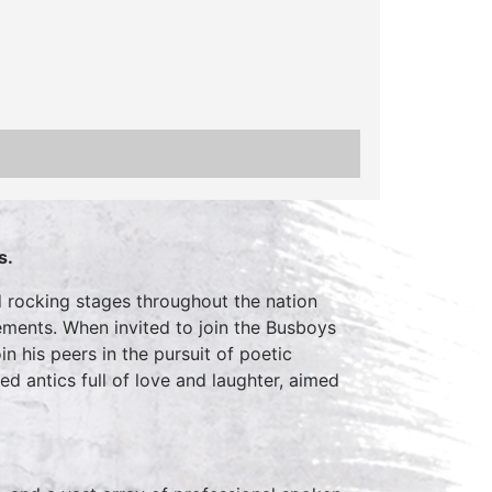
s.
nd rocking stages throughout the nation
ments. When invited to join the Busboys
n his peers in the pursuit of poetic
d antics full of love and laughter, aimed