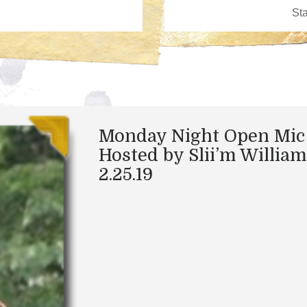
Monday Night Open Mic
Hosted by Slii’m William
2.25.19