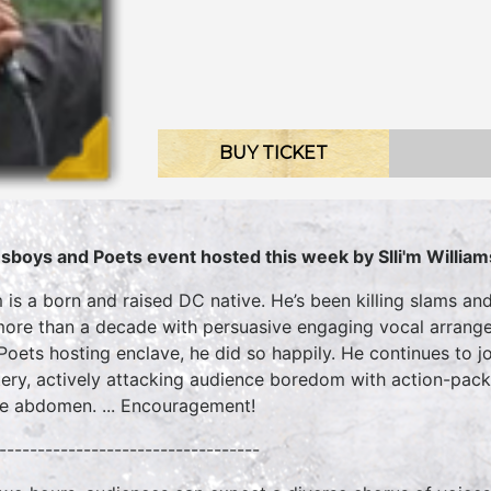
BUY TICKET
sboys and Poets event hosted this week by Slli'm William
’m is a born and raised DC native. He’s been killing slams a
more than a decade with persuasive engaging vocal arrange
Poets hosting enclave, he did so happily. He continues to joi
ery, actively attacking audience boredom with action-packe
he abdomen. ... Encouragement!
----------------------------------