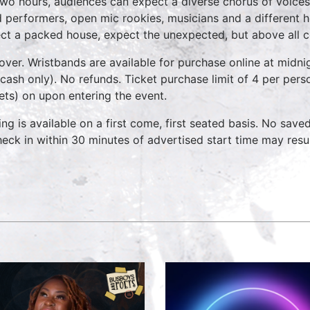
two hours, audiences can expect a diverse chorus of voices
 performers, open mic rookies, musicians and a different 
ct a packed house, expect the unexpected, but above all 
over. Wristbands are available for purchase online at midnig
cash only). No refunds. Ticket purchase limit of 4 per pers
kets) on upon entering the event.
ing is available on a first come, first seated basis. No save
heck in within 30 minutes of advertised start time may result