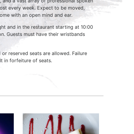
, and a vast array of professional spoken
host every week. Expect to be moved,
come with an open mind and ear.
ht and in the restaurant starting at 10:00
on. Guests must have their wristbands
d or reserved seats are allowed. Failure
 in forfeiture of seats.