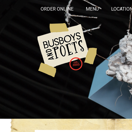
ORDER ONLINE
MENU
LOCATIO