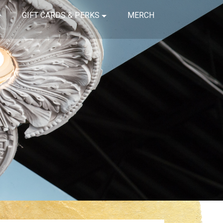
GIFT CARDS & PERKS
MERCH