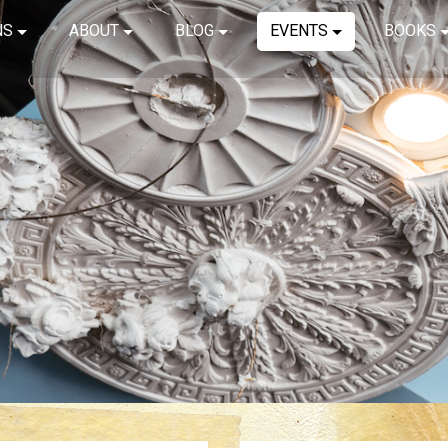
NS
ABOUT
BLOG
EVENTS
BOOKS