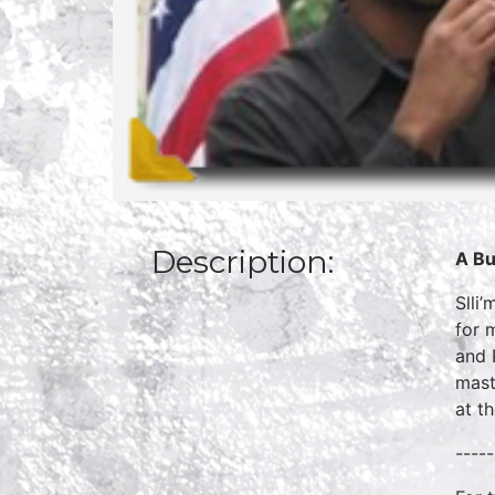
Description:
A Bu
Slli
for 
and 
mast
at t
-----