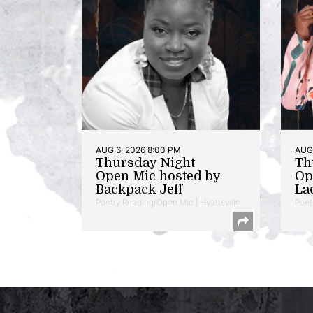
AUG 6, 2026 8:00 PM
AUG 
Thursday Night
Th
Open Mic hosted by
Op
Backpack Jeff
La
Poetry Reading/Open Mic | Hyattsville
Poet