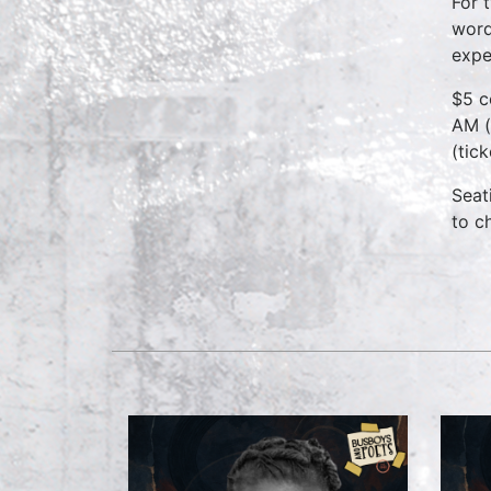
For 
word
expe
$5 c
AM (
(tic
Seat
to c