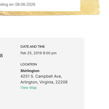
DATE AND TIME
Feb 25, 2019 8:00 pm
s
LOCATION
Shirlington
4251 S. Campbell Ave
,
Arlington
,
Virginia
,
22206
View Map