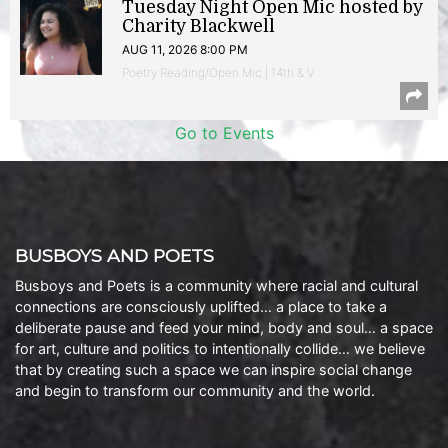
Tuesday Night Open Mic hosted by
Charity Blackwell
AUG 11, 2026 8:00 PM
Poetry Reading/Open Mic | 14th & V
Go to Events
BUSBOYS AND POETS
Busboys and Poets is a community where racial and cultural
connections are consciously uplifted… a place to take a
deliberate pause and feed your mind, body and soul… a space
for art, culture and politics to intentionally collide… we believe
that by creating such a space we can inspire social change
and begin to transform our community and the world.