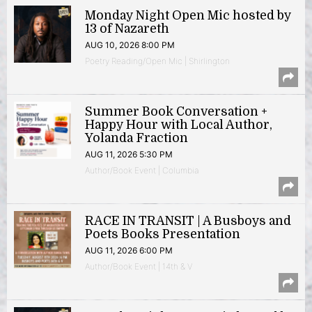
Monday Night Open Mic hosted by
13 of Nazareth
AUG 10, 2026 8:00 PM
Poetry Reading/Open Mic | Shirlington
Summer Book Conversation +
Happy Hour with Local Author,
Yolanda Fraction
AUG 11, 2026 5:30 PM
Author/Book Event | Columbia
RACE IN TRANSIT | A Busboys and
Poets Books Presentation
AUG 11, 2026 6:00 PM
Author/Book Event | 14th & V