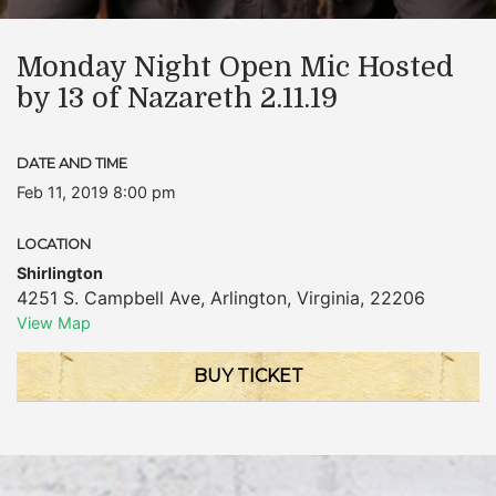
Monday Night Open Mic Hosted
by 13 of Nazareth 2.11.19
DATE AND TIME
Feb 11, 2019 8:00 pm
LOCATION
Shirlington
4251 S. Campbell Ave
,
Arlington
,
Virginia
,
22206
View Map
BUY TICKET