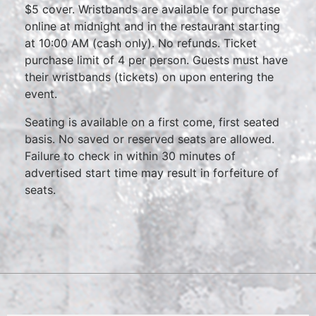
$5 cover. Wristbands are available for purchase
online at midnight and in the restaurant starting
at 10:00 AM (cash only). No refunds. Ticket
purchase limit of 4 per person. Guests must have
their wristbands (tickets) on upon entering the
event.
Seating is available on a first come, first seated
basis. No saved or reserved seats are allowed.
Failure to check in within 30 minutes of
advertised start time may result in forfeiture of
seats.