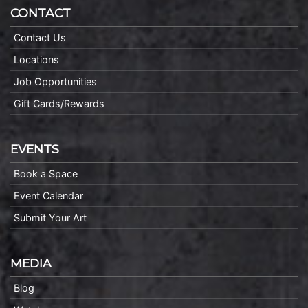
CONTACT
Contact Us
Locations
Job Opportunities
Gift Cards/Rewards
EVENTS
Book a Space
Event Calendar
Submit Your Art
MEDIA
Blog