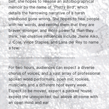
belt, she hopes to release an autobiographical
memoir by the name of “Pretty Bird”, which
details the harrowing narrative of a harsh
childhood gone wrong. She hopes to heal people
with her words, and remind them that they are
braver, stronger, and more powerful than they
think. Her creative influences include Jhene Aiko,
J. Cole, Vince Staples, and Lana del Rey to name
a few.
---------------------------------------
For two hours, audiences can expect a diverse
chorus of voices, and a vast array of professional
spoken word performers, open mic rookies,
musicians and a different host every week.
Expect to be moved, expect a packed house,
expect the unexpected, but above all come with
an open mind and ear.