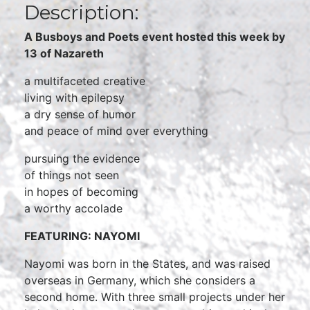
Description:
A Busboys and Poets event hosted this week by
13 of Nazareth
a multifaceted creative
living with epilepsy
a dry sense of humor
and peace of mind over everything
pursuing the evidence
of things not seen
in hopes of becoming
a worthy accolade
FEATURING: NAYOMI
Nayomi was born in the States, and was raised
overseas in Germany, which she considers a
second home. With three small projects under her