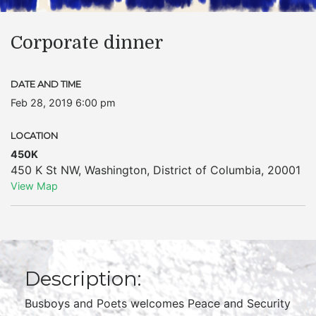
Corporate dinner
DATE AND TIME
Feb 28, 2019 6:00 pm
LOCATION
450K
450 K St NW
,
Washington
,
District of Columbia
,
20001
View Map
Description:
Busboys and Poets welcomes Peace and Security