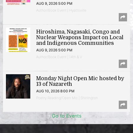
AUG 9, 2026 5:00 PM
Author/Book Event | Hyattsville
Hiroshima, Nagasaki, Congo and
Nuclear Weapons Impact on Local
and Indigenous Communities
AUG 9, 2026 5:00 PM
Author/Book Event | 14th & V
Monday Night Open Mic hosted by
13 of Nazareth
AUG 10, 2026 8:00 PM
Poetry Reading/Open Mic | Shirlington
Go to Events