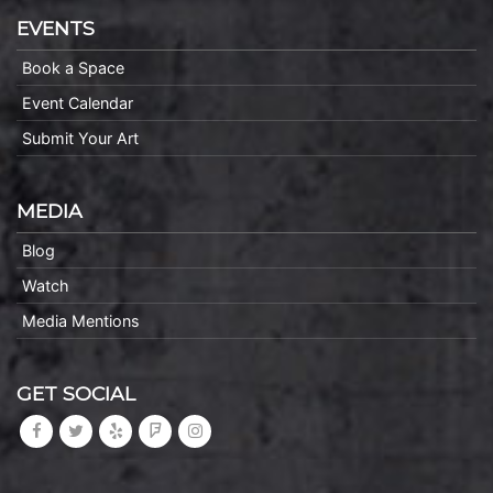
EVENTS
Book a Space
Event Calendar
Submit Your Art
MEDIA
Blog
Watch
Media Mentions
GET SOCIAL