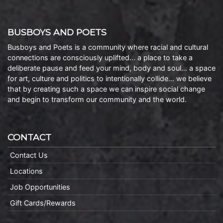
BUSBOYS AND POETS
Busboys and Poets is a community where racial and cultural
connections are consciously uplifted… a place to take a
deliberate pause and feed your mind, body and soul… a space
for art, culture and politics to intentionally collide… we believe
that by creating such a space we can inspire social change
and begin to transform our community and the world.
CONTACT
Contact Us
Locations
Job Opportunities
Gift Cards/Rewards