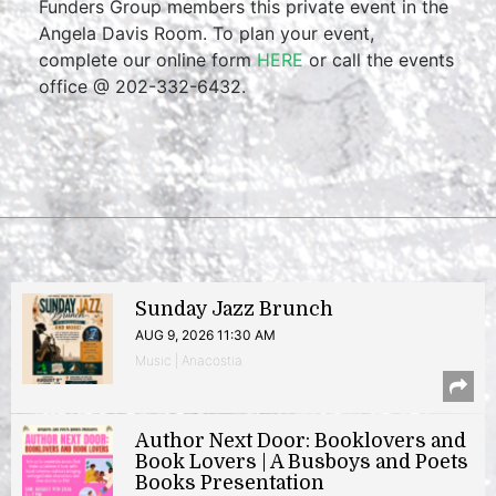
Funders Group members this private event in the
Angela Davis Room. To plan your event,
complete our online form
HERE
or call the events
office @ 202-332-6432.
Sunday Jazz Brunch
AUG 9, 2026 11:30 AM
Music | Anacostia
Author Next Door: Booklovers and
Book Lovers | A Busboys and Poets
Books Presentation