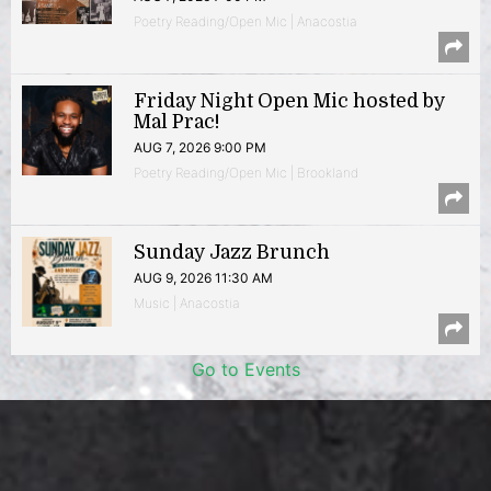
Poetry Reading/Open Mic | Anacostia
Friday Night Open Mic hosted by
Mal Prac!
AUG 7, 2026 9:00 PM
Poetry Reading/Open Mic | Brookland
Sunday Jazz Brunch
AUG 9, 2026 11:30 AM
Music | Anacostia
Go to Events