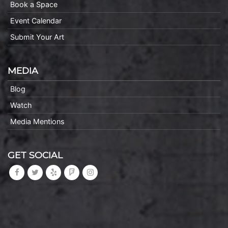
Book a Space
Event Calendar
Submit Your Art
MEDIA
Blog
Watch
Media Mentions
GET SOCIAL