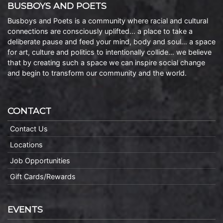
BUSBOYS AND POETS
Busboys and Poets is a community where racial and cultural
connections are consciously uplifted… a place to take a
deliberate pause and feed your mind, body and soul… a space
for art, culture and politics to intentionally collide… we believe
that by creating such a space we can inspire social change
and begin to transform our community and the world.
CONTACT
Contact Us
Locations
Job Opportunities
Gift Cards/Rewards
EVENTS