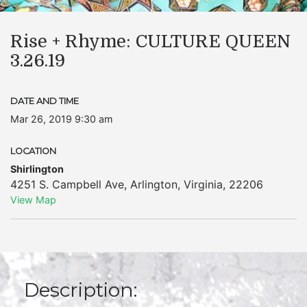
Rise + Rhyme: CULTURE QUEEN
3.26.19
DATE AND TIME
Mar 26, 2019 9:30 am
LOCATION
Shirlington
4251 S. Campbell Ave
,
Arlington
,
Virginia
,
22206
View Map
Description: