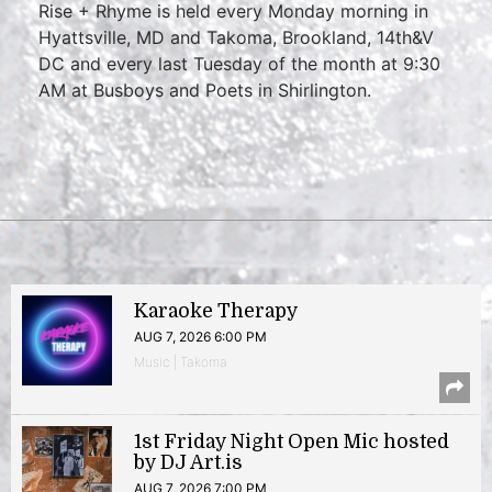
Rise + Rhyme is held every Monday morning in
Hyattsville, MD and Takoma, Brookland, 14th&V
DC and every last Tuesday of the month at 9:30
AM at Busboys and Poets in Shirlington.
Karaoke Therapy
AUG 7, 2026 6:00 PM
Music | Takoma
1st Friday Night Open Mic hosted
by DJ Art.is
AUG 7, 2026 7:00 PM