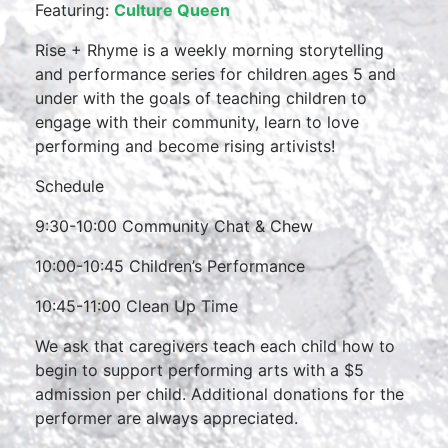
Featuring:
Culture Queen
Rise + Rhyme is a weekly morning storytelling
and performance series for children ages 5 and
under with the goals of teaching children to
engage with their community, learn to love
performing and become rising artivists!
Schedule
9:30-10:00 Community Chat & Chew
10:00-10:45 Children’s Performance
10:45-11:00 Clean Up Time
We ask that caregivers teach each child how to
begin to support performing arts with a $5
admission per child. Additional donations for the
performer are always appreciated.