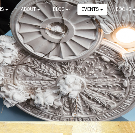
NS
ABOUT
BLOG
EVENTS
BOOKS