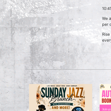
10:4
We a
per 
Rise
ever