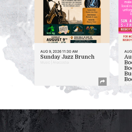
AUG 9, 2026 11:30 AM
AUG 
Sunday Jazz Brunch
Au
Bo
Music | Anacostia
Bo
Bu
Bo
Auth