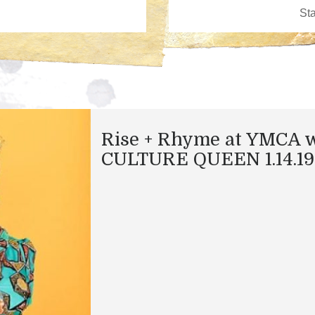
Rise + Rhyme at YMCA 
CULTURE QUEEN 1.14.19