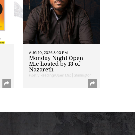
AUG 10, 2026 8:00 PM
Monday Night Open
Mic hosted by 13 of
Nazareth
Poetry Reading/Open Mic | Shirlington