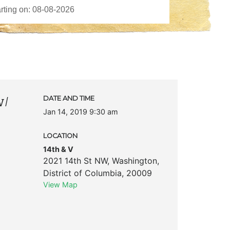
w/
DATE AND TIME
Jan 14, 2019 9:30 am
LOCATION
14th & V
2021 14th St NW
,
Washington
,
District of Columbia
,
20009
View Map