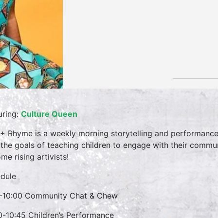
uring:
Culture Queen
 + Rhyme is a weekly morning storytelling and performance 
 the goals of teaching children to engage with their commun
me rising artivists!
dule
-10:00 Community Chat & Chew
0-10:45 Children’s Performance