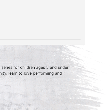
series for children ages 5 and under
ity, learn to love performing and