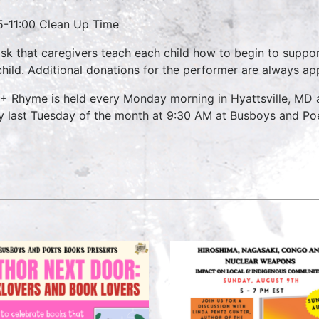
5-11:00 Clean Up Time
sk that caregivers teach each child how to begin to suppo
child. Additional donations for the performer are always ap
 + Rhyme is held every Monday morning in Hyattsville, MD
y last Tuesday of the month at 9:30 AM at Busboys and Poet