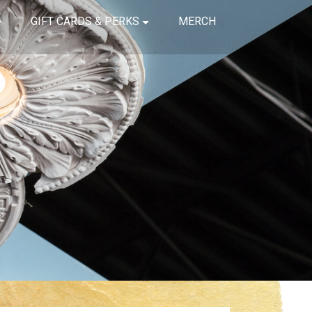
GIFT CARDS & PERKS
MERCH