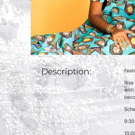
Description:
Feat
Rise
with
beco
Sche
9:30
10:0