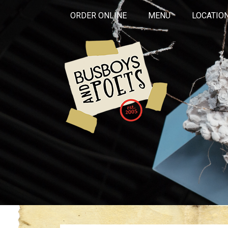
ORDER ONLINE
MENU
LOCATIO