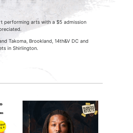
rt performing arts with a $5 admission
preciated.
 and Takoma, Brookland, 14th&V DC and
s in Shirlington.