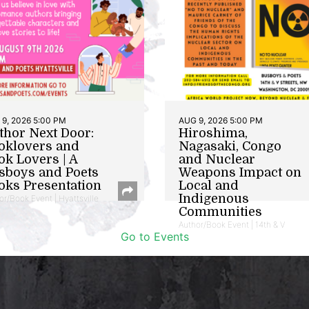
9, 2026 5:00 PM
AUG 9, 2026 5:00 PM
thor Next Door:
Hiroshima,
oklovers and
Nagasaki, Congo
ok Lovers | A
and Nuclear
sboys and Poets
Weapons Impact on
oks Presentation
Local and
Indigenous
or/Book Event | Hyattsville
Communities
Author/Book Event | 14th & V
Go to Events