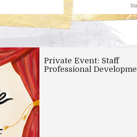
Private Event: Staff
Professional Developme