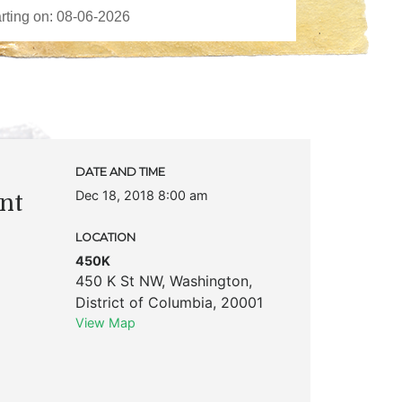
DATE AND TIME
Dec 18, 2018 8:00 am
nt
LOCATION
450K
450 K St NW
,
Washington
,
District of Columbia
,
20001
View Map