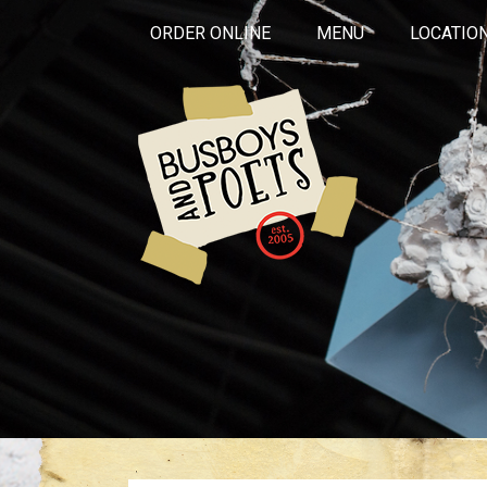
ORDER ONLINE
MENU
LOCATIO