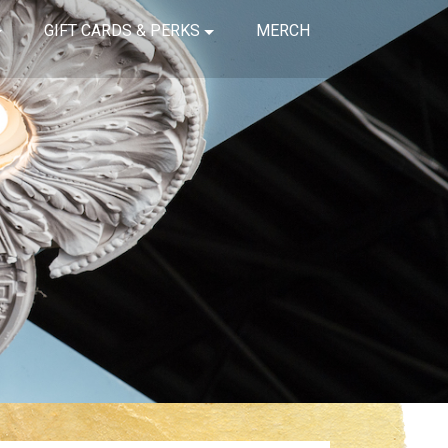
GIFT CARDS & PERKS
MERCH