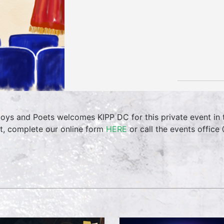
oys and Poets welcomes KIPP DC for this private event in
t, complete our online form
HERE
or call the events offic