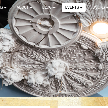
NS
ABOUT
BLOG
EVENTS
BOOKS