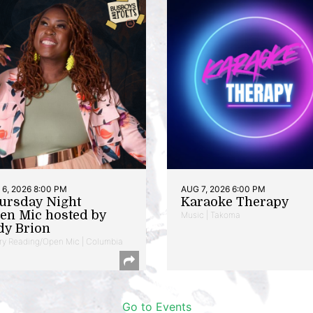
6, 2026 8:00 PM
AUG 7, 2026 6:00 PM
ursday Night
Karaoke Therapy
en Mic hosted by
Music | Takoma
dy Brion
ry Reading/Open Mic | Columbia
Go to Events