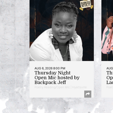
AUG 6, 2026 8:00 PM
AUG 
Thursday Night
Th
Open Mic hosted by
Op
Backpack Jeff
La
Poetry Reading/Open Mic | Hyattsville
Poet