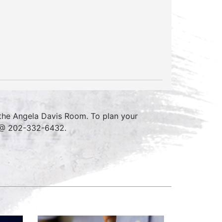
 the Angela Davis Room. To plan your
e @ 202-332-6432.