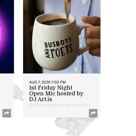
AUG 7, 2026 7:00 PM
1st Friday Night
Open Mic hosted by
DJ Art.is
Poetry Reading/Open Mic | Anacostia