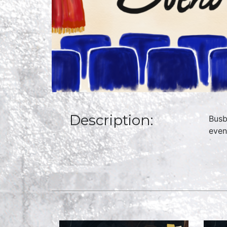
Description:
Busb
even