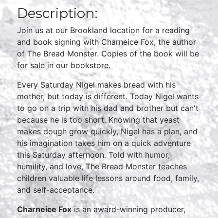
Description:
Join us at our Brookland location for a reading
and book signing with Charneice Fox, the author
of The Bread Monster. Copies of the book will be
for sale in our bookstore.
Every Saturday Nigel makes bread with his
mother, but today is different. Today Nigel wants
to go on a trip with his dad and brother but can't
because he is too short. Knowing that yeast
makes dough grow quickly, Nigel has a plan, and
his imagination takes him on a quick adventure
this Saturday afternoon. Told with humor,
humility, and love, The Bread Monster teaches
children valuable life lessons around food, family,
and self-acceptance.
Charneice Fox
is an award-winning producer,