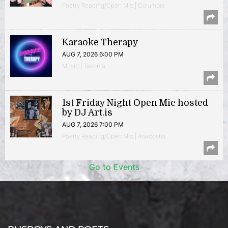
Poetry Reading/Open Mic | Columbia
Karaoke Therapy
AUG 7, 2026 6:00 PM
Music | Takoma
1st Friday Night Open Mic hosted
by DJ Art.is
AUG 7, 2026 7:00 PM
Poetry Reading/Open Mic | Anacostia
Go to Events