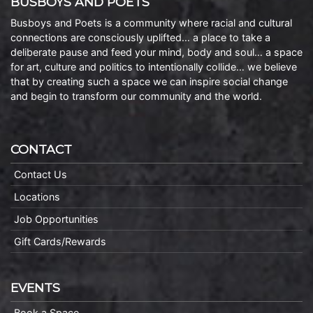
BUSBOYS AND POETS
Busboys and Poets is a community where racial and cultural
connections are consciously uplifted… a place to take a
deliberate pause and feed your mind, body and soul… a space
for art, culture and politics to intentionally collide… we believe
that by creating such a space we can inspire social change
and begin to transform our community and the world.
CONTACT
Contact Us
Locations
Job Opportunities
Gift Cards/Rewards
EVENTS
Book a Space