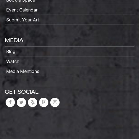
Event Calendar
Submit Your Art
MEDIA
Blog
Watch
Media Mentions
GET SOCIAL