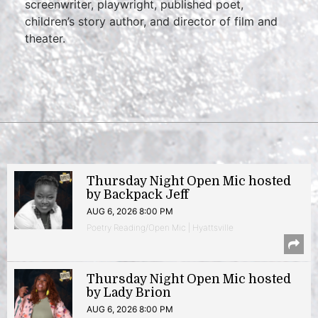
screenwriter, playwright, published poet,
children’s story author, and director of film and
theater.
Thursday Night Open Mic hosted
by Backpack Jeff
AUG 6, 2026 8:00 PM
Poetry Reading/Open Mic | Hyattsville
Thursday Night Open Mic hosted
by Lady Brion
AUG 6, 2026 8:00 PM