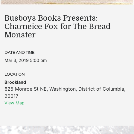
Busboys Books Presents:
Charneice Fox for The Bread
Monster
DATE AND TIME
Mar 3, 2019 5:00 pm
LOCATION
Brookland
625 Monroe St NE
,
Washington
,
District of Columbia
,
20017
View Map