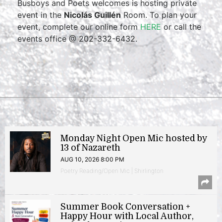
Busboys and Poets welcomes is hosting private
event in the
Nicolás Guillén
Room. To plan your
event, complete our online form
HERE
or call the
events office @ 202-332-6432.
Monday Night Open Mic hosted by
13 of Nazareth
AUG 10, 2026 8:00 PM
Poetry Reading/Open Mic | Shirlington
Summer Book Conversation +
Happy Hour with Local Author,