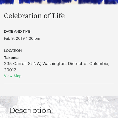
Celebration of Life
DATE AND TIME
Feb 9, 2019 1:00 pm
LOCATION
Takoma
235 Carroll St NW
,
Washington
,
District of Columbia
,
20012
View Map
Description: