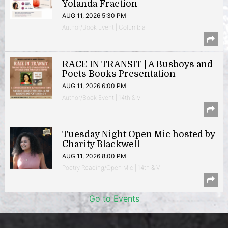
Yolanda Fraction
AUG 11, 2026 5:30 PM
Author/Book Event | Columbia
RACE IN TRANSIT | A Busboys and
Poets Books Presentation
AUG 11, 2026 6:00 PM
Author/Book Event | 14th & V
Tuesday Night Open Mic hosted by
Charity Blackwell
AUG 11, 2026 8:00 PM
Poetry Reading/Open Mic | 14th & V
Go to Events