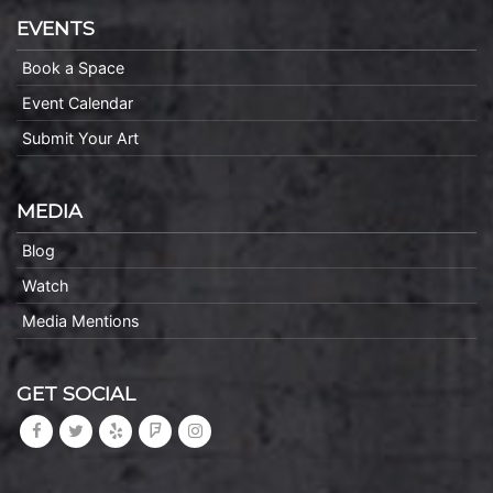
EVENTS
Book a Space
Event Calendar
Submit Your Art
MEDIA
Blog
Watch
Media Mentions
GET SOCIAL