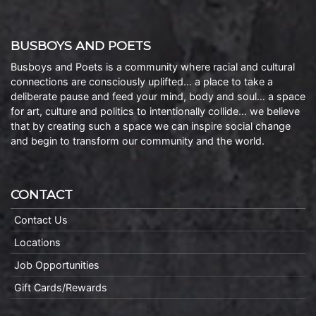
BUSBOYS AND POETS
Busboys and Poets is a community where racial and cultural
connections are consciously uplifted… a place to take a
deliberate pause and feed your mind, body and soul… a space
for art, culture and politics to intentionally collide… we believe
that by creating such a space we can inspire social change
and begin to transform our community and the world.
CONTACT
Contact Us
Locations
Job Opportunities
Gift Cards/Rewards